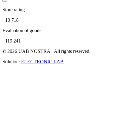
Store rating
+10 718
Evaluation of goods
+119 241
© 2026 UAB NOSTRA - All rights reserved.
Solution:
ELECTRONIC LAB