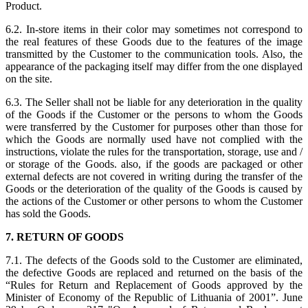
Product.
6.2. In-store items in their color may sometimes not correspond to
the real features of these Goods due to the features of the image
transmitted by the Customer to the communication tools. Also, the
appearance of the packaging itself may differ from the one displayed
on the site.
6.3. The Seller shall not be liable for any deterioration in the quality
of the Goods if the Customer or the persons to whom the Goods
were transferred by the Customer for purposes other than those for
which the Goods are normally used have not complied with the
instructions, violate the rules for the transportation, storage, use and /
or storage of the Goods. also, if the goods are packaged or other
external defects are not covered in writing during the transfer of the
Goods or the deterioration of the quality of the Goods is caused by
the actions of the Customer or other persons to whom the Customer
has sold the Goods.
7. RETURN OF GOODS
7.1. The defects of the Goods sold to the Customer are eliminated,
the defective Goods are replaced and returned on the basis of the
“Rules for Return and Replacement of Goods approved by the
Minister of Economy of the Republic of Lithuania of 2001”. June