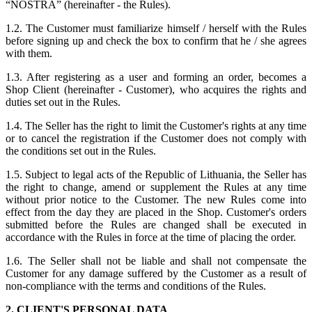
“NOSTRA” (hereinafter - the Rules).
1.2. The Customer must familiarize himself / herself with the Rules
before signing up and check the box to confirm that he / she agrees
with them.
1.3. After registering as a user and forming an order, becomes a
Shop Client (hereinafter - Customer), who acquires the rights and
duties set out in the Rules.
1.4. The Seller has the right to limit the Customer's rights at any time
or to cancel the registration if the Customer does not comply with
the conditions set out in the Rules.
1.5. Subject to legal acts of the Republic of Lithuania, the Seller has
the right to change, amend or supplement the Rules at any time
without prior notice to the Customer. The new Rules come into
effect from the day they are placed in the Shop. Customer's orders
submitted before the Rules are changed shall be executed in
accordance with the Rules in force at the time of placing the order.
1.6. The Seller shall not be liable and shall not compensate the
Customer for any damage suffered by the Customer as a result of
non-compliance with the terms and conditions of the Rules.
2. CLIENT'S PERSONAL DATA