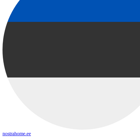
nostrahome.ee