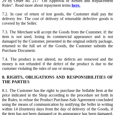
29 by Order no. 217 "On Approval of Return and Replacement
Rules". Read more about repayment terms
here.
7.2. In case of return of lost goods, the Customer shall pay the
delivery fee. The cost of delivery of returnable defective goods is
covered by the Seller.
7.3. The Merchant will accept the Goods from the Customer, if: the
item is not used, losing its commercial appearance and is not
damaged by the Customer, presented in the original orderly package,
returned to the full set of the Goods, the Customer submits the
Purchase Document.
7.4. The product is not altered, no defects are removed and the
money is not refunded if the defect of the product is due to the
customer violating the rules of use or storage.
8. RIGHTS, OBLIGATIONS AND RESPONSIBILITIES OF
THE PARTIES
8.1. The Customer has the right: to purchase the Sellable Item at the
price indicated in the Shop according to the procedure set forth in
the Rules, to refuse the Product Purchase-Sale Agreement concluded
using the means of communication by notifying the Seller in writing
within 14 (fourteen) days from the day of delivery of the Goods, if
the item has not been damaged or its appearance has been damaged.