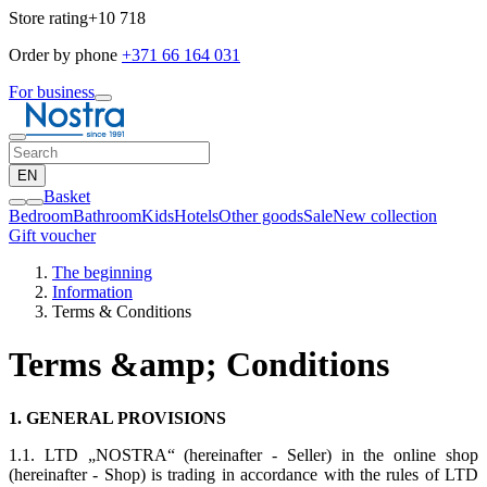
Store rating
+10 718
Order by phone
+371 66 164 031
For business
EN
Basket
Bedroom
Bathroom
Kids
Hotels
Other goods
Sale
New collection
Gift voucher
The beginning
Information
Terms & Conditions
Terms &amp; Conditions
1. GENERAL PROVISIONS
1.1. LTD „NOSTRA“ (hereinafter - Seller) in the online shop
(hereinafter - Shop) is trading in accordance with the rules of LTD