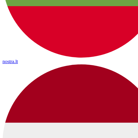
nostra.lt