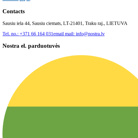
Contacts
Sausiu iela 44, Sausiu ciemats, LT-21401, Traku raj., LIETUVA
Tel. no.:
+371 66 164 031
email mail:
info@nostra.lv
Nostra el. parduotuvės