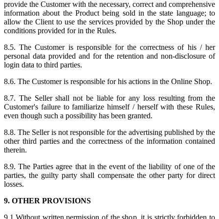
provide the Customer with the necessary, correct and comprehensive
information about the Product being sold in the state language; to
allow the Client to use the services provided by the Shop under the
conditions provided for in the Rules.
8.5. The Customer is responsible for the correctness of his / her
personal data provided and for the retention and non-disclosure of
login data to third parties.
8.6. The Customer is responsible for his actions in the Online Shop.
8.7. The Seller shall not be liable for any loss resulting from the
Customer's failure to familiarize himself / herself with these Rules,
even though such a possibility has been granted.
8.8. The Seller is not responsible for the advertising published by the
other third parties and the correctness of the information contained
therein.
8.9. The Parties agree that in the event of the liability of one of the
parties, the guilty party shall compensate the other party for direct
losses.
9. OTHER PROVISIONS
9.1.Without written permission of the shop, it is strictly forbidden to