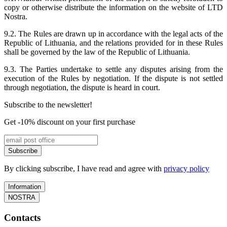
copy or otherwise distribute the information on the website of LTD
Nostra.
9.2. The Rules are drawn up in accordance with the legal acts of the
Republic of Lithuania, and the relations provided for in these Rules
shall be governed by the law of the Republic of Lithuania.
9.3. The Parties undertake to settle any disputes arising from the
execution of the Rules by negotiation. If the dispute is not settled
through negotiation, the dispute is heard in court.
Subscribe to the newsletter!
Get -10% discount on your first purchase
Subscribe
By clicking subscribe, I have read and agree with
privacy policy
Information
NOSTRA
Contacts