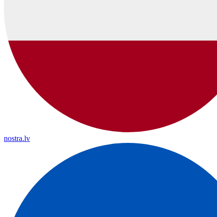
nostra.lv