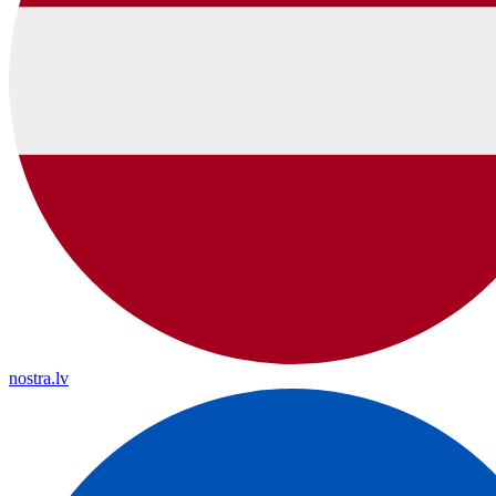
nostra.lv