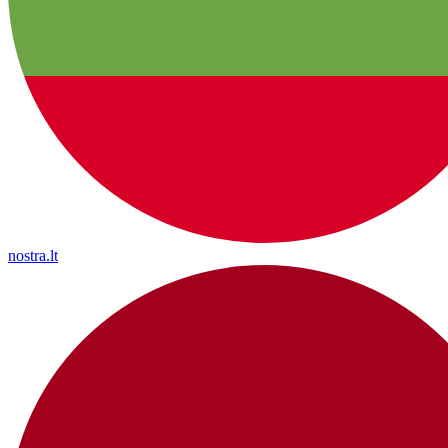
nostra.lt