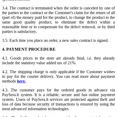
3.4. The contract is terminated when the order is canceled by one of
the parties to the contract or the Customer's claim for the return of all
(part of) the money paid for the product, to change the product to the
same good quality product, to eliminate the defect within a
reasonable time or to compensate for the defect removal. or by third
parties is satisfactory.
3.5. Each time you place an order, a new sales contract is signed.
4. PAYMENT PROCEDURE
4.1. Goods prices in the store are already final, i.e. they already
include the statutory value added tax of 21%.
4.2. The shipping charge is only applicable if the Customer wishes
to pay for the courier delivery. You can read more about payment
methods
here.
4.3. The customer pays for the ordered goods in advance via
PaySera.lt system. It is a reliable, secure and fast online payment
system. Users of PaySera.lt services are protected against theft and
loss of data because security of transactions is ensured by using the
most advanced information technologies.