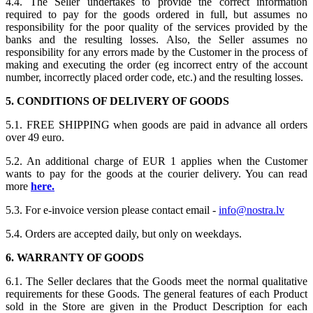
4.4. The Seller undertakes to provide the correct information
required to pay for the goods ordered in full, but assumes no
responsibility for the poor quality of the services provided by the
banks and the resulting losses. Also, the Seller assumes no
responsibility for any errors made by the Customer in the process of
making and executing the order (eg incorrect entry of the account
number, incorrectly placed order code, etc.) and the resulting losses.
5. CONDITIONS OF DELIVERY OF GOODS
5.1. FREE SHIPPING when goods are paid in advance all orders
over 49 euro.
5.2. An additional charge of EUR 1 applies when the Customer
wants to pay for the goods at the courier delivery. You can read
more
here.
5.3. For e-invoice version please contact email -
info@nostra.lv
5.4. Orders are accepted daily, but only on weekdays.
6. WARRANTY OF GOODS
6.1. The Seller declares that the Goods meet the normal qualitative
requirements for these Goods. The general features of each Product
sold in the Store are given in the Product Description for each