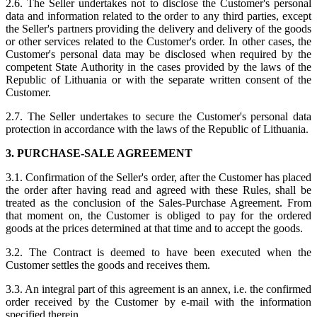
2.6. The Seller undertakes not to disclose the Customer's personal
data and information related to the order to any third parties, except
the Seller's partners providing the delivery and delivery of the goods
or other services related to the Customer's order. In other cases, the
Customer's personal data may be disclosed when required by the
competent State Authority in the cases provided by the laws of the
Republic of Lithuania or with the separate written consent of the
Customer.
2.7. The Seller undertakes to secure the Customer's personal data
protection in accordance with the laws of the Republic of Lithuania.
3. PURCHASE-SALE AGREEMENT
3.1. Confirmation of the Seller's order, after the Customer has placed
the order after having read and agreed with these Rules, shall be
treated as the conclusion of the Sales-Purchase Agreement. From
that moment on, the Customer is obliged to pay for the ordered
goods at the prices determined at that time and to accept the goods.
3.2. The Contract is deemed to have been executed when the
Customer settles the goods and receives them.
3.3. An integral part of this agreement is an annex, i.e. the confirmed
order received by the Customer by e-mail with the information
specified therein.