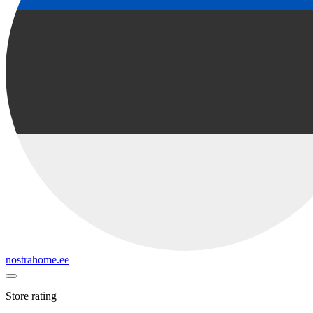
nostrahome.ee
Store rating