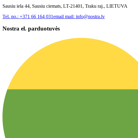
Sausiu iela 44, Sausiu ciemats, LT-21401, Traku raj., LIETUVA
Tel. no.:
+371 66 164 031
email mail:
info@nostra.lv
Nostra el. parduotuvės