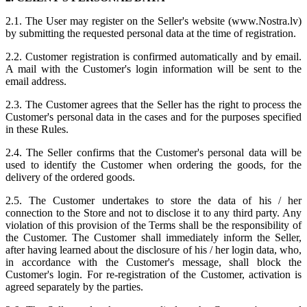
2.1. The User may register on the Seller's website (www.Nostra.lv)
by submitting the requested personal data at the time of registration.
2.2. Customer registration is confirmed automatically and by email.
A mail with the Customer's login information will be sent to the
email address.
2.3. The Customer agrees that the Seller has the right to process the
Customer's personal data in the cases and for the purposes specified
in these Rules.
2.4. The Seller confirms that the Customer's personal data will be
used to identify the Customer when ordering the goods, for the
delivery of the ordered goods.
2.5. The Customer undertakes to store the data of his / her
connection to the Store and not to disclose it to any third party. Any
violation of this provision of the Terms shall be the responsibility of
the Customer. The Customer shall immediately inform the Seller,
after having learned about the disclosure of his / her login data, who,
in accordance with the Customer's message, shall block the
Customer's login. For re-registration of the Customer, activation is
agreed separately by the parties.