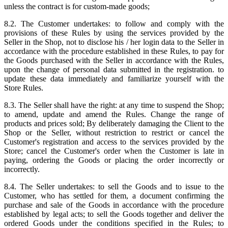
unless the contract is for custom-made goods;
8.2. The Customer undertakes: to follow and comply with the
provisions of these Rules by using the services provided by the
Seller in the Shop, not to disclose his / her login data to the Seller in
accordance with the procedure established in these Rules, to pay for
the Goods purchased with the Seller in accordance with the Rules,
upon the change of personal data submitted in the registration. to
update these data immediately and familiarize yourself with the
Store Rules.
8.3. The Seller shall have the right: at any time to suspend the Shop;
to amend, update and amend the Rules. Change the range of
products and prices sold; By deliberately damaging the Client to the
Shop or the Seller, without restriction to restrict or cancel the
Customer's registration and access to the services provided by the
Store; cancel the Customer's order when the Customer is late in
paying, ordering the Goods or placing the order incorrectly or
incorrectly.
8.4. The Seller undertakes: to sell the Goods and to issue to the
Customer, who has settled for them, a document confirming the
purchase and sale of the Goods in accordance with the procedure
established by legal acts; to sell the Goods together and deliver the
ordered Goods under the conditions specified in the Rules; to