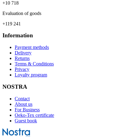
+10 718
Evaluation of goods
+119 241
Information
Payment methods
Delivery
Returns
Terms & Conditions
Privacy
Loyalty program
NOSTRA
Contact
About us
For Business
Oeko-Tex certificate
Guest book