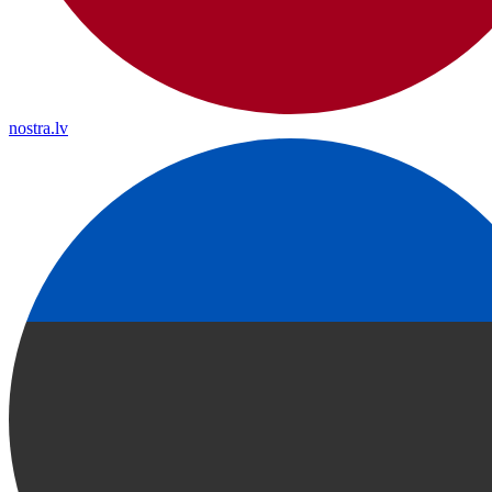
nostra.lv