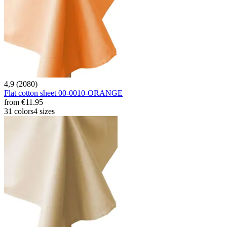
4,9 (2080)
Flat cotton sheet 00-0010-ORANGE
from
€11.95
31 colors
4 sizes