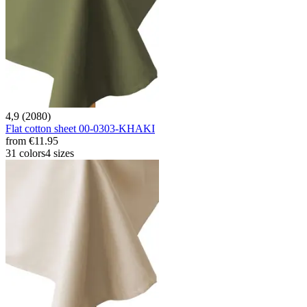
4,9 (2080)
Flat cotton sheet 00-0303-KHAKI
from
€11.95
31 colors
4 sizes