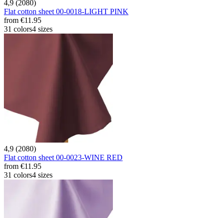
4,9 (2080)
Flat cotton sheet 00-0018-LIGHT PINK
from
€11.95
31 colors
4 sizes
4,9 (2080)
Flat cotton sheet 00-0023-WINE RED
from
€11.95
31 colors
4 sizes