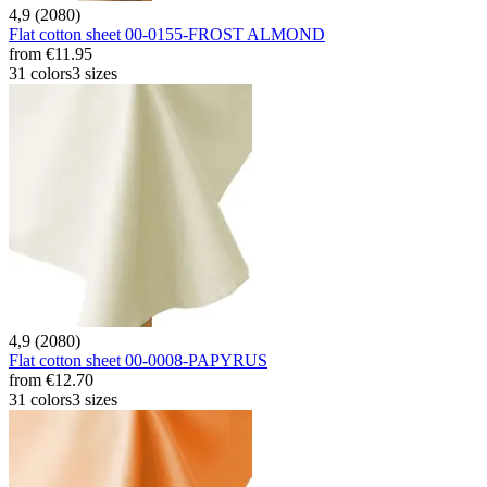
4,9 (2080)
Flat cotton sheet 00-0155-FROST ALMOND
from
€11.95
31 colors
3 sizes
4,9 (2080)
Flat cotton sheet 00-0008-PAPYRUS
from
€12.70
31 colors
3 sizes