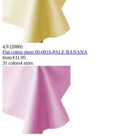
4,9 (2080)
Flat cotton sheet 00-0016-PALE BANANA
from
€11.95
31 colors
4 sizes