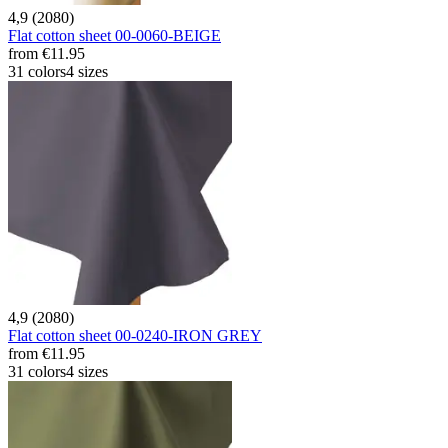
4,9 (2080)
Flat cotton sheet 00-0060-BEIGE
from
€11.95
31 colors
4 sizes
4,9 (2080)
Flat cotton sheet 00-0240-IRON GREY
from
€11.95
31 colors
4 sizes