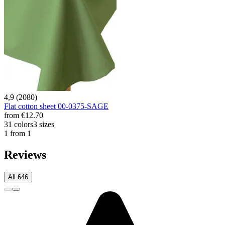
4,9 (2080)
Flat cotton sheet 00-0375-SAGE
from
€12.70
31 colors
3 sizes
1 from 1
Reviews
All 646