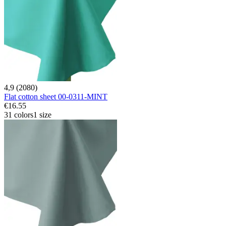
4,9 (2080)
Flat cotton sheet 00-0311-MINT
€16.55
31 colors
1 size