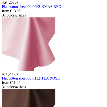
4,9 (2080)
Flat cotton sheet 00-0062-XMAS RED
from
€13.95
31 colors
2 sizes
4,9 (2080)
Flat cotton sheet 00-0132-TEA ROSE
from
€11.95
31 colors
4 sizes