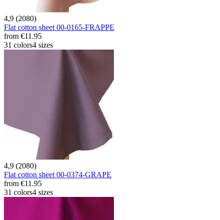
4,9 (2080)
Flat cotton sheet 00-0165-FRAPPE
from
€11.95
31 colors
4 sizes
4,9 (2080)
Flat cotton sheet 00-0374-GRAPE
from
€11.95
31 colors
4 sizes