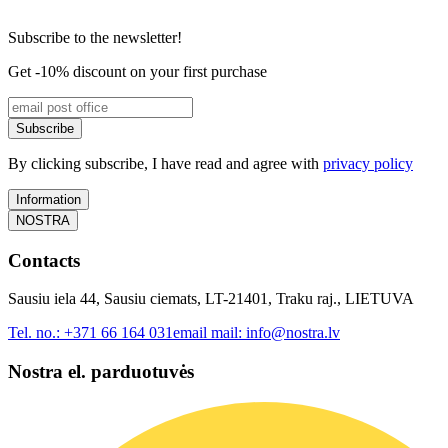
Subscribe to the newsletter!
Get -10% discount on your first purchase
Subscribe
By clicking subscribe, I have read and agree with
privacy policy
Information
NOSTRA
Contacts
Sausiu iela 44, Sausiu ciemats, LT-21401, Traku raj., LIETUVA
Tel. no.:
+371 66 164 031
email mail:
info@nostra.lv
Nostra el. parduotuvės