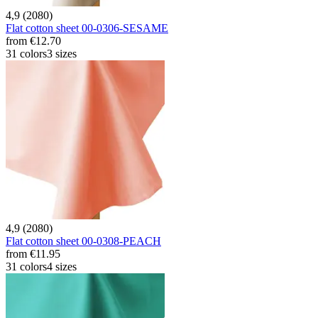
4,9 (2080)
Flat cotton sheet 00-0306-SESAME
from
€12.70
31 colors
3 sizes
4,9 (2080)
Flat cotton sheet 00-0308-PEACH
from
€11.95
31 colors
4 sizes