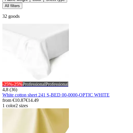
All filters
32 goods
-25%
-25%
Professional
Professional
4,8 (36)
White cotton sheet 241 S-BED 00-0000-OPTIC WHITE
from
€10.87
€14.49
1 color
2 sizes