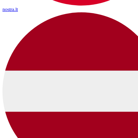
nostra.lt