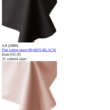
4,9 (2080)
Flat cotton sheet 00-0055-BLACK
from
€11.95
31 colors
4 sizes