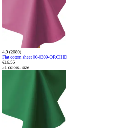
4,9 (2080)
Flat cotton sheet 00-0309-ORCHID
€16.55
31 colors
1 size