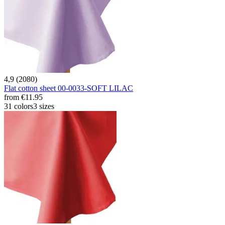
4,9 (2080)
Flat cotton sheet 00-0033-SOFT LILAC
from
€11.95
31 colors
3 sizes