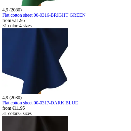
4,9 (2080)
Flat cotton sheet 00-0316-BRIGHT GREEN
from
€11.95
31 colors
4 sizes
4,9 (2080)
Flat cotton sheet 00-0317-DARK BLUE
from
€11.95
31 colors
3 sizes