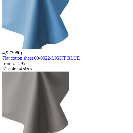
4,9 (2080)
Flat cotton sheet 00-0022-LIGHT BLUE
from
€11.95
31 colors
4 sizes