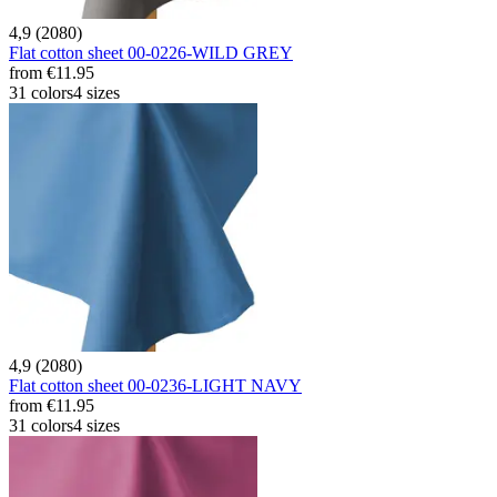
4,9 (2080)
Flat cotton sheet 00-0226-WILD GREY
from
€11.95
31 colors
4 sizes
4,9 (2080)
Flat cotton sheet 00-0236-LIGHT NAVY
from
€11.95
31 colors
4 sizes