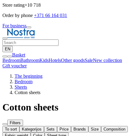
Store rating
+10 718
Order by phone
+371 66 164 031
For business
EN
Basket
Bedroom
Bathroom
Kids
Hotels
Other goods
Sale
New collection
Gift voucher
The beginning
Bedroom
Sheets
Cotton sheets
Cotton sheets
Filters
To sort
Kategorijos
Sets
Price
Brands
Size
Composition
Fabric weight
Color
Sheet type