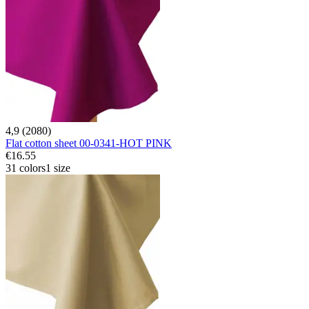
4,9 (2080)
Flat cotton sheet 00-0341-HOT PINK
€16.55
31 colors
1 size