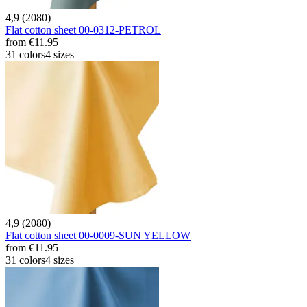
4,9 (2080)
Flat cotton sheet 00-0312-PETROL
from
€11.95
31 colors
4 sizes
4,9 (2080)
Flat cotton sheet 00-0009-SUN YELLOW
from
€11.95
31 colors
4 sizes