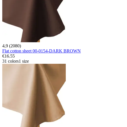
4,9 (2080)
Flat cotton sheet 00-0154-DARK BROWN
€16.55
31 colors
1 size