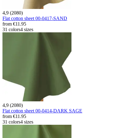
4,9 (2080)
Flat cotton sheet 00-0417-SAND
from
€11.95
31 colors
4 sizes
4,9 (2080)
Flat cotton sheet 00-0414-DARK SAGE
from
€11.95
31 colors
4 sizes