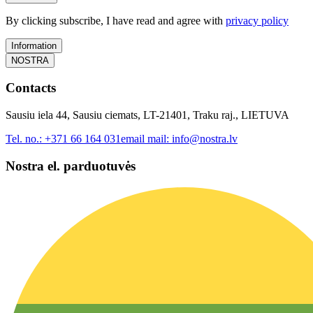
By clicking subscribe, I have read and agree with
privacy policy
Information
NOSTRA
Contacts
Sausiu iela 44, Sausiu ciemats, LT-21401, Traku raj., LIETUVA
Tel. no.:
+371 66 164 031
email mail:
info@nostra.lv
Nostra el. parduotuvės