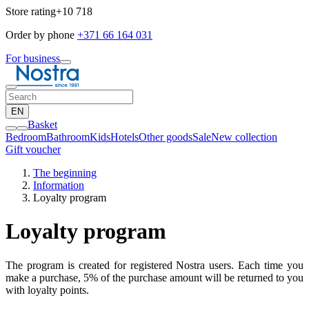
Store rating
+10 718
Order by phone
+371 66 164 031
For business
EN
Basket
Bedroom
Bathroom
Kids
Hotels
Other goods
Sale
New collection
Gift voucher
The beginning
Information
Loyalty program
Loyalty program
The program is created for registered Nostra users. Each time you
make a purchase, 5% of the purchase amount will be returned to you
with loyalty points.