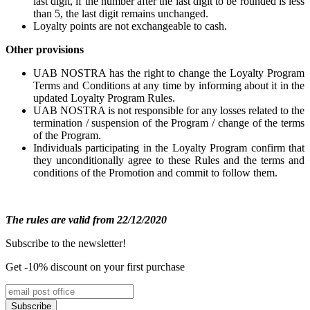
last digit, if the number after the last digit to be rounded is less
than 5, the last digit remains unchanged.
Loyalty points are not exchangeable to cash.
Other provisions
UAB NOSTRA has the right to change the Loyalty Program
Terms and Conditions at any time by informing about it in the
updated Loyalty Program Rules.
UAB NOSTRA is not responsible for any losses related to the
termination / suspension of the Program / change of the terms
of the Program.
Individuals participating in the Loyalty Program confirm that
they unconditionally agree to these Rules and the terms and
conditions of the Promotion and commit to follow them.
The rules are valid from 22/12/2020
Subscribe to the newsletter!
Get -10% discount on your first purchase
Subscribe