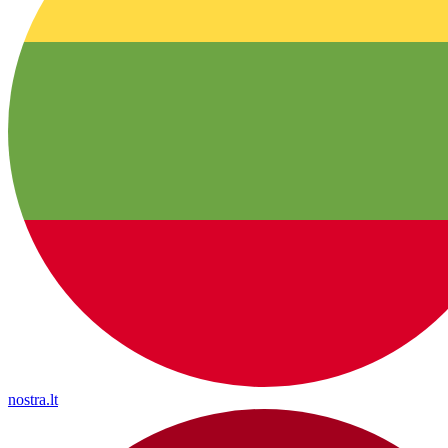
nostra.lt