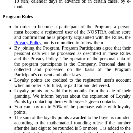
10 (ten) calendar days in advance or, in certain cases, by e-
mail.
Program Rules
In order to become a participant of the Program, a person
must become a registered user of the NOSTRA online store
and confirm that he is properly acquainted with the Rules, the
Privacy Policy
and is committed to follow them.
By joining the Program, Program Participants agree that their
personal data will be processed as described in these Rules
and the Privacy Policy. The operator of the personal data of
the program participants is the Company. Personal data is
collected and processed on the basis of the Program
Participant's consent and other laws.
Loyalty points are credited to the registered user's account
when an order is fulfilled, ie paid for and delivered.
Loyalty points are valid for 6 months from the date of their
granting. We inform buyers about the expiration of Loyalty
Points by contacting them with buyer’s given contacts.
You can pay up to 50% of the purchase value with loyalty
points.
The sum of the loyalty points awarded to the buyer is rounded
according to the mathematical rounding rules: if the number
after the last digit to be rounded is 5 or more, 1 is added to the