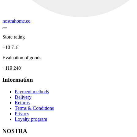
nostrahome.ee
Store rating
+10 718
Evaluation of goods
+119 240
Information
Payment methods
Delivery
Returns
Terms & Conditions
Privacy
Loyalty program
NOSTRA