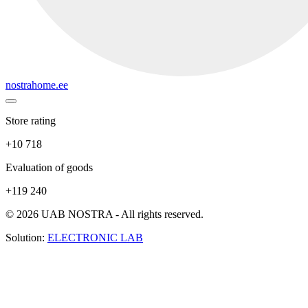
nostrahome.ee
Store rating
+10 718
Evaluation of goods
+119 240
© 2026 UAB NOSTRA - All rights reserved.
Solution:
ELECTRONIC LAB