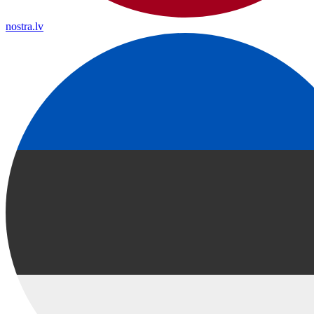
nostra.lv