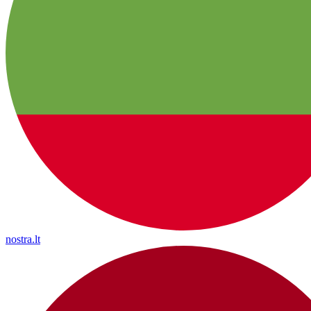
nostra.lt