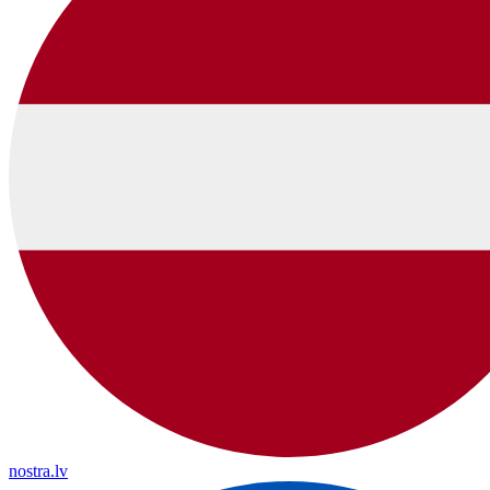
nostra.lv