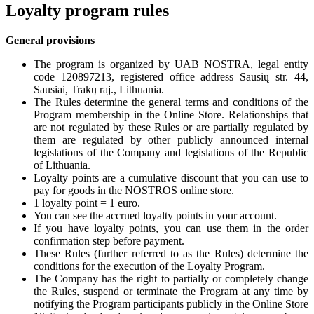
Loyalty program rules
General provisions
The program is organized by UAB NOSTRA, legal entity
code 120897213, registered office address Sausių str. 44,
Sausiai, Trakų raj., Lithuania.
The Rules determine the general terms and conditions of the
Program membership in the Online Store. Relationships that
are not regulated by these Rules or are partially regulated by
them are regulated by other publicly announced internal
legislations of the Company and legislations of the Republic
of Lithuania.
Loyalty points are a cumulative discount that you can use to
pay for goods in the NOSTROS online store.
1 loyalty point = 1 euro.
You can see the accrued loyalty points in your account.
If you have loyalty points, you can use them in the order
confirmation step before payment.
These Rules (further referred to as the Rules) determine the
conditions for the execution of the Loyalty Program.
The Company has the right to partially or completely change
the Rules, suspend or terminate the Program at any time by
notifying the Program participants publicly in the Online Store