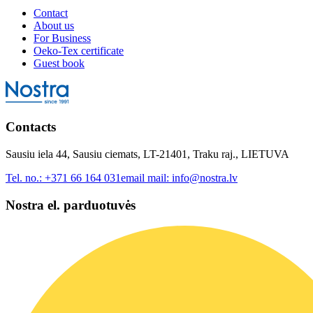
Contact
About us
For Business
Oeko-Tex certificate
Guest book
Contacts
Sausiu iela 44, Sausiu ciemats, LT-21401, Traku raj., LIETUVA
Tel. no.:
+371 66 164 031
email mail:
info@nostra.lv
Nostra el. parduotuvės