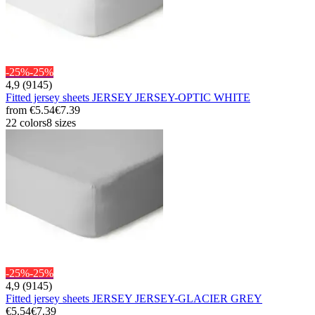
-25%
-25%
4,9 (9145)
Fitted jersey sheets JERSEY JERSEY-OPTIC WHITE
from
€5.54
€7.39
22 colors
8 sizes
-25%
-25%
4,9 (9145)
Fitted jersey sheets JERSEY JERSEY-GLACIER GREY
€5.54
€7.39