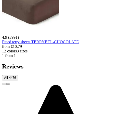
4,9 (3991)
Fitted terry sheets TERRYBTL-CHOCOLATE
from
€10.79
12 colors
3 sizes
1 from 1
Reviews
All 4476