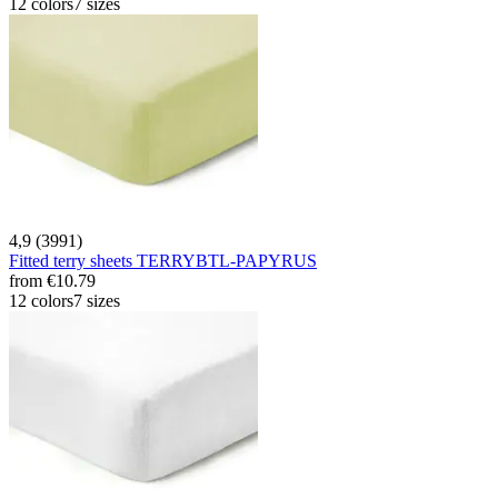
12 colors
7 sizes
4,9 (3991)
Fitted terry sheets TERRYBTL-PAPYRUS
from
€10.79
12 colors
7 sizes