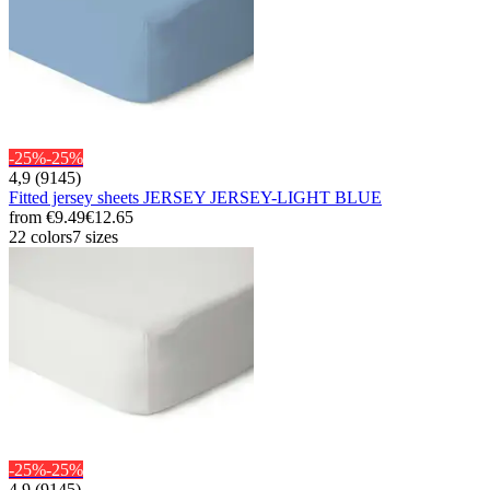
-25%
-25%
4,9 (9145)
Fitted jersey sheets JERSEY JERSEY-LIGHT BLUE
from
€9.49
€12.65
22 colors
7 sizes
-25%
-25%
4,9 (9145)