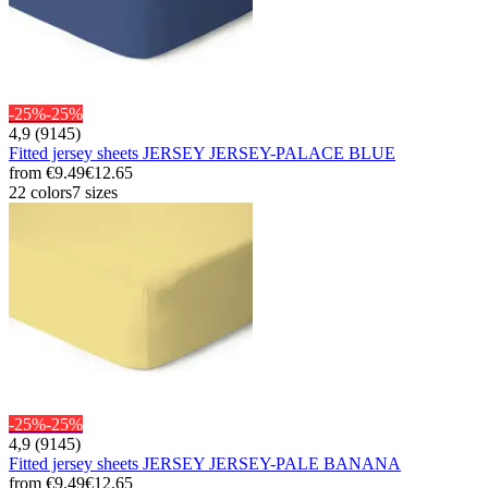
-25%
-25%
4,9 (9145)
Fitted jersey sheets JERSEY JERSEY-PALACE BLUE
from
€9.49
€12.65
22 colors
7 sizes
-25%
-25%
4,9 (9145)
Fitted jersey sheets JERSEY JERSEY-PALE BANANA
from
€9.49
€12.65