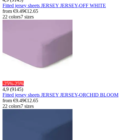
Fitted jersey sheets JERSEY JERSEY-OFF WHITE
from
€9.49
€12.65
22 colors
7 sizes
-25%
-25%
4,9 (9145)
Fitted jersey sheets JERSEY JERSEY-ORCHID BLOOM
from
€9.49
€12.65
22 colors
7 sizes