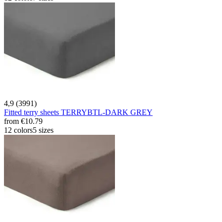
4,9 (3991)
Fitted terry sheets TERRYBTL-DARK GREY
from
€10.79
12 colors
5 sizes