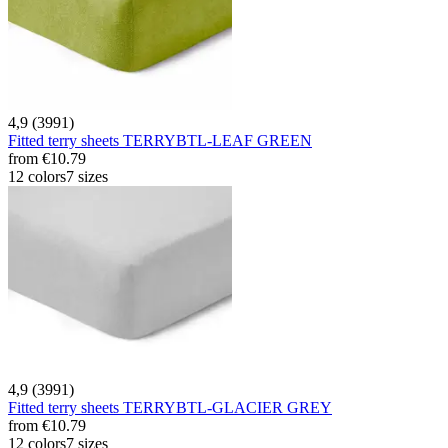
4,9 (3991)
Fitted terry sheets TERRYBTL-LEAF GREEN
from
€10.79
12 colors
7 sizes
4,9 (3991)
Fitted terry sheets TERRYBTL-GLACIER GREY
from
€10.79
12 colors
7 sizes