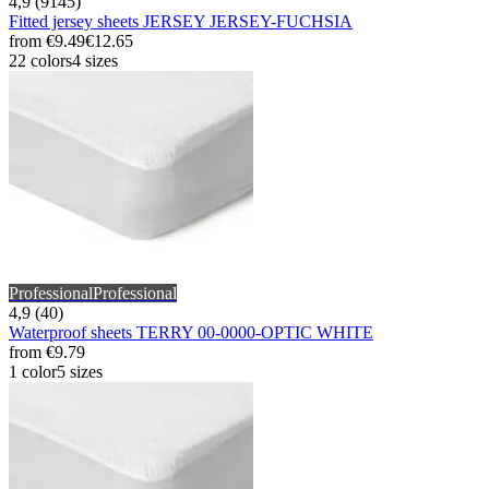
4,9 (9145)
Fitted jersey sheets JERSEY JERSEY-FUCHSIA
from
€9.49
€12.65
22 colors
4 sizes
Professional
Professional
4,9 (40)
Waterproof sheets TERRY 00-0000-OPTIC WHITE
from
€9.79
1 color
5 sizes