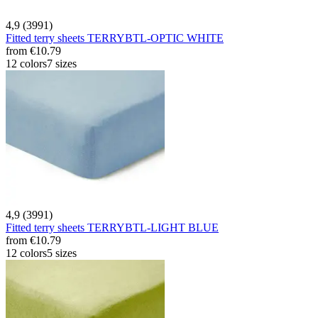
4,9 (3991)
Fitted terry sheets TERRYBTL-OPTIC WHITE
from
€10.79
12 colors
7 sizes
4,9 (3991)
Fitted terry sheets TERRYBTL-LIGHT BLUE
from
€10.79
12 colors
5 sizes