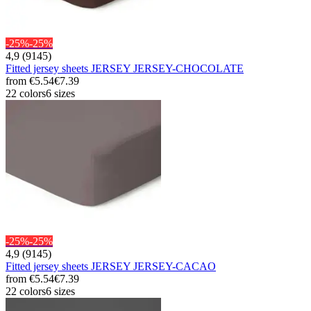
-25%
-25%
4,9 (9145)
Fitted jersey sheets JERSEY JERSEY-CHOCOLATE
from
€5.54
€7.39
22 colors
6 sizes
-25%
-25%
4,9 (9145)
Fitted jersey sheets JERSEY JERSEY-CACAO
from
€5.54
€7.39
22 colors
6 sizes