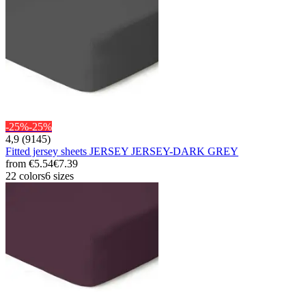
-25%
-25%
4,9 (9145)
Fitted jersey sheets JERSEY JERSEY-DARK GREY
from
€5.54
€7.39
22 colors
6 sizes