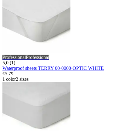
Professional
Professional
5,0 (1)
Waterproof sheets TERRY 00-0000-OPTIC WHITE
€5.79
1 color
2 sizes