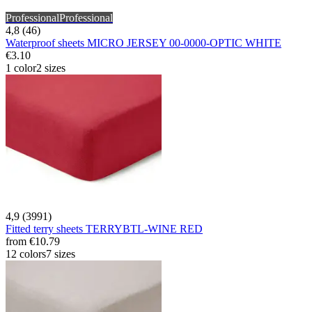
Professional
Professional
4,8 (46)
Waterproof sheets MICRO JERSEY 00-0000-OPTIC WHITE
€3.10
1 color
2 sizes
4,9 (3991)
Fitted terry sheets TERRYBTL-WINE RED
from
€10.79
12 colors
7 sizes