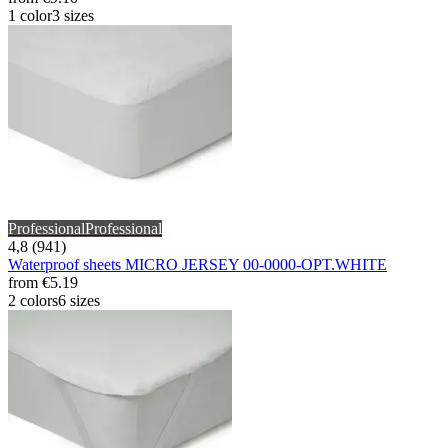
1 color
3 sizes
Professional
Professional
4,8 (941)
Waterproof sheets MICRO JERSEY 00-0000-OPT.WHITE
from
€5.19
2 colors
6 sizes