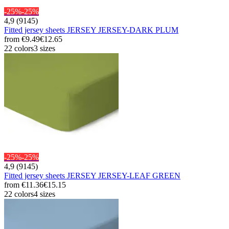
-25%
-25%
4,9 (9145)
Fitted jersey sheets JERSEY JERSEY-DARK PLUM
from
€9.49
€12.65
22 colors
3 sizes
-25%
-25%
4,9 (9145)
Fitted jersey sheets JERSEY JERSEY-LEAF GREEN
from
€11.36
€15.15
22 colors
4 sizes