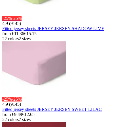
-25%
-25%
4,9 (9145)
Fitted jersey sheets JERSEY JERSEY-SHADOW LIME
from
€11.36
€15.15
22 colors
2 sizes
-25%
-25%
4,9 (9145)
Fitted jersey sheets JERSEY JERSEY-SWEET LILAC
from
€9.49
€12.65
22 colors
7 sizes