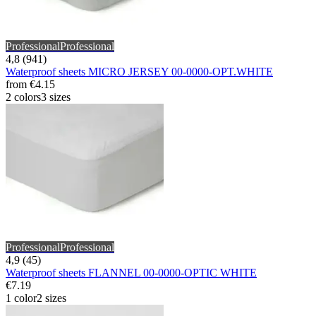
Professional
Professional
4,8 (941)
Waterproof sheets MICRO JERSEY 00-0000-OPT.WHITE
from
€4.15
2 colors
3 sizes
Professional
Professional
4,9 (45)
Waterproof sheets FLANNEL 00-0000-OPTIC WHITE
€7.19
1 color
2 sizes