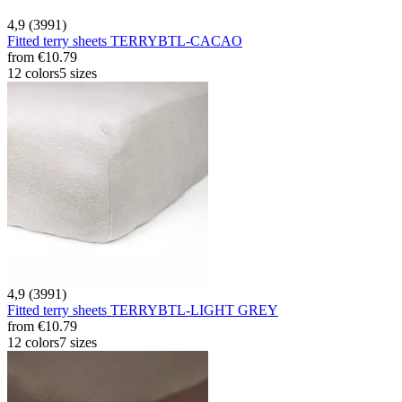
4,9 (3991)
Fitted terry sheets TERRYBTL-CACAO
from
€10.79
12 colors
5 sizes
4,9 (3991)
Fitted terry sheets TERRYBTL-LIGHT GREY
from
€10.79
12 colors
7 sizes