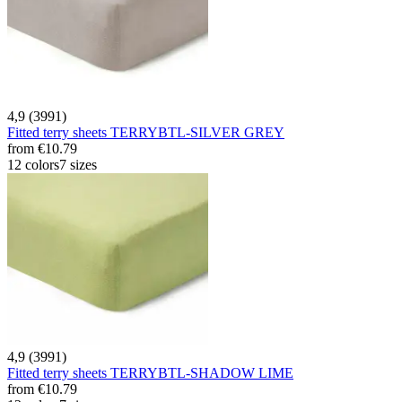
4,9 (3991)
Fitted terry sheets TERRYBTL-SILVER GREY
from
€10.79
12 colors
7 sizes
4,9 (3991)
Fitted terry sheets TERRYBTL-SHADOW LIME
from
€10.79