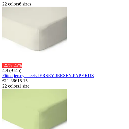
22 colors
6 sizes
-25%
-25%
4,9 (9145)
Fitted jersey sheets JERSEY JERSEY-PAPYRUS
€11.36
€15.15
22 colors
1 size