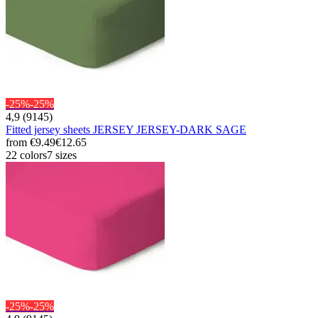
-25%
-25%
4,9 (9145)
Fitted jersey sheets JERSEY JERSEY-DARK SAGE
from
€9.49
€12.65
22 colors
7 sizes
-25%
-25%