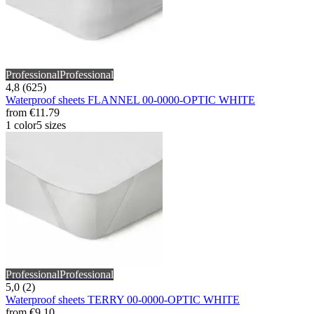
Professional
Professional
4,8 (625)
Waterproof sheets FLANNEL 00-0000-OPTIC WHITE
from
€11.79
1 color
5 sizes
Professional
Professional
5,0 (2)
Waterproof sheets TERRY 00-0000-OPTIC WHITE
from
€9.10