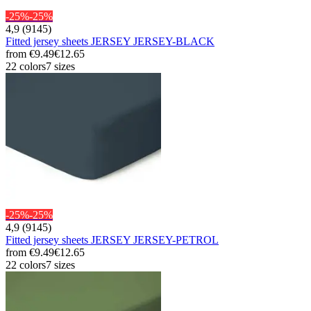
-25%
-25%
4,9 (9145)
Fitted jersey sheets JERSEY JERSEY-BLACK
from
€9.49
€12.65
22 colors
7 sizes
-25%
-25%
4,9 (9145)
Fitted jersey sheets JERSEY JERSEY-PETROL
from
€9.49
€12.65
22 colors
7 sizes