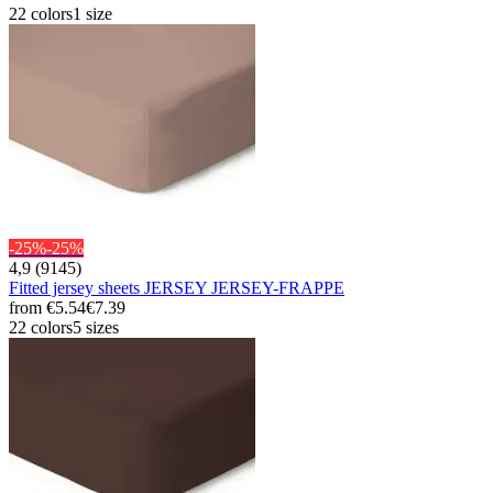
22 colors
1 size
-25%
-25%
4,9 (9145)
Fitted jersey sheets JERSEY JERSEY-FRAPPE
from
€5.54
€7.39
22 colors
5 sizes