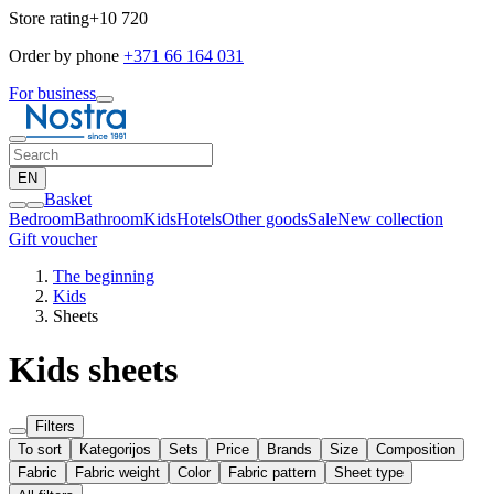
Store rating
+10 720
Order by phone
+371 66 164 031
For business
EN
Basket
Bedroom
Bathroom
Kids
Hotels
Other goods
Sale
New collection
Gift voucher
The beginning
Kids
Sheets
Kids sheets
Filters
To sort
Kategorijos
Sets
Price
Brands
Size
Composition
Fabric
Fabric weight
Color
Fabric pattern
Sheet type