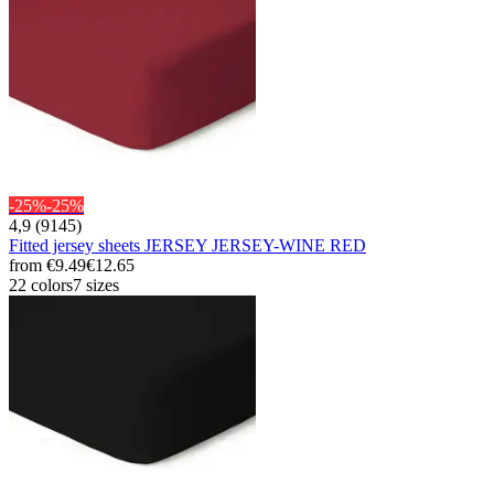
-25%
-25%
4,9 (9145)
Fitted jersey sheets JERSEY JERSEY-WINE RED
from
€9.49
€12.65
22 colors
7 sizes