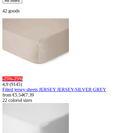
All filters
42 goods
-25%
-25%
4,9 (9145)
Fitted jersey sheets JERSEY JERSEY-SILVER GREY
from
€5.54
€7.39
22 colors
4 sizes