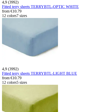
4,9 (3992)
Fitted terry sheets TERRYBTL-OPTIC WHITE
from
€10.79
12 colors
7 sizes
4,9 (3992)
Fitted terry sheets TERRYBTL-LIGHT BLUE
from
€10.79
12 colors
5 sizes