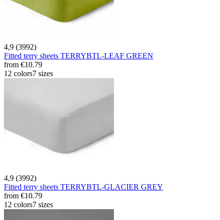
4,9 (3992)
Fitted terry sheets TERRYBTL-LEAF GREEN
from
€10.79
12 colors
7 sizes
4,9 (3992)
Fitted terry sheets TERRYBTL-GLACIER GREY
from
€10.79
12 colors
7 sizes