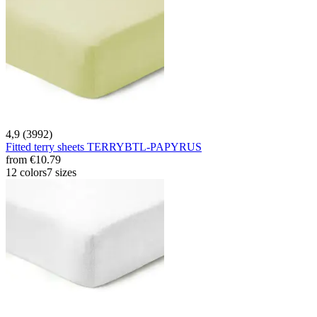
4,9 (3992)
Fitted terry sheets TERRYBTL-PAPYRUS
from
€10.79
12 colors
7 sizes