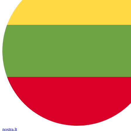
nostra.lt