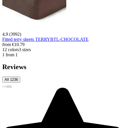
4,9 (3992)
Fitted terry sheets TERRYBTL-CHOCOLATE
from
€10.79
12 colors
3 sizes
1 from 1
Reviews
All 1236