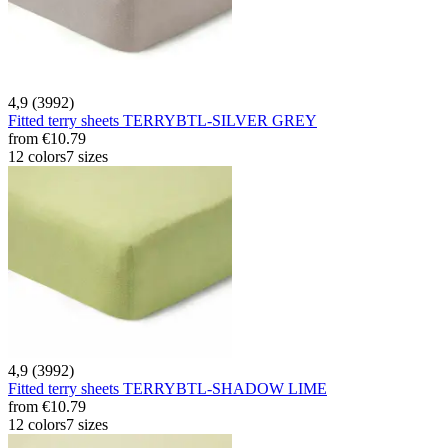
4,9 (3992)
Fitted terry sheets TERRYBTL-SILVER GREY
from
€10.79
12 colors
7 sizes
4,9 (3992)
Fitted terry sheets TERRYBTL-SHADOW LIME
from
€10.79
12 colors
7 sizes