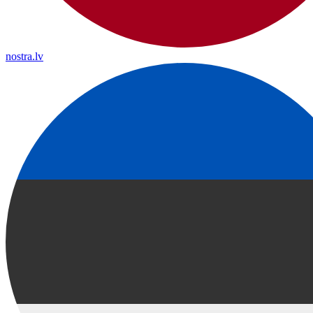
nostra.lv