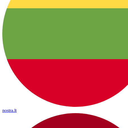
nostra.lt