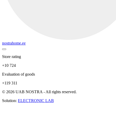
nostrahome.ee
Store rating
+10 724
Evaluation of goods
+119 311
© 2026 UAB NOSTRA - All rights reserved.
Solution:
ELECTRONIC LAB