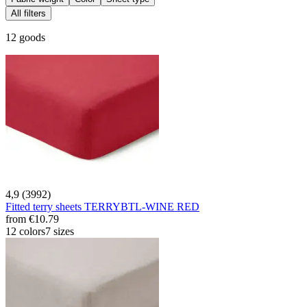
All filters
12 goods
4,9 (3992)
Fitted terry sheets TERRYBTL-WINE RED
from
€10.79
12 colors
7 sizes