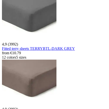
4,9 (3992)
Fitted terry sheets TERRYBTL-DARK GREY
from
€10.79
12 colors
5 sizes