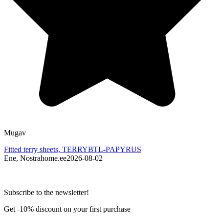
Mugav
L
Fitted terry sheets, TERRYBTL-PAPYRUS
F
Ene, Nostrahome.ee
2026-08-02
J
Subscribe to the newsletter!
Get -10% discount on your first purchase