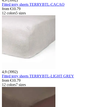
4,9 (3992)
Fitted terry sheets TERRYBTL-CACAO
from
€10.79
12 colors
5 sizes
4,9 (3992)
Fitted terry sheets TERRYBTL-LIGHT GREY
from
€10.79
12 colors
7 sizes