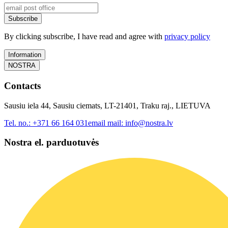
Subscribe
By clicking subscribe, I have read and agree with
privacy policy
Information
NOSTRA
Contacts
Sausiu iela 44, Sausiu ciemats, LT-21401, Traku raj., LIETUVA
Tel. no.:
+371 66 164 031
email mail:
info@nostra.lv
Nostra el. parduotuvės