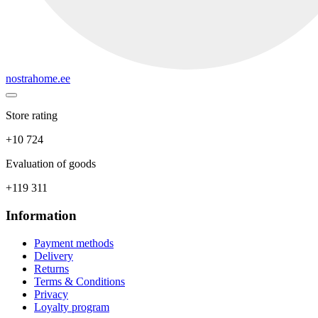
nostrahome.ee
Store rating
+10 724
Evaluation of goods
+119 311
Information
Payment methods
Delivery
Returns
Terms & Conditions
Privacy
Loyalty program