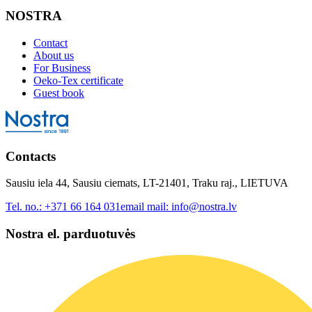
NOSTRA
Contact
About us
For Business
Oeko-Tex certificate
Guest book
Contacts
Sausiu iela 44, Sausiu ciemats, LT-21401, Traku raj., LIETUVA
Tel. no.:
+371 66 164 031
email mail:
info@nostra.lv
Nostra el. parduotuvės