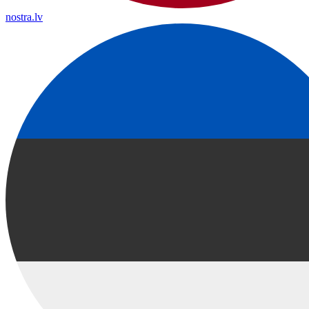
nostra.lv