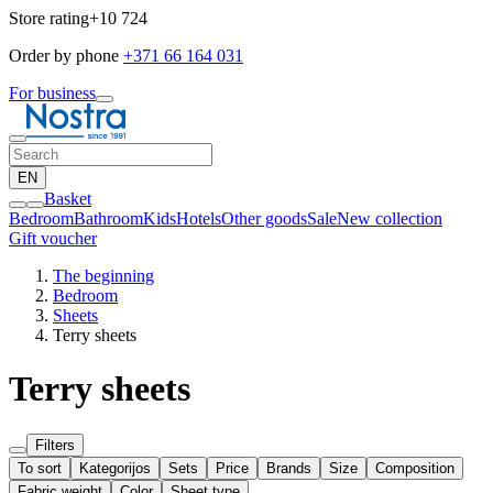
Store rating
+10 724
Order by phone
+371 66 164 031
For business
EN
Basket
Bedroom
Bathroom
Kids
Hotels
Other goods
Sale
New collection
Gift voucher
The beginning
Bedroom
Sheets
Terry sheets
Terry sheets
Filters
To sort
Kategorijos
Sets
Price
Brands
Size
Composition
Fabric weight
Color
Sheet type