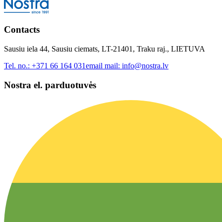
Contacts
Sausiu iela 44, Sausiu ciemats, LT-21401, Traku raj., LIETUVA
Tel. no.:
+371 66 164 031
email mail:
info@nostra.lv
Nostra el. parduotuvės