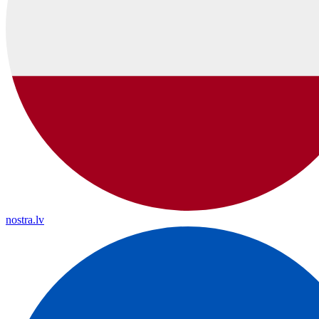
nostra.lv