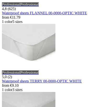
Professional
Professional
4,8 (625)
Waterproof sheets FLANNEL 00-0000-OPTIC WHITE
from
€11.79
1 color
5 sizes
Professional
Professional
5,0 (2)
Waterproof sheets TERRY 00-0000-OPTIC WHITE
from
€9.10
1 color
3 sizes