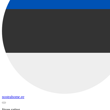
nostrahome.ee
Store rating