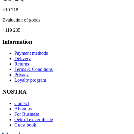
+10 718
Evaluation of goods
+119 235
Information
Payment methods
Delivery
Returns
Terms & Conditions
Privacy
Loyalty program
NOSTRA
Contact
About us
For Business
Oeko-Tex certificate
Guest book