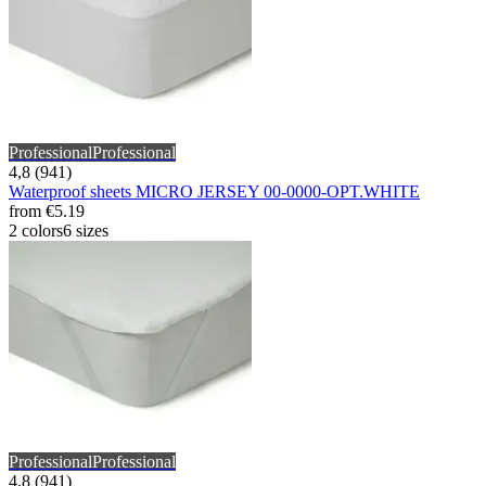
Professional
Professional
4,8 (941)
Waterproof sheets MICRO JERSEY 00-0000-OPT.WHITE
from
€5.19
2 colors
6 sizes
Professional
Professional
4,8 (941)