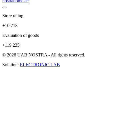
nostrahome.ee
Store rating
+10 718
Evaluation of goods
+119 235
© 2026 UAB NOSTRA - All rights reserved.
Solution:
ELECTRONIC LAB