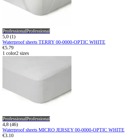
Professional
Professional
5,0 (1)
Waterproof sheets TERRY 00-0000-OPTIC WHITE
€5.79
1 color
2 sizes
Professional
Professional
4,8 (46)
Waterproof sheets MICRO JERSEY 00-0000-OPTIC WHITE
€3.10