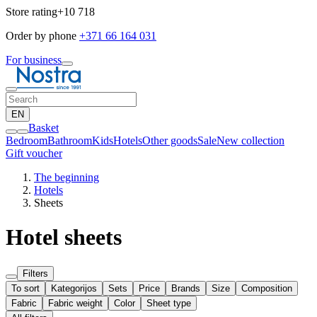
Store rating
+10 718
Order by phone
+371 66 164 031
For business
EN
Basket
Bedroom
Bathroom
Kids
Hotels
Other goods
Sale
New collection
Gift voucher
The beginning
Hotels
Sheets
Hotel sheets
Filters
To sort
Kategorijos
Sets
Price
Brands
Size
Composition
Fabric
Fabric weight
Color
Sheet type