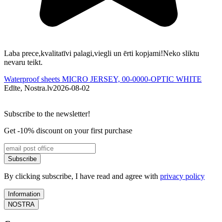
Laba prece,kvalitatīvi palagi,viegli un ērti kopjami!Neko sliktu
L
nevaru teikt.
W
Waterproof sheets MICRO JERSEY, 00-0000-OPTIC WHITE
R
Edīte, Nostra.lv
2026-08-02
Subscribe to the newsletter!
Get -10% discount on your first purchase
Subscribe
By clicking subscribe, I have read and agree with
privacy policy
Information
NOSTRA