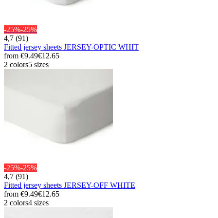
-25%
-25%
4,7 (91)
Fitted jersey sheets JERSEY-OPTIC WHIT
from
€9.49
€12.65
2 colors
5 sizes
-25%
-25%
4,7 (91)
Fitted jersey sheets JERSEY-OFF WHITE
from
€9.49
€12.65
2 colors
4 sizes