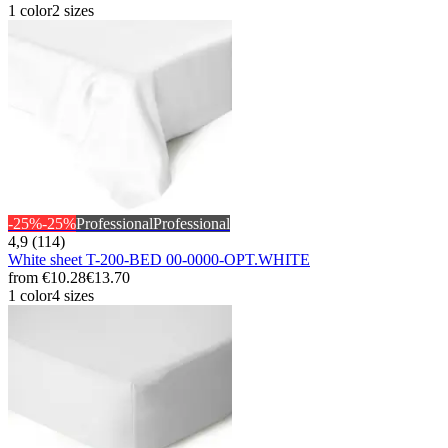
1 color
2 sizes
-25%
-25%
Professional
Professional
4,9 (114)
White sheet T-200-BED 00-0000-OPT.WHITE
from
€10.28
€13.70
1 color
4 sizes