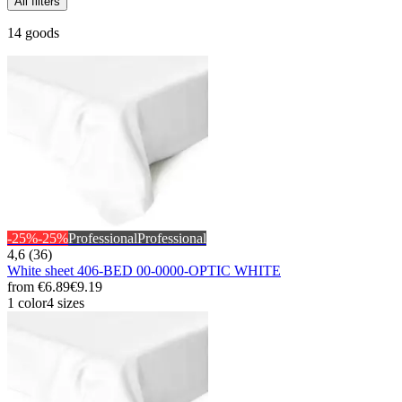
All filters
14 goods
-25%
-25%
Professional
Professional
4,6 (36)
White sheet 406-BED 00-0000-OPTIC WHITE
from
€6.89
€9.19
1 color
4 sizes