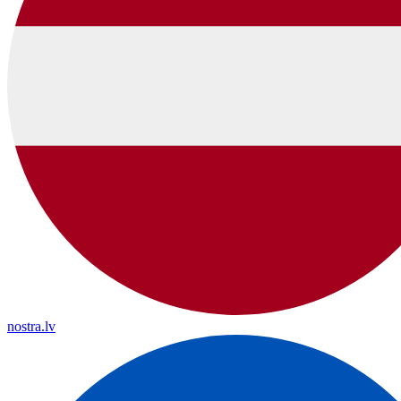
nostra.lv