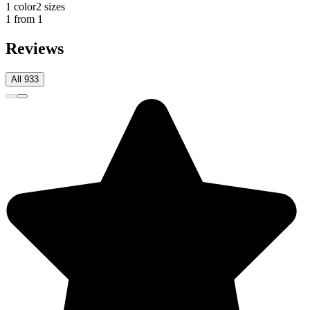
1 color
2 sizes
1 from 1
Reviews
All 933