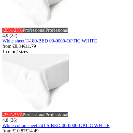
-25%
-25%
Professional
Professional
4,9 (22)
White sheet T-180-BED 00-0000-OPTIC WHITE
from
€8.84
€11.79
1 color
2 sizes
-25%
-25%
Professional
Professional
4,8 (36)
White cotton sheet 241 S-BED 00-0000-OPTIC WHITE
from
€10.87
€14.49