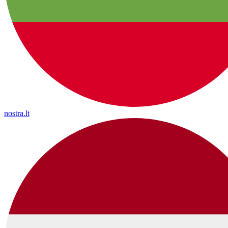
nostra.lt