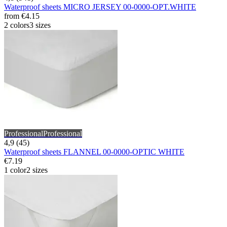
Waterproof sheets MICRO JERSEY 00-0000-OPT.WHITE
from
€4.15
2 colors
3 sizes
Professional
Professional
4,9 (45)
Waterproof sheets FLANNEL 00-0000-OPTIC WHITE
€7.19
1 color
2 sizes