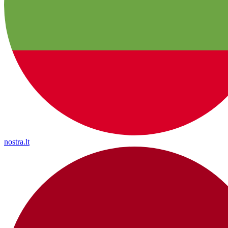
nostra.lt