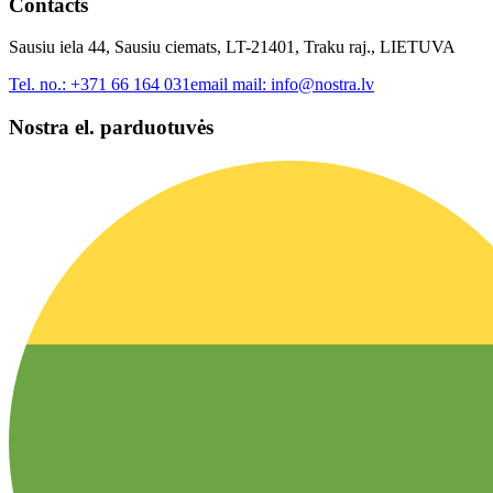
Contacts
Sausiu iela 44, Sausiu ciemats, LT-21401, Traku raj., LIETUVA
Tel. no.:
+371 66 164 031
email mail:
info@nostra.lv
Nostra el. parduotuvės