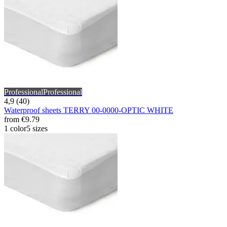
Professional
Professional
4,9 (40)
Waterproof sheets TERRY 00-0000-OPTIC WHITE
from
€9.79
1 color
5 sizes