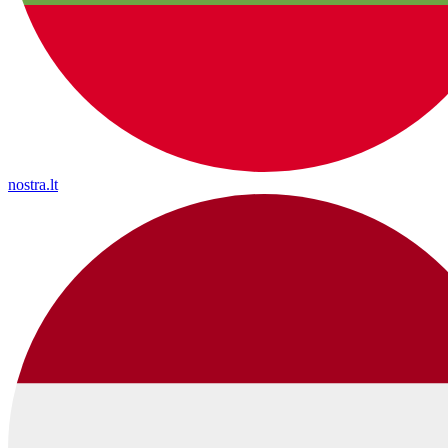
nostra.lt