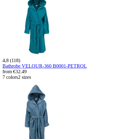
4,8 (118)
Bathrobe VELOUR-360 B0001-PETROL
from
€32.49
7 colors
2 sizes