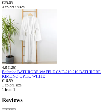
€25.65
4 colors
2 sizes
4,8 (126)
Bathrobe BATHROBE WAFFLE CVC-210 210 BATHROBE
KIMONO-OPTIC WHITE
€16.59
1 color
1 size
1 from 1
Reviews