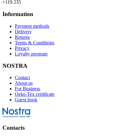
+119 235
Information
Payment methods
Delivery
Returns
Terms & Conditions
Privacy
Loyalty program
NOSTRA
Contact
About us
For Business
Oeko-Tex certificate
Guest book
Contacts