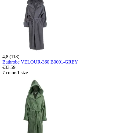
4,8 (118)
Bathrobe VELOUR-360 B0001-GREY
€33.59
7 colors
1 size