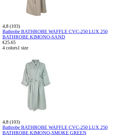
4,8 (103)
Bathrobe BATHROBE WAFFLE CVC-250 LUX 250
BATHROBE KIMONO-SAND
€25.65
4 colors
1 size
4,8 (103)
Bathrobe BATHROBE WAFFLE CVC-250 LUX 250
BATHROBE KIMONO-SMOKE GREEN