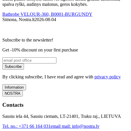
spalva ryški, audinys malonus, geros kokybės.
Bathrobe VELOUR-360, B0001-BURGUNDY
Simona, Nostra.lt
2026-08-04
I
Subscribe to the newsletter!
Get -10% discount on your first purchase
Subscribe
By clicking subscribe, I have read and agree with
privacy policy
Information
NOSTRA
Contacts
Sausiu iela 44, Sausiu ciemats, LT-21401, Traku raj., LIETUVA
Tel. no.:
+371 66 164 031
email mail:
info@nostra.lv