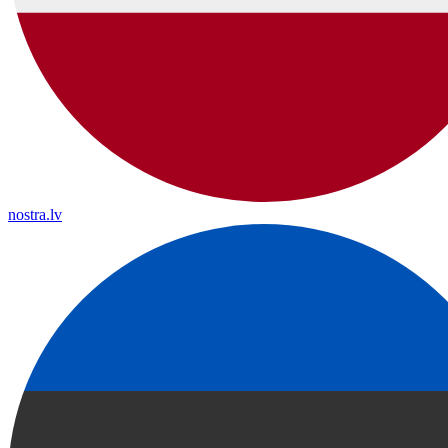
nostra.lv