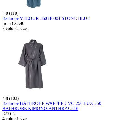
4,8 (118)
Bathrobe VELOUR-360 B0001-STONE BLUE
from
€32.49
7 colors
2 sizes
4,8 (103)
Bathrobe BATHROBE WAFFLE CVC-250 LUX 250
BATHROBE KIMONO-ANTHRACITE
€25.65
4 colors
1 size