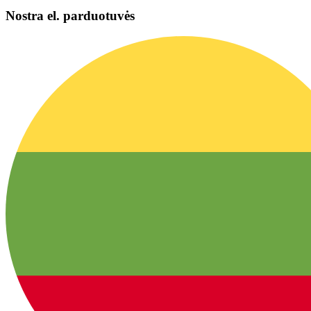
Nostra el. parduotuvės