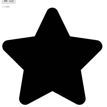
All 723