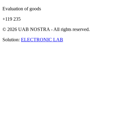
Evaluation of goods
+119 235
© 2026 UAB NOSTRA - All rights reserved.
Solution:
ELECTRONIC LAB