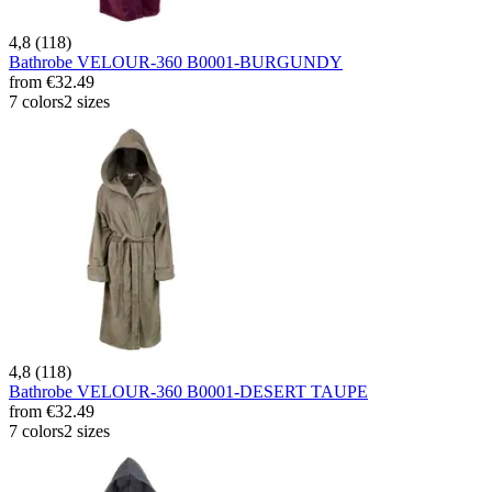
4,8 (118)
Bathrobe VELOUR-360 B0001-BURGUNDY
from
€32.49
7 colors
2 sizes
4,8 (118)
Bathrobe VELOUR-360 B0001-DESERT TAUPE
from
€32.49
7 colors
2 sizes