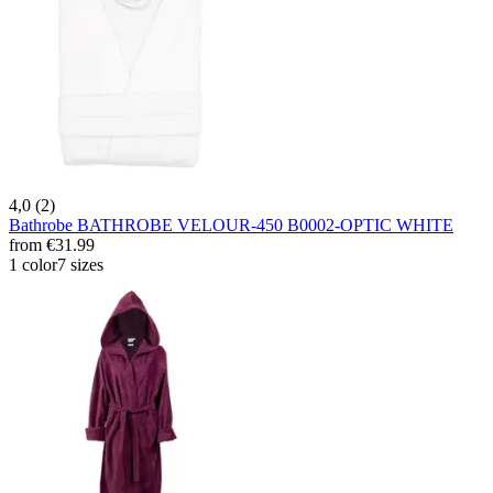
4,0 (2)
Bathrobe BATHROBE VELOUR-450 B0002-OPTIC WHITE
from
€31.99
1 color
7 sizes