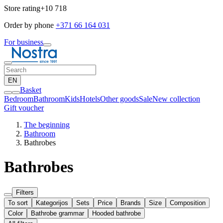
Store rating
+10 718
Order by phone
+371 66 164 031
For business
EN
Basket
Bedroom
Bathroom
Kids
Hotels
Other goods
Sale
New collection
Gift voucher
The beginning
Bathroom
Bathrobes
Bathrobes
Filters
To sort
Kategorijos
Sets
Price
Brands
Size
Composition
Color
Bathrobe grammar
Hooded bathrobe