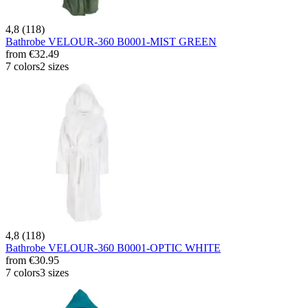
4,8 (118)
Bathrobe VELOUR-360 B0001-MIST GREEN
from
€32.49
7 colors
2 sizes
4,8 (118)
Bathrobe VELOUR-360 B0001-OPTIC WHITE
from
€30.95
7 colors
3 sizes