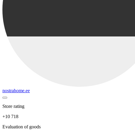
nostrahome.ee
Store rating
+10 718
Evaluation of goods