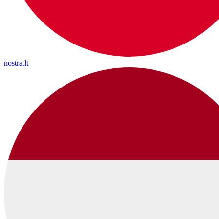
nostra.lt