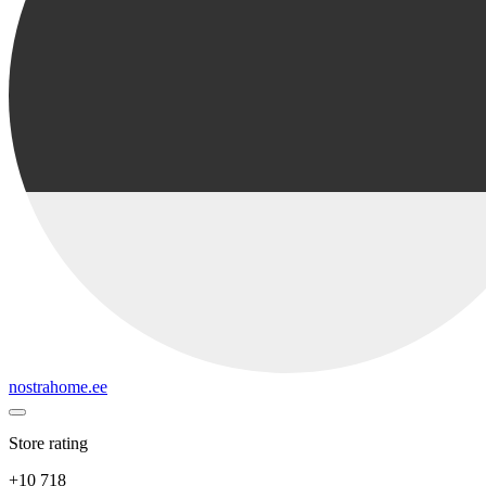
nostrahome.ee
Store rating
+10 718