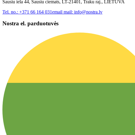
Sausiu iela 44, Sausiu ciemats, LT-21401, Traku raj., LIETUVA
Tel. no.:
+371 66 164 031
email mail:
info@nostra.lv
Nostra el. parduotuvės