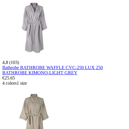
4,8 (103)
Bathrobe BATHROBE WAFFLE CVC-250 LUX 250
BATHROBE KIMONO-LIGHT GREY
€25.65
4 colors
1 size