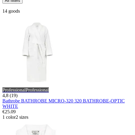
All filters
14 goods
Professional
Professional
4,8 (19)
Bathrobe BATHROBE MICRO-320 320 BATHROBE-OPTIC
WHITE
€25.09
1 color
2 sizes