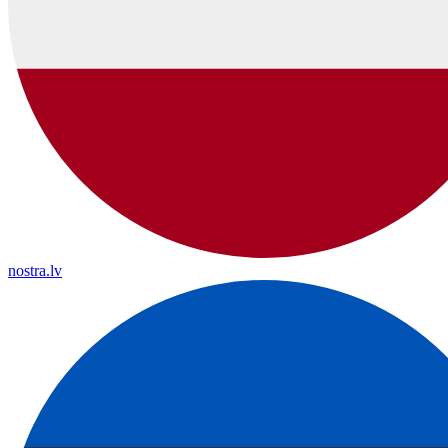
nostra.lv