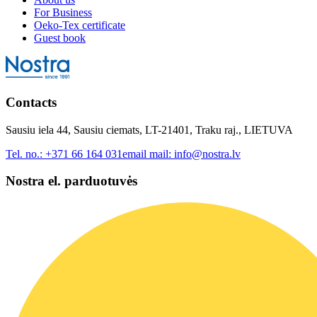
For Business
Oeko-Tex certificate
Guest book
Contacts
Sausiu iela 44, Sausiu ciemats, LT-21401, Traku raj., LIETUVA
Tel. no.:
+371 66 164 031
email mail:
info@nostra.lv
Nostra el. parduotuvės