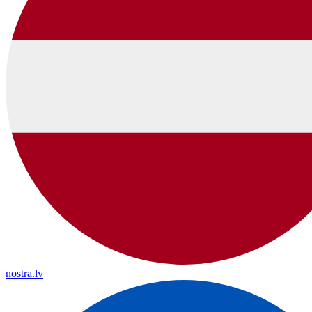
nostra.lv