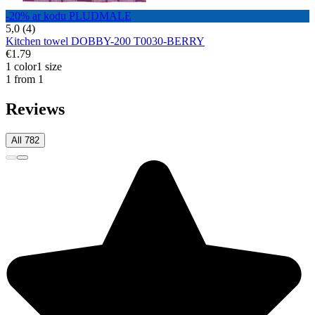
-20% ar kodu PLUDMALE
5,0 (4)
Kitchen towel DOBBY-200 T0030-BERRY
€1.79
1 color
1 size
1 from 1
Reviews
All 782