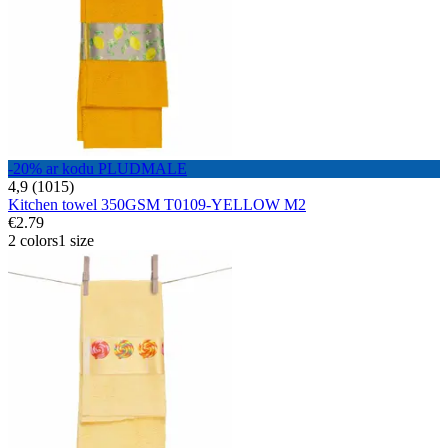
-20% ar kodu PLUDMALE
4,9 (1015)
Kitchen towel 350GSM T0109-YELLOW M2
€2.79
2 colors
1 size