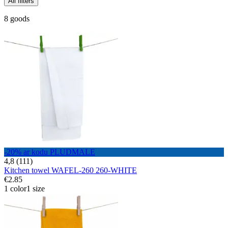
All filters
8 goods
-20% ar kodu PLUDMALE
4,8 (111)
Kitchen towel WAFEL-260 260-WHITE
€2.85
1 color
1 size