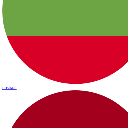
nostra.lt