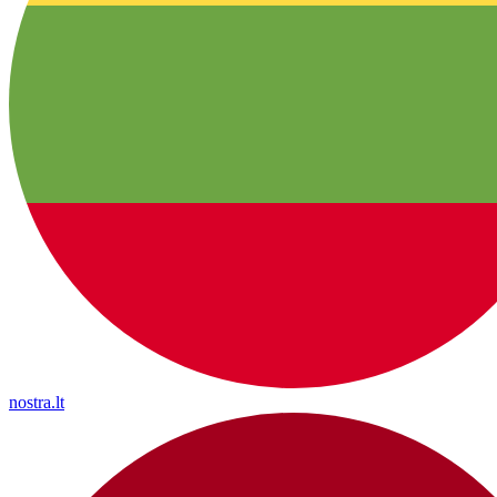
nostra.lt