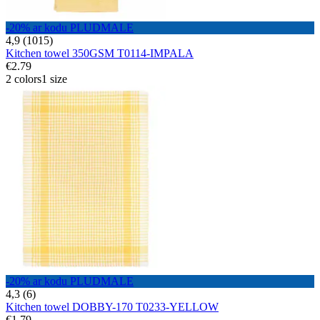
-20% ar kodu PLUDMALE
4,9 (1015)
Kitchen towel 350GSM T0114-IMPALA
€2.79
2 colors
1 size
-20% ar kodu PLUDMALE
4,3 (6)
Kitchen towel DOBBY-170 T0233-YELLOW
€1.79