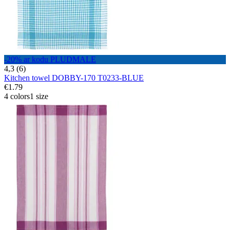
-20% ar kodu PLUDMALE
4,3 (6)
Kitchen towel DOBBY-170 T0233-BLUE
€1.79
4 colors
1 size