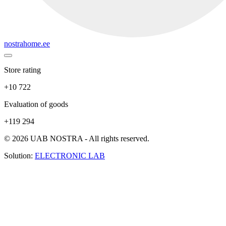
nostrahome.ee
Store rating
+10 722
Evaluation of goods
+119 294
© 2026 UAB NOSTRA - All rights reserved.
Solution:
ELECTRONIC LAB