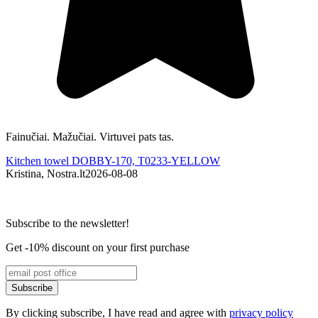
Fainučiai. Mažučiai. Virtuvei pats tas.
G
Kitchen towel DOBBY-170, T0233-YELLOW
Kristina, Nostra.lt
2026-08-08
K
Subscribe to the newsletter!
Get -10% discount on your first purchase
Subscribe
By clicking subscribe, I have read and agree with
privacy policy