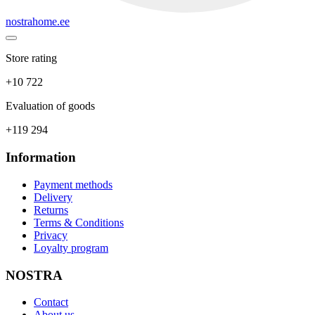
nostrahome.ee
Store rating
+10 722
Evaluation of goods
+119 294
Information
Payment methods
Delivery
Returns
Terms & Conditions
Privacy
Loyalty program
NOSTRA
Contact
About us