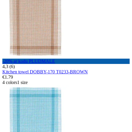
-20% ar kodu PLUDMALE
4,3 (6)
Kitchen towel DOBBY-170 T0233-BROWN
€1.79
4 colors
1 size