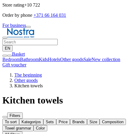
Store rating
+10 722
Order by phone
+371 66 164 031
For business
EN
Basket
Bedroom
Bathroom
Kids
Hotels
Other goods
Sale
New collection
Gift voucher
The beginning
Other goods
Kitchen towels
Kitchen towels
Filters
To sort
Kategorijos
Sets
Price
Brands
Size
Composition
Towel grammar
Color