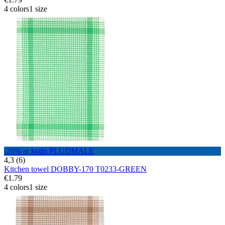
4 colors
1 size
-20% ar kodu PLUDMALE
4,3 (6)
Kitchen towel DOBBY-170 T0233-GREEN
€1.79
4 colors
1 size