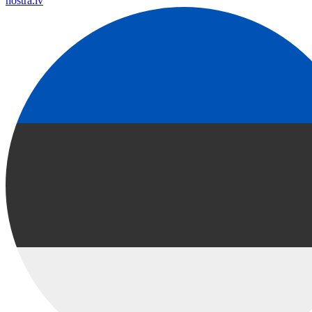
nostra.lv