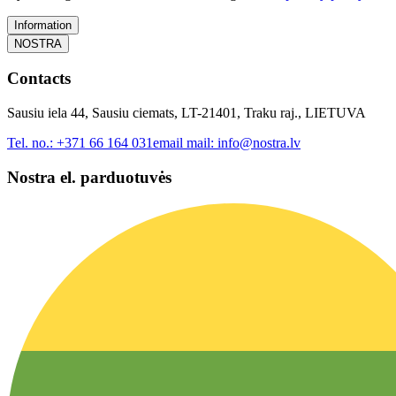
Information
NOSTRA
Contacts
Sausiu iela 44, Sausiu ciemats, LT-21401, Traku raj., LIETUVA
Tel. no.:
+371 66 164 031
email mail:
info@nostra.lv
Nostra el. parduotuvės