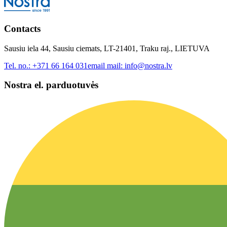
Contacts
Sausiu iela 44, Sausiu ciemats, LT-21401, Traku raj., LIETUVA
Tel. no.:
+371 66 164 031
email mail:
info@nostra.lv
Nostra el. parduotuvės