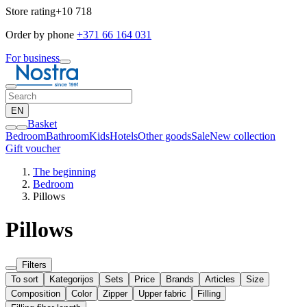
Store rating
+10 718
Order by phone
+371 66 164 031
For business
EN
Basket
Bedroom
Bathroom
Kids
Hotels
Other goods
Sale
New collection
Gift voucher
The beginning
Bedroom
Pillows
Pillows
Filters
To sort
Kategorijos
Sets
Price
Brands
Articles
Size
Composition
Color
Zipper
Upper fabric
Filling