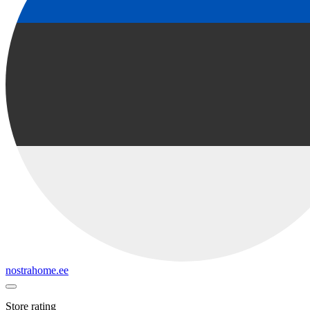
nostrahome.ee
Store rating