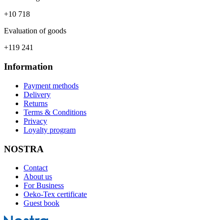
+10 718
Evaluation of goods
+119 241
Information
Payment methods
Delivery
Returns
Terms & Conditions
Privacy
Loyalty program
NOSTRA
Contact
About us
For Business
Oeko-Tex certificate
Guest book