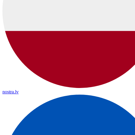
nostra.lv