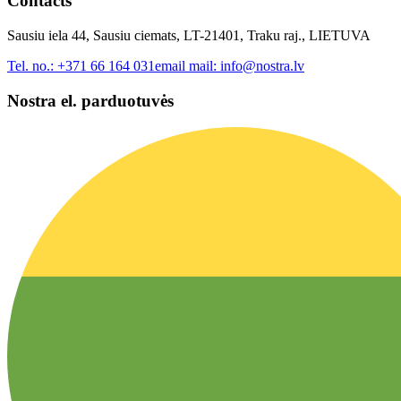
Contacts
Sausiu iela 44, Sausiu ciemats, LT-21401, Traku raj., LIETUVA
Tel. no.:
+371 66 164 031
email mail:
info@nostra.lv
Nostra el. parduotuvės