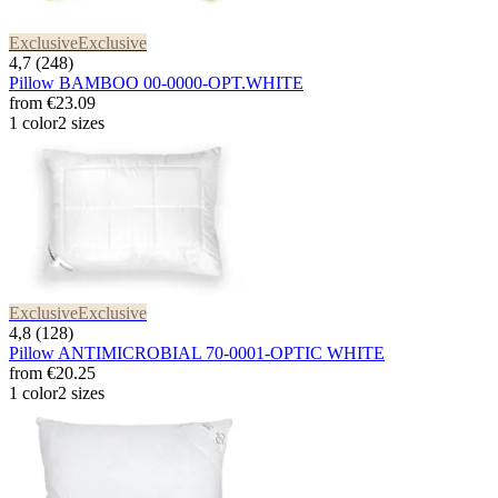
Exclusive
Exclusive
4,7 (248)
Pillow BAMBOO 00-0000-OPT.WHITE
from
€23.09
1 color
2 sizes
Exclusive
Exclusive
4,8 (128)
Pillow ANTIMICROBIAL 70-0001-OPTIC WHITE
from
€20.25
1 color
2 sizes