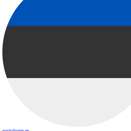
nostrahome.ee