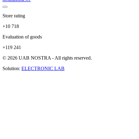
Store rating
+10 718
Evaluation of goods
+119 241
© 2026 UAB NOSTRA - All rights reserved.
Solution:
ELECTRONIC LAB