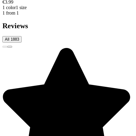
€3.99
1 color
1 size
1 from 1
Reviews
All 1883