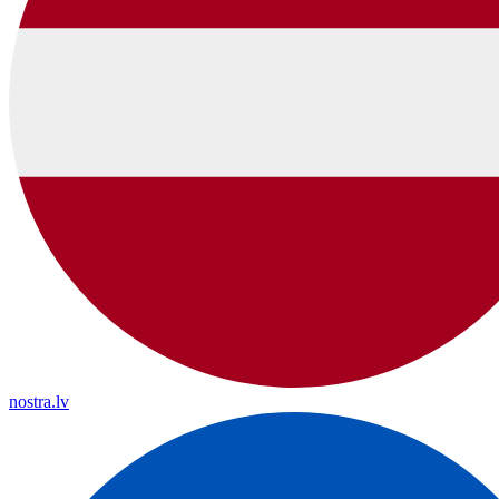
nostra.lv