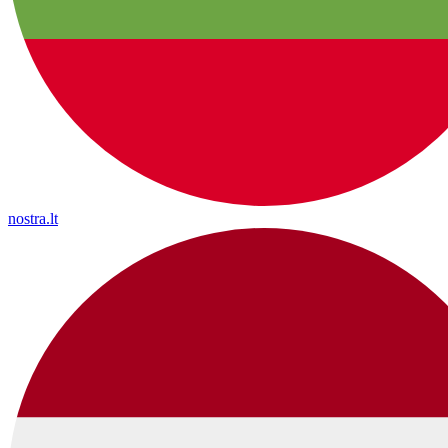
nostra.lt