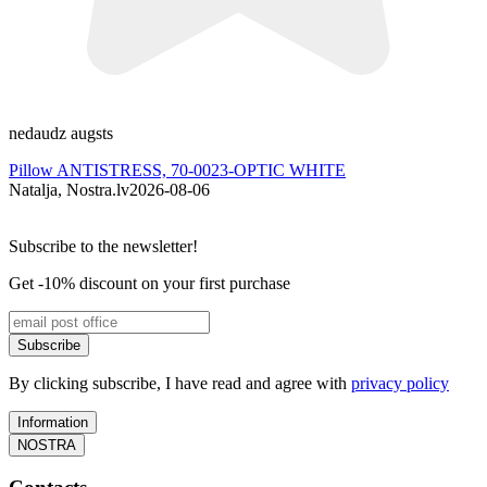
nedaudz augsts
P
Pillow ANTISTRESS, 70-0023-OPTIC WHITE
P
Natalja, Nostra.lv
2026-08-06
G
Subscribe to the newsletter!
Get -10% discount on your first purchase
Subscribe
By clicking subscribe, I have read and agree with
privacy policy
Information
NOSTRA