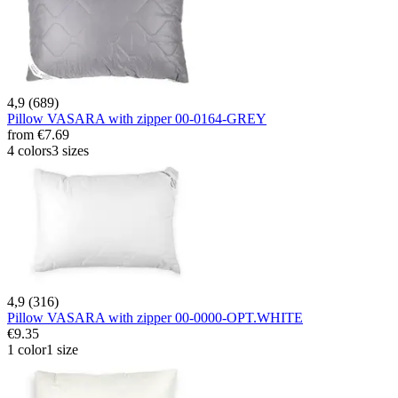
4,9 (689)
Pillow VASARA with zipper 00-0164-GREY
from
€7.69
4 colors
3 sizes
4,9 (316)
Pillow VASARA with zipper 00-0000-OPT.WHITE
€9.35
1 color
1 size