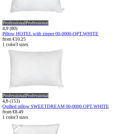
Professional
Professional
4,9 (80)
Pillow HOTEL with zipper 00-0000-OPT.WHITE
from
€10.25
1 color
3 sizes
Professional
Professional
4,8 (153)
Quilted pillow SWEETDREAM 00-0000-OPT.WHITE
from
€8.49
1 color
3 sizes