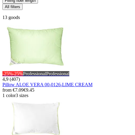
Filling fiber length
All filters
13 goods
-25%
-25%
Professional
Professional
4,9 (407)
Pillow ALOE VERA 00-0126-LIME CREAM
from
€7.09
€9.45
1 color
3 sizes