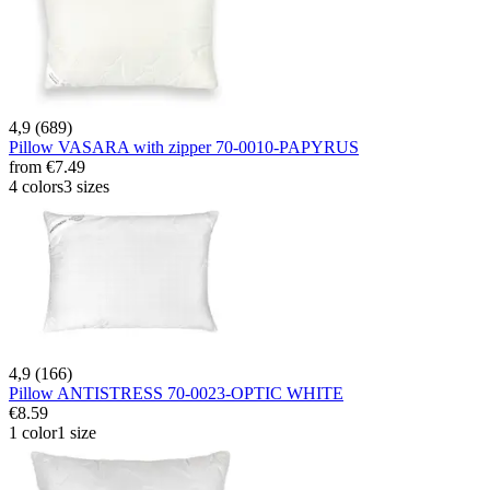
4,9 (689)
Pillow VASARA with zipper 70-0010-PAPYRUS
from
€7.49
4 colors
3 sizes
4,9 (166)
Pillow ANTISTRESS 70-0023-OPTIC WHITE
€8.59
1 color
1 size