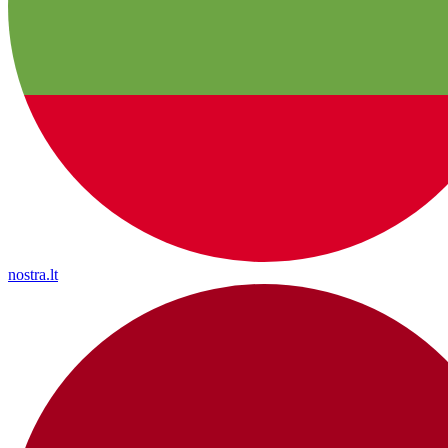
nostra.lt