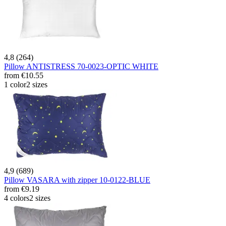
4,8 (264)
Pillow ANTISTRESS 70-0023-OPTIC WHITE
from
€10.55
1 color
2 sizes
4,9 (689)
Pillow VASARA with zipper 10-0122-BLUE
from
€9.19
4 colors
2 sizes