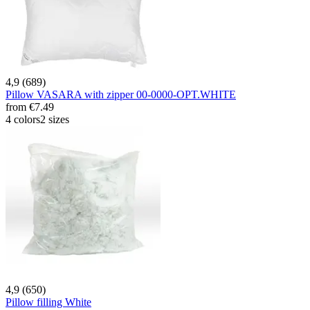
4,9 (689)
Pillow VASARA with zipper 00-0000-OPT.WHITE
from
€7.49
4 colors
2 sizes
4,9 (650)
Pillow filling White