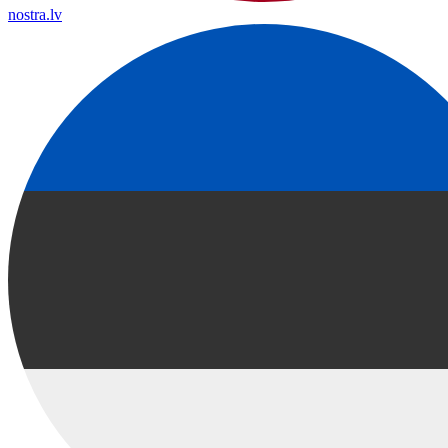
nostra.lv