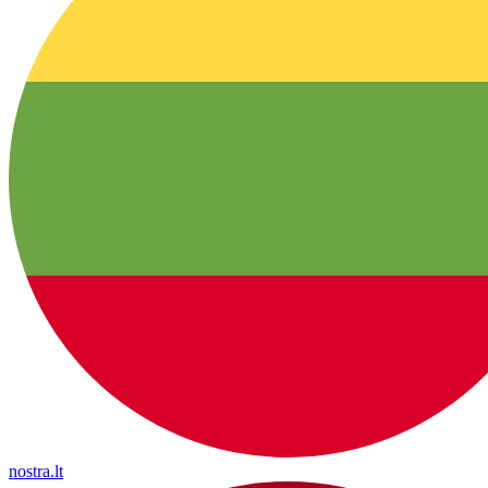
nostra.lt