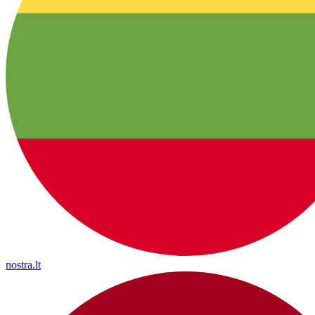
nostra.lt