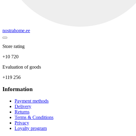
nostrahome.ee
Store rating
+10 720
Evaluation of goods
+119 256
Information
Payment methods
Delivery
Returns
Terms & Conditions
Privacy
Loyalty program