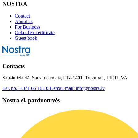
NOSTRA
Contact
About us
For Business
Oeko-Tex certificate
Guest book
Contacts
Sausiu iela 44, Sausiu ciemats, LT-21401, Traku raj., LIETUVA
Tel. no.:
+371 66 164 031
email mail:
info@nostra.lv
Nostra el. parduotuvės