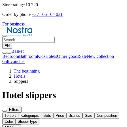
Store rating
+10 720
Order by phone
+371 66 164 031
For business
EN
Basket
Bedroom
Bathroom
Kids
Hotels
Other goods
Sale
New collection
Gift voucher
The beginning
Hotels
Slippers
Hotel slippers
Filters
To sort
Kategorijos
Sets
Price
Brands
Size
Composition
Color
Slipper type