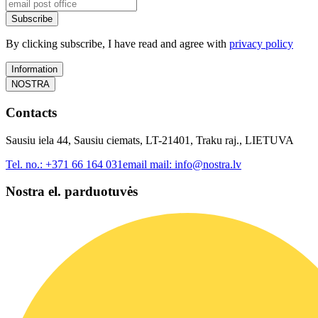
Subscribe
By clicking subscribe, I have read and agree with
privacy policy
Information
NOSTRA
Contacts
Sausiu iela 44, Sausiu ciemats, LT-21401, Traku raj., LIETUVA
Tel. no.:
+371 66 164 031
email mail:
info@nostra.lv
Nostra el. parduotuvės