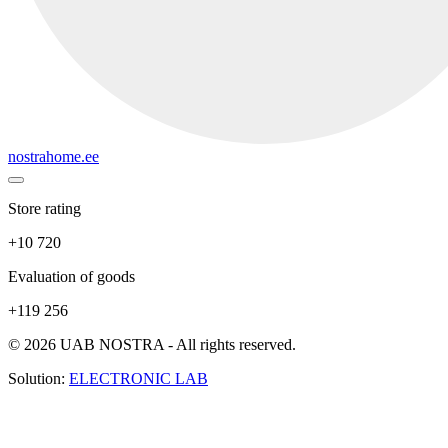
nostrahome.ee
Store rating
+10 720
Evaluation of goods
+119 256
© 2026 UAB NOSTRA - All rights reserved.
Solution:
ELECTRONIC LAB