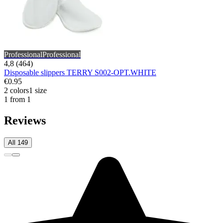
Professional
Professional
4,8 (464)
Disposable slippers TERRY S002-OPT.WHITE
€0.95
2 colors
1 size
1 from 1
Reviews
All 149