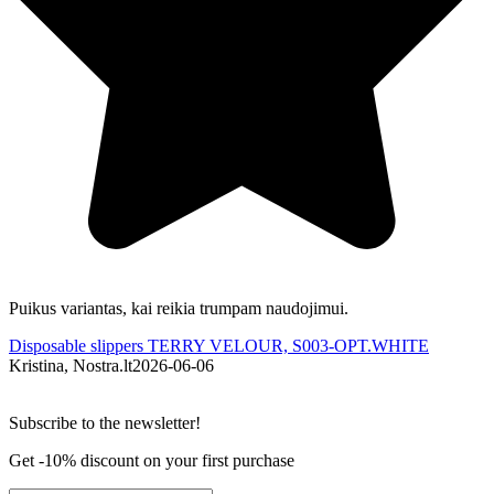
Puikus variantas, kai reikia trumpam naudojimui.
Š
Disposable slippers TERRY VELOUR, S003-OPT.WHITE
D
Kristina, Nostra.lt
2026-06-06
A
Subscribe to the newsletter!
Get -10% discount on your first purchase