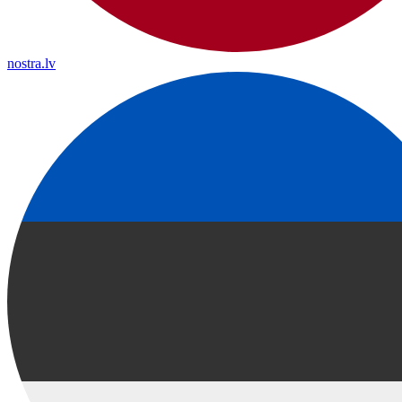
nostra.lv