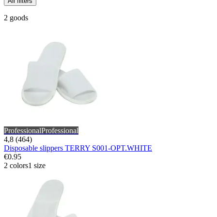
All filters
2 goods
Professional
Professional
4,8 (464)
Disposable slippers TERRY S001-OPT.WHITE
€0.95
2 colors
1 size