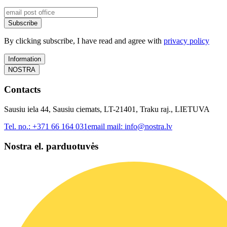
Subscribe
By clicking subscribe, I have read and agree with
privacy policy
Information
NOSTRA
Contacts
Sausiu iela 44, Sausiu ciemats, LT-21401, Traku raj., LIETUVA
Tel. no.:
+371 66 164 031
email mail:
info@nostra.lv
Nostra el. parduotuvės