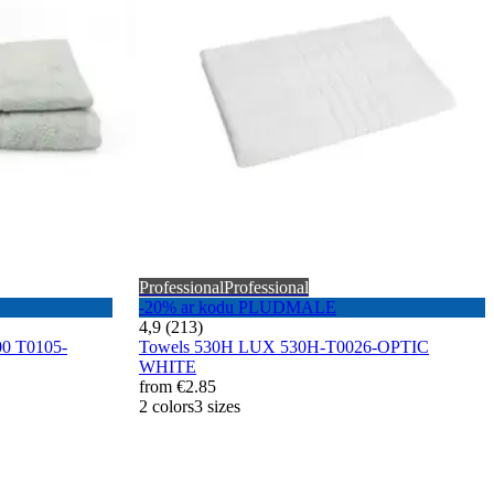
Professional
Professional
-20% ar kodu PLUDMALE
4,9 (213)
0 T0105-
Towels 530H LUX 530H-T0026-OPTIC
WHITE
from
€2.85
2 colors
3 sizes