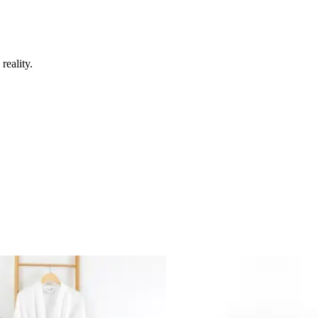
reality.