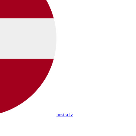
nostra.lv