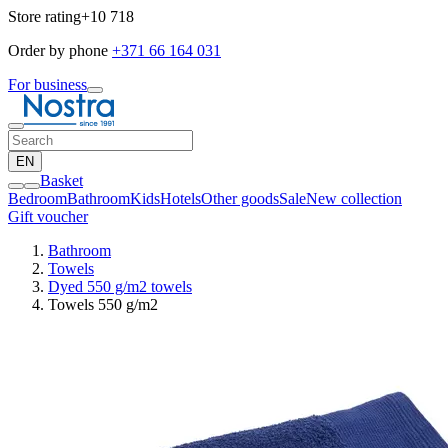
Store rating
+10 718
Order by phone
+371 66 164 031
For business
EN
Basket
Bedroom
Bathroom
Kids
Hotels
Other goods
Sale
New collection
Gift voucher
Bathroom
Towels
Dyed 550 g/m2 towels
Towels 550 g/m2