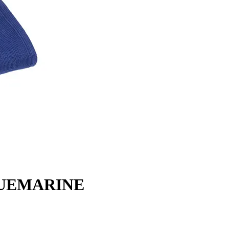
BLUEMARINE