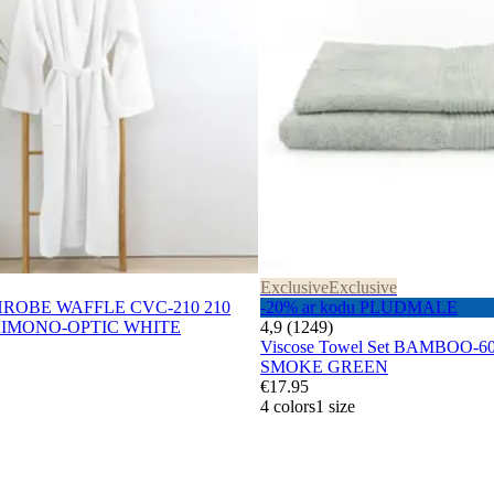
Exclusive
Exclusive
THROBE WAFFLE CVC-210 210
-20% ar kodu PLUDMALE
IMONO-OPTIC WHITE
4,9 (1249)
Viscose Towel Set BAMBOO-60
SMOKE GREEN
€17.95
4 colors
1 size