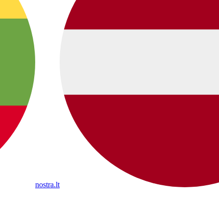
nostra.lt