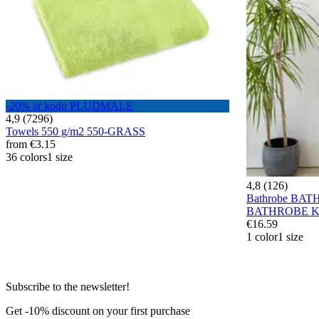
-20% ar kodu PLUDMALE
4,9 (7296)
Towels 550 g/m2 550-GRASS
from
€3.15
36 colors
1 size
4,8 (126)
Bathrobe BA
BATHROBE K
€16.59
1 color
1 size
Subscribe to the newsletter!
Get -10% discount on your first purchase