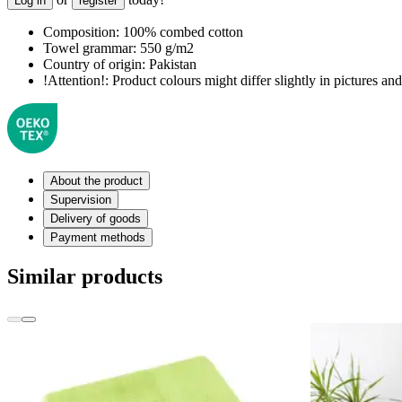
Log in
register
Composition:
100% combed cotton
Towel grammar:
550 g/m2
Country of origin:
Pakistan
!Attention!:
Product colours might differ slightly in pictures and 
About the product
Supervision
Delivery of goods
Payment methods
Similar products