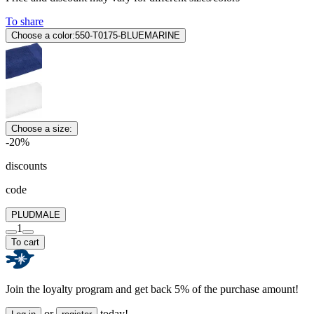
To share
Choose a color:
550-T0175-BLUEMARINE
Choose a size:
-20%
discounts
code
PLUDMALE
1
To cart
Join the loyalty program and get back 5% of the purchase amount!
or
today!