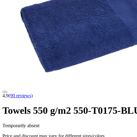
4,9
(90 reviews)
Towels 550 g/m2 550-T0175-
Temporarily absent
Price and discount may vary for different sizes/colors