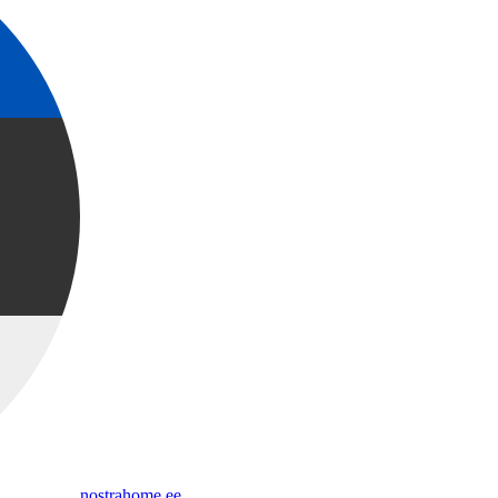
nostrahome.ee