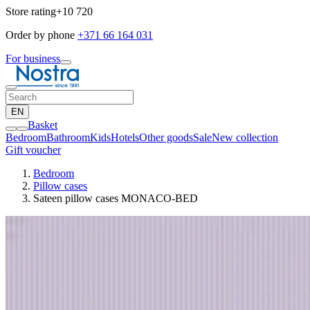
Store rating
+10 720
Order by phone
+371 66 164 031
For business
EN
Basket
Bedroom
Bathroom
Kids
Hotels
Other goods
Sale
New collection
Gift voucher
Bedroom
Pillow cases
Sateen pillow cases MONACO-BED