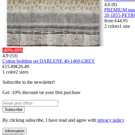
4,6 (8)
PREMIUM maco
20-1855-PET
from
€44.95
2 colors
1 size
-40%
-40%
4,9 (53)
Cotton bedding set DARLENE 40-1460-GREY
€15.89
€26.49
1 color
2 sizes
Subscribe to the newsletter!
Get -10% discount on your first purchase
Subscribe
By clicking subscribe, I have read and agree with
privacy policy
Information