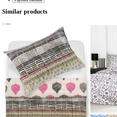
Payment methods
Similar products
New
New
Exclu