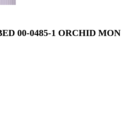
-BED 00-0485-1 ORCHID MON