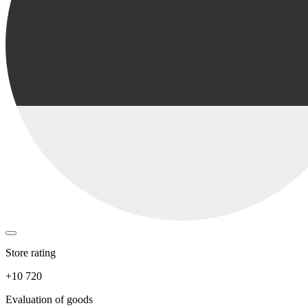
Store rating
+10 720
Evaluation of goods