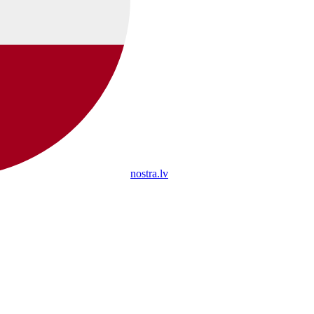
nostra.lv