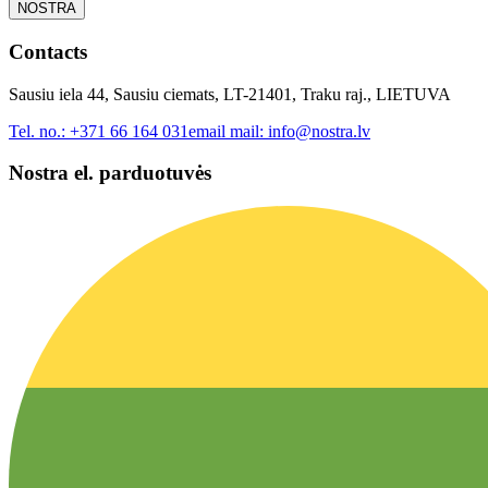
NOSTRA
Contacts
Sausiu iela 44, Sausiu ciemats, LT-21401, Traku raj., LIETUVA
Tel. no.:
+371 66 164 031
email mail:
info@nostra.lv
Nostra el. parduotuvės