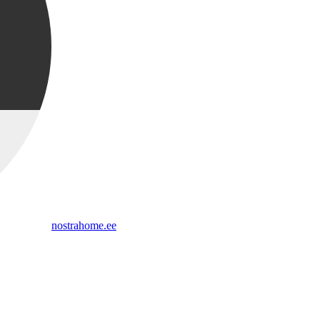
nostrahome.ee