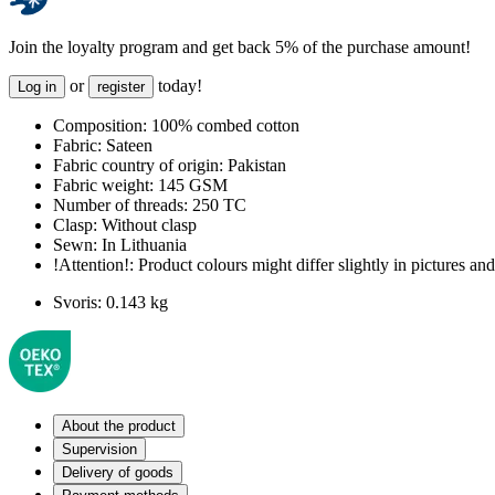
Join the loyalty program and get back 5% of the purchase amount!
or
today!
Log in
register
Composition:
100% combed cotton
Fabric:
Sateen
Fabric country of origin:
Pakistan
Fabric weight:
145 GSM
Number of threads:
250 TC
Clasp:
Without clasp
Sewn:
In Lithuania
!Attention!:
Product colours might differ slightly in pictures and 
Svoris:
0.143 kg
About the product
Supervision
Delivery of goods