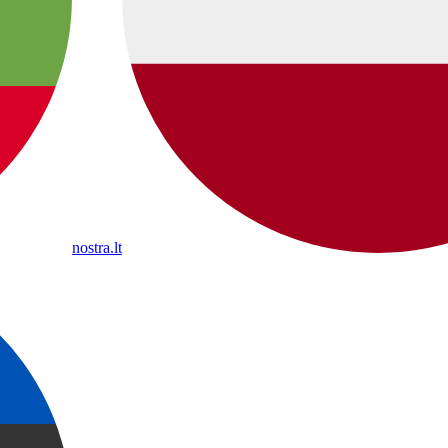
nostra.lt