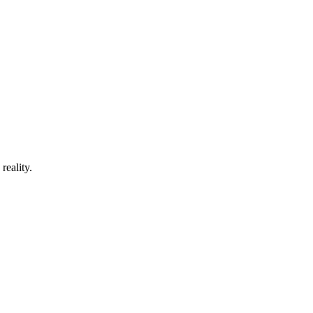
reality.