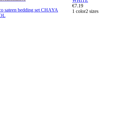
WHITE
€7.19
 sateen bedding set CHAYA
1 color
2 sizes
ROL