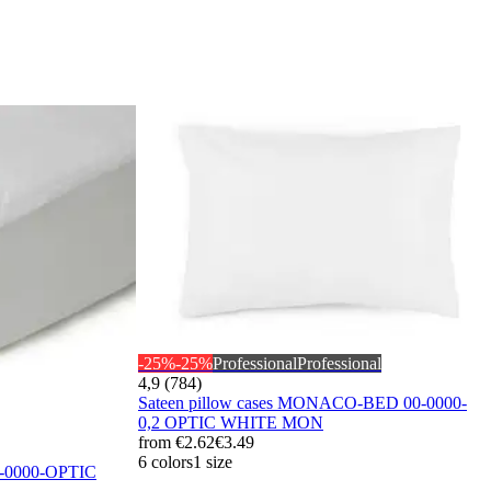
-25%
-25%
Professional
Professional
4,9 (784)
Sateen pillow cases MONACO-BED 00-0000-
0,2 OPTIC WHITE MON
from
€2.62
€3.49
6 colors
1 size
0-0000-OPTIC