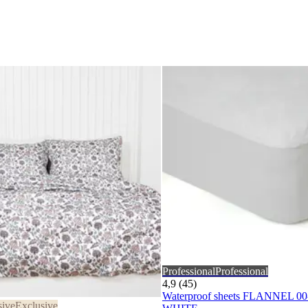
Professional
Professional
4,9 (45)
Waterproof sheets FLANNEL 0
sive
Exclusive