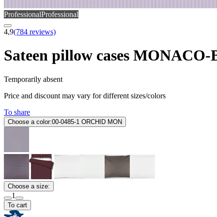
Professional
Professional
4,9
(784 reviews)
Sateen pillow cases MONACO
Temporarily absent
Price and discount may vary for different sizes/colors
To share
Choose a color:
00-0485-1 ORCHID MON
Choose a size:
1
To cart