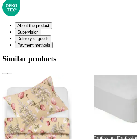
About the product
Supervision
Delivery of goods
Payment methods
Similar products
Professional
Profession