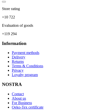
Store rating
+10 722
Evaluation of goods
+119 294
Information
Payment methods
Delivery
Returns
Terms & Conditions
Privacy
Loyalty program
NOSTRA
Contact
About us
For Business
Oeko-Tex certificate