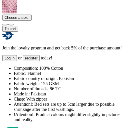
Choose a size:
1
To cart
Join the loyalty program and get back 5% of the purchase amount!
or
today!
Log in
register
Composition:
100% Cotton
Fabric:
Flannel
Fabric country of origin:
Pakistan
Fabric weight:
155 GSM
Number of threads:
86 TC
Made in:
Pakistan
Clasp:
With zipper
Attention!:
Bed sets are up to 5cm larger due to possible
shrinkage after the first washings.
!Attention!:
Product colours might differ slightly in pictures
and reality.