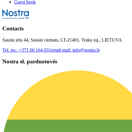
Guest book
Contacts
Sausiu iela 44, Sausiu ciemats, LT-21401, Traku raj., LIETUVA
Tel. no.:
+371 66 164 031
email mail:
info@nostra.lv
Nostra el. parduotuvės