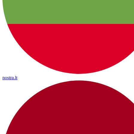
nostra.lt