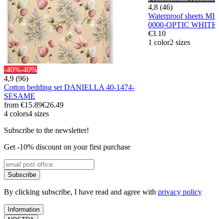
4,8 (46)
Waterproof sheets M
0000-OPTIC WHITE
€3.10
1 color
2 sizes
-40%
-40%
4,9 (96)
Cotton bedding set DANIELLA 40-1474-
SESAME
from
€15.89
€26.49
4 colors
4 sizes
Subscribe to the newsletter!
Get -10% discount on your first purchase
Subscribe
By clicking subscribe, I have read and agree with
privacy policy
Information