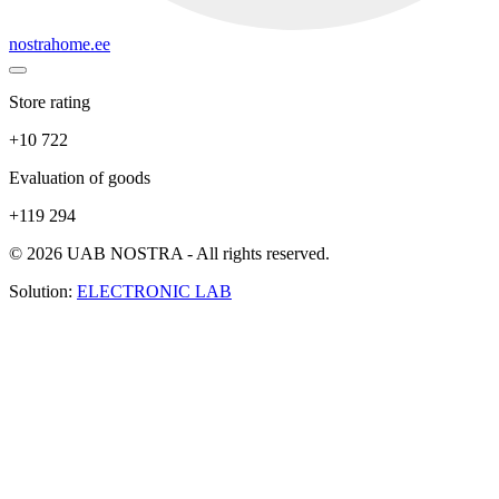
nostrahome.ee
Store rating
+10 722
Evaluation of goods
+119 294
© 2026 UAB NOSTRA - All rights reserved.
Solution:
ELECTRONIC LAB