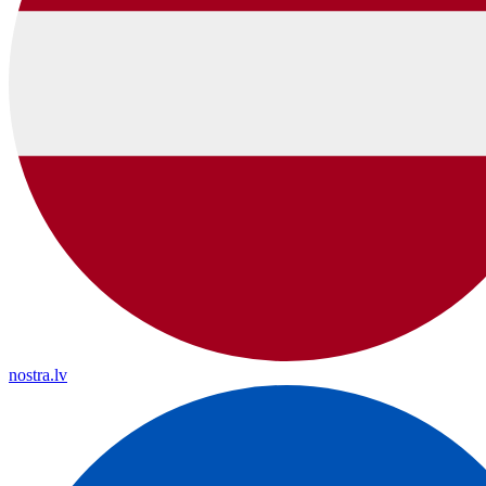
nostra.lv