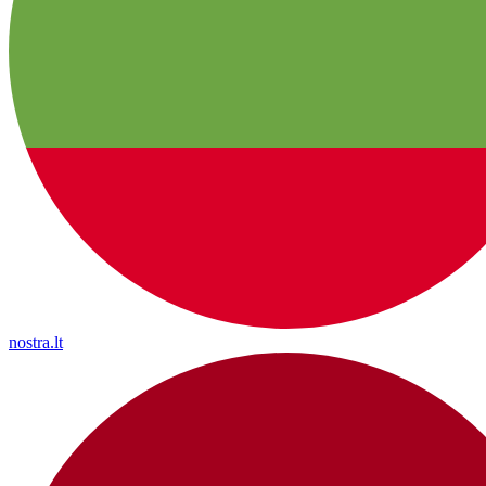
nostra.lt