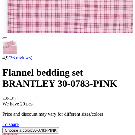
4,9
(26 reviews)
Flannel bedding set
BRANTLEY 30-0783-PINK
€28.25
We have 20 pcs.
Price and discount may vary for different sizes/colors
To share
Choose a color:
30-0783-PINK