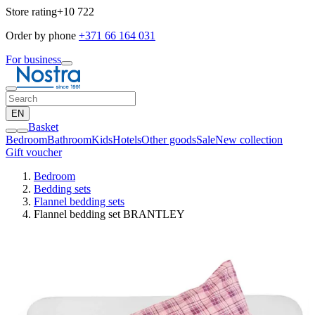
Store rating
+10 722
Order by phone
+371 66 164 031
For business
EN
Basket
Bedroom
Bathroom
Kids
Hotels
Other goods
Sale
New collection
Gift voucher
Bedroom
Bedding sets
Flannel bedding sets
Flannel bedding set BRANTLEY