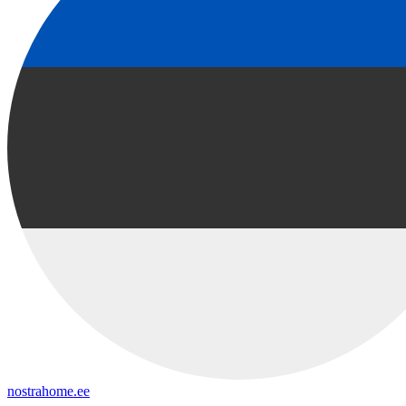
nostrahome.ee