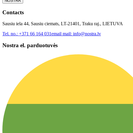
NOSTRA
Contacts
Sausiu iela 44, Sausiu ciemats, LT-21401, Traku raj., LIETUVA
Tel. no.:
+371 66 164 031
email mail:
info@nostra.lv
Nostra el. parduotuvės