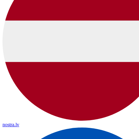
nostra.lv