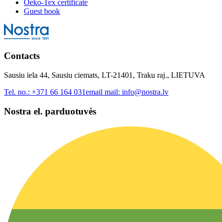
Oeko-Tex certificate
Guest book
Contacts
Sausiu iela 44, Sausiu ciemats, LT-21401, Traku raj., LIETUVA
Tel. no.:
+371 66 164 031
email mail:
info@nostra.lv
Nostra el. parduotuvės