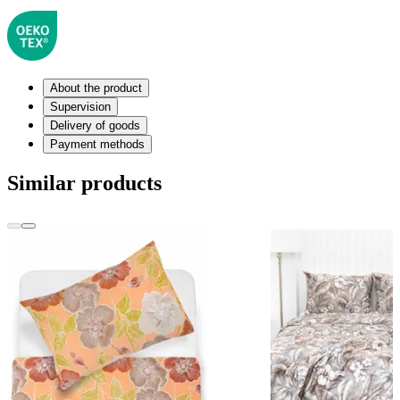
About the product
Supervision
Delivery of goods
Payment methods
Similar products