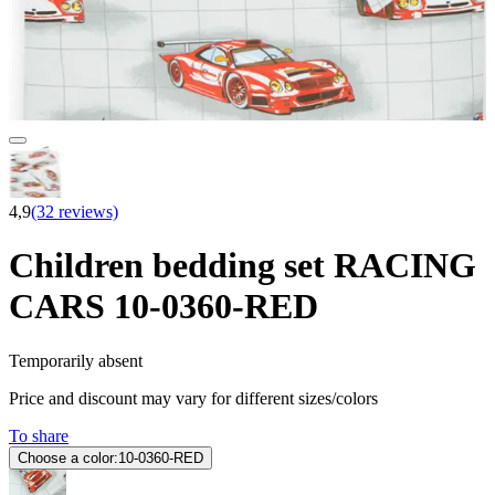
4,9
(32 reviews)
Children bedding set RACING
CARS 10-0360-RED
Temporarily absent
Price and discount may vary for different sizes/colors
To share
Choose a color:
10-0360-RED