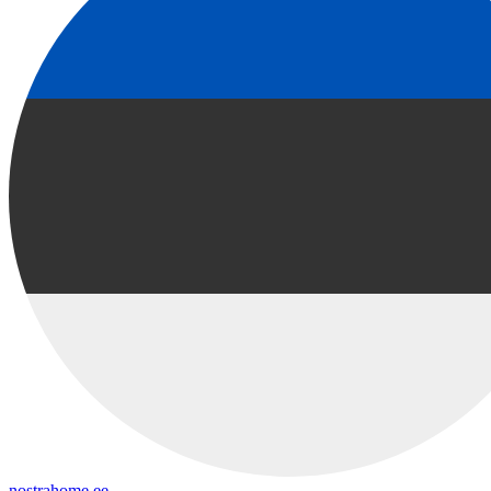
nostrahome.ee