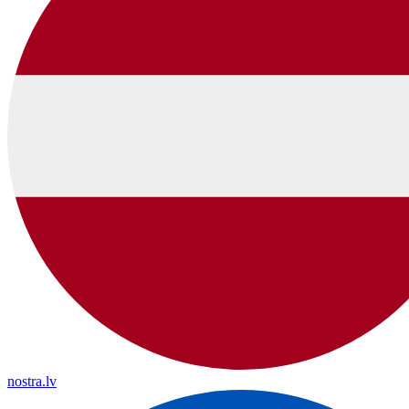
nostra.lv