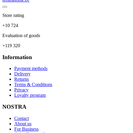
Store rating
+10 724
Evaluation of goods
+119 320
Information
Payment methods
Delivery
Returns
Terms & Conditions
Privacy
Loyalty program
NOSTRA
Contact
About us
For Business