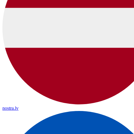
nostra.lv