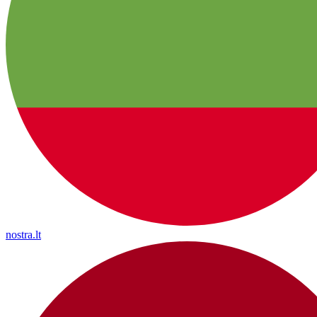
nostra.lt