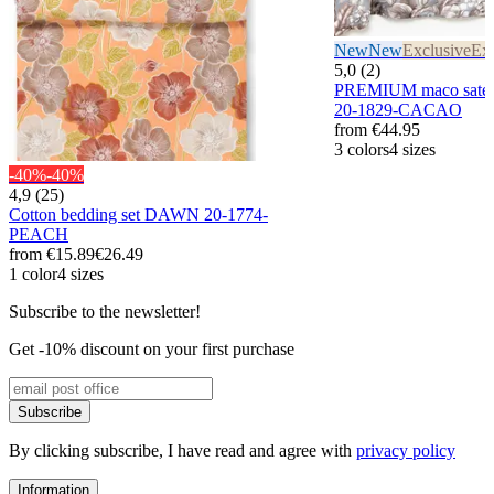
New
New
Exclusive
Exc
5,0 (2)
PREMIUM maco satee
20-1829-CACAO
from
€44.95
3 colors
4 sizes
-40%
-40%
4,9 (25)
Cotton bedding set DAWN 20-1774-
PEACH
from
€15.89
€26.49
1 color
4 sizes
Subscribe to the newsletter!
Get -10% discount on your first purchase
Subscribe
By clicking subscribe, I have read and agree with
privacy policy
Information