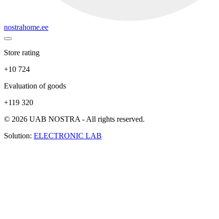
nostrahome.ee
Store rating
+10 724
Evaluation of goods
+119 320
© 2026 UAB NOSTRA - All rights reserved.
Solution:
ELECTRONIC LAB