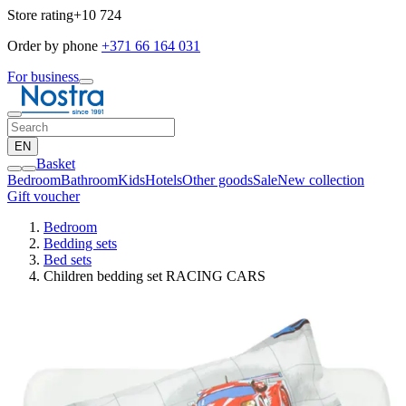
Store rating
+10 724
Order by phone
+371 66 164 031
For business
EN
Basket
Bedroom
Bathroom
Kids
Hotels
Other goods
Sale
New collection
Gift voucher
Bedroom
Bedding sets
Bed sets
Children bedding set RACING CARS