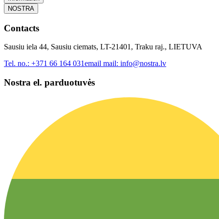
NOSTRA
Contacts
Sausiu iela 44, Sausiu ciemats, LT-21401, Traku raj., LIETUVA
Tel. no.:
+371 66 164 031
email mail:
info@nostra.lv
Nostra el. parduotuvės