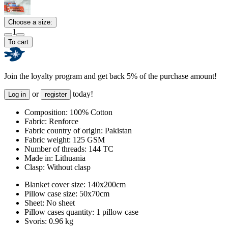
Choose a size:
1
To cart
Join the loyalty program and get back 5% of the purchase amount!
or
today!
Log in
register
Composition:
100% Cotton
Fabric:
Renforce
Fabric country of origin:
Pakistan
Fabric weight:
125 GSM
Number of threads:
144 TC
Made in:
Lithuania
Clasp:
Without clasp
Blanket cover size:
140x200cm
Pillow case size:
50x70cm
Sheet:
No sheet
Pillow cases quantity:
1 pillow case
Svoris:
0.96 kg