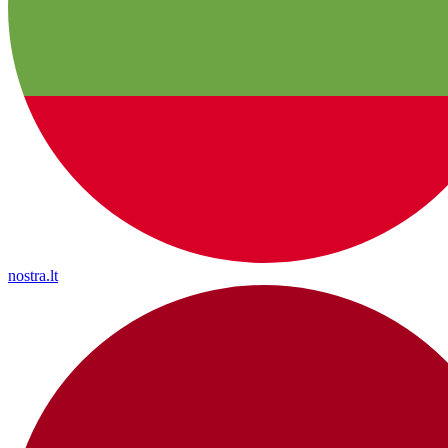
nostra.lt