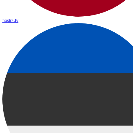
nostra.lv