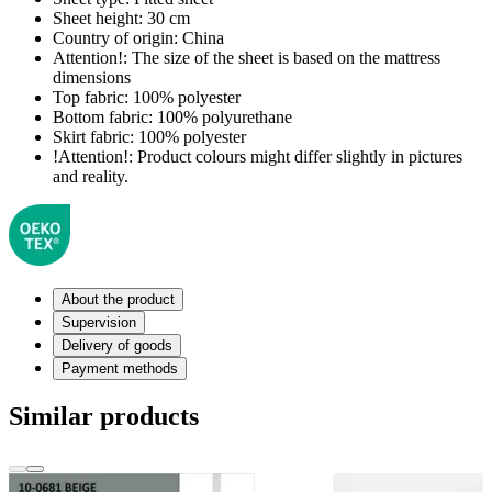
Sheet height:
30 cm
Country of origin:
China
Attention!:
The size of the sheet is based on the mattress
dimensions
Top fabric:
100% polyester
Bottom fabric:
100% polyurethane
Skirt fabric:
100% polyester
!Attention!:
Product colours might differ slightly in pictures
and reality.
About the product
Supervision
Delivery of goods
Payment methods
Similar products