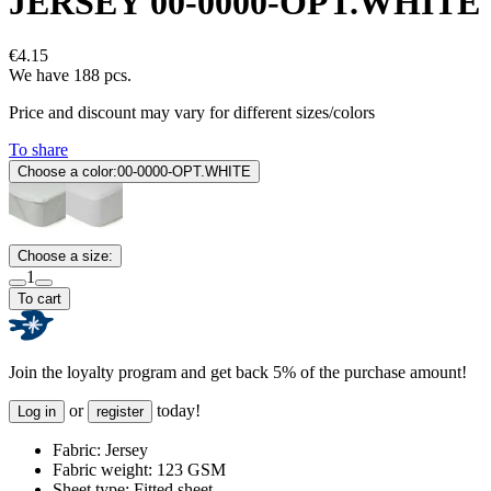
JERSEY 00-0000-OPT.WHITE
€4.15
We have 188 pcs.
Price and discount may vary for different sizes/colors
To share
Choose a color:
00-0000-OPT.WHITE
Choose a size:
1
To cart
Join the loyalty program and get back 5% of the purchase amount!
or
today!
Log in
register
Fabric:
Jersey
Fabric weight:
123 GSM
Sheet type:
Fitted sheet