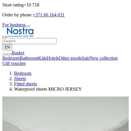
Store rating
+10 718
Order by phone
+371 66 164 031
For business
EN
Basket
Bedroom
Bathroom
Kids
Hotels
Other goods
Sale
New collection
Gift voucher
Bedroom
Sheets
Fitted sheets
Waterproof sheets MICRO JERSEY