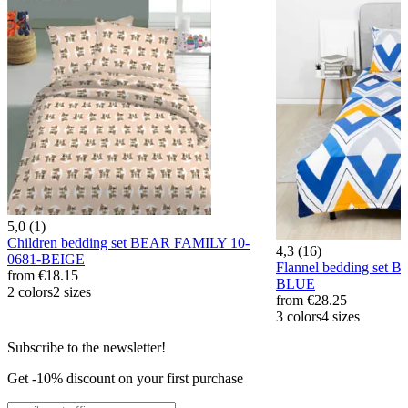
5,0 (1)
Children bedding set BEAR FAMILY 10-
4,3 (16)
0681-BEIGE
Flannel bedding set 
from
€18.15
BLUE
2 colors
2 sizes
from
€28.25
3 colors
4 sizes
Subscribe to the newsletter!
Get -10% discount on your first purchase