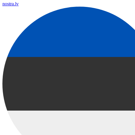
nostra.lv