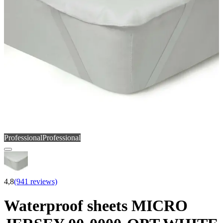
Professional
Professional
4,8
(941 reviews)
Waterproof sheets MICRO