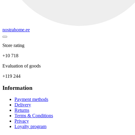
nostrahome.ee
Store rating
+10 718
Evaluation of goods
+119 244
Information
Payment methods
Delivery
Returns
Terms & Conditions
Privacy
Loyalty program