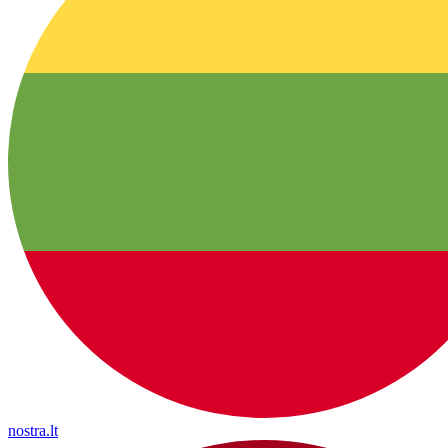
nostra.lt