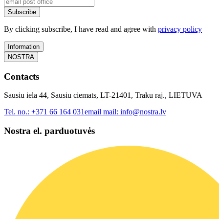
Subscribe
By clicking subscribe, I have read and agree with
privacy policy
Information
NOSTRA
Contacts
Sausiu iela 44, Sausiu ciemats, LT-21401, Traku raj., LIETUVA
Tel. no.:
+371 66 164 031
email mail:
info@nostra.lv
Nostra el. parduotuvės