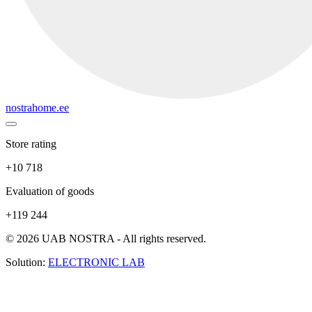
nostrahome.ee
Store rating
+10 718
Evaluation of goods
+119 244
© 2026 UAB NOSTRA - All rights reserved.
Solution:
ELECTRONIC LAB