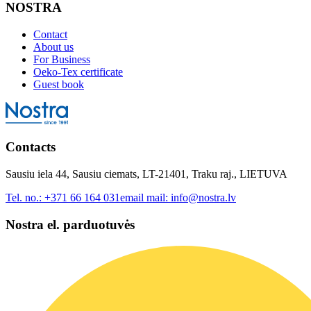
NOSTRA
Contact
About us
For Business
Oeko-Tex certificate
Guest book
Contacts
Sausiu iela 44, Sausiu ciemats, LT-21401, Traku raj., LIETUVA
Tel. no.:
+371 66 164 031
email mail:
info@nostra.lv
Nostra el. parduotuvės