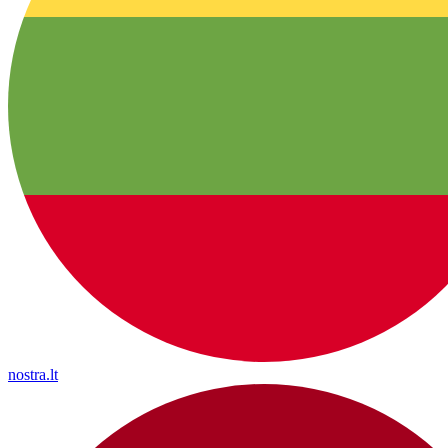
nostra.lt