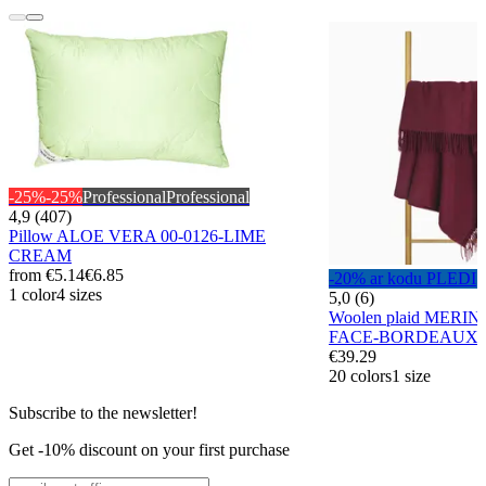
-25%
-25%
Professional
Professional
4,9 (407)
Pillow ALOE VERA 00-0126-LIME
CREAM
from
€5.14
€6.85
-20% ar kodu PLEDI
1 color
4 sizes
5,0 (6)
Woolen plaid MERI
FACE-BORDEAUX
€39.29
20 colors
1 size
Subscribe to the newsletter!
Get -10% discount on your first purchase