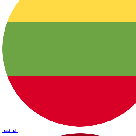
nostra.lt