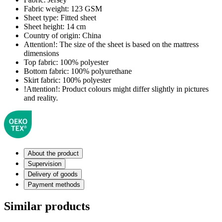
Fabric weight:
123 GSM
Sheet type:
Fitted sheet
Sheet height:
14 cm
Country of origin:
China
Attention!:
The size of the sheet is based on the mattress
dimensions
Top fabric:
100% polyester
Bottom fabric:
100% polyurethane
Skirt fabric:
100% polyester
!Attention!:
Product colours might differ slightly in pictures
and reality.
About the product
Supervision
Delivery of goods
Payment methods
Similar products