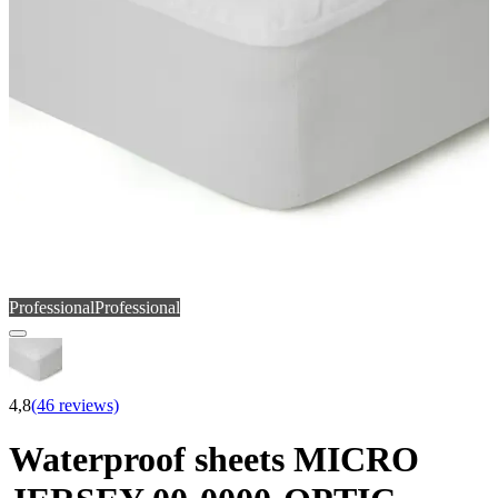
Professional
Professional
4,8
(46 reviews)
Waterproof sheets MICRO