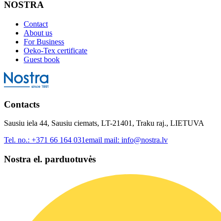
NOSTRA
Contact
About us
For Business
Oeko-Tex certificate
Guest book
Contacts
Sausiu iela 44, Sausiu ciemats, LT-21401, Traku raj., LIETUVA
Tel. no.:
+371 66 164 031
email mail:
info@nostra.lv
Nostra el. parduotuvės