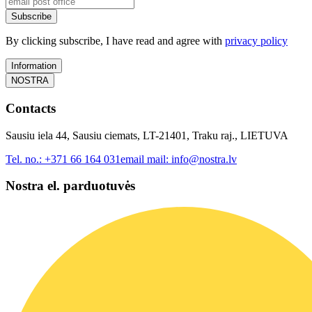
Subscribe
By clicking subscribe, I have read and agree with
privacy policy
Information
NOSTRA
Contacts
Sausiu iela 44, Sausiu ciemats, LT-21401, Traku raj., LIETUVA
Tel. no.:
+371 66 164 031
email mail:
info@nostra.lv
Nostra el. parduotuvės