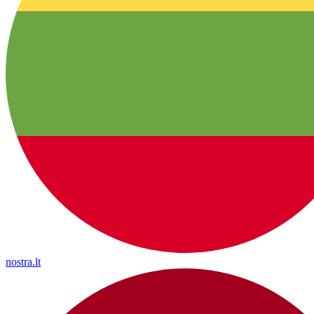
nostra.lt