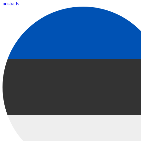
nostra.lv