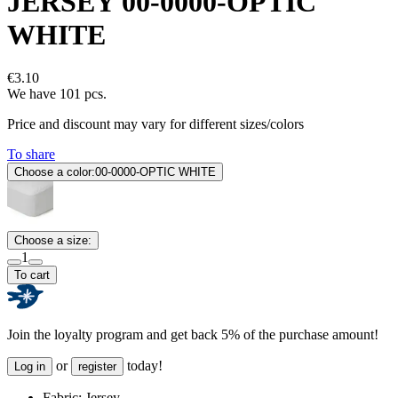
JERSEY 00-0000-OPTIC
WHITE
€3.10
We have 101 pcs.
Price and discount may vary for different sizes/colors
To share
Choose a color:
00-0000-OPTIC WHITE
Choose a size:
1
To cart
Join the loyalty program and get back 5% of the purchase amount!
or
today!
Log in
register
Fabric:
Jersey