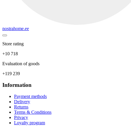
nostrahome.ee
Store rating
+10 718
Evaluation of goods
+119 239
Information
Payment methods
Delivery
Returns
Terms & Conditions
Privacy
Loyalty program