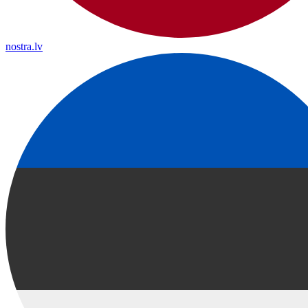
nostra.lv