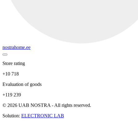
nostrahome.ee
Store rating
+10 718
Evaluation of goods
+119 239
© 2026 UAB NOSTRA - All rights reserved.
Solution:
ELECTRONIC LAB