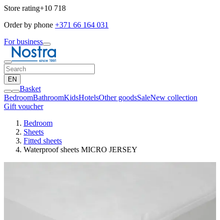
Store rating
+10 718
Order by phone
+371 66 164 031
For business
EN
Basket
Bedroom
Bathroom
Kids
Hotels
Other goods
Sale
New collection
Gift voucher
Bedroom
Sheets
Fitted sheets
Waterproof sheets MICRO JERSEY