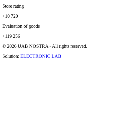
Store rating
+10 720
Evaluation of goods
+119 256
© 2026 UAB NOSTRA - All rights reserved.
Solution:
ELECTRONIC LAB