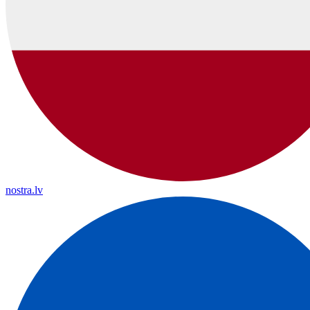
nostra.lv