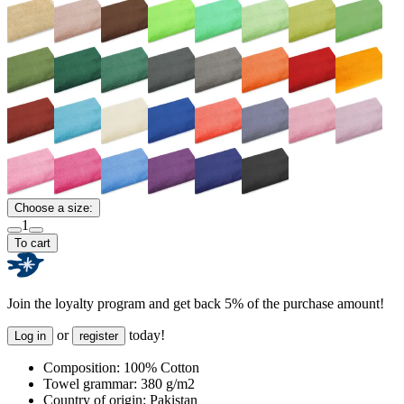
Choose a size:
1
To cart
Join the loyalty program and get back 5% of the purchase amount!
or
today!
Log in
register
Composition:
100% Cotton
Towel grammar:
380 g/m2
Country of origin:
Pakistan