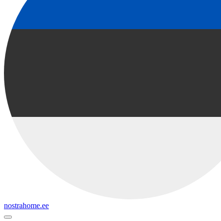
nostrahome.ee