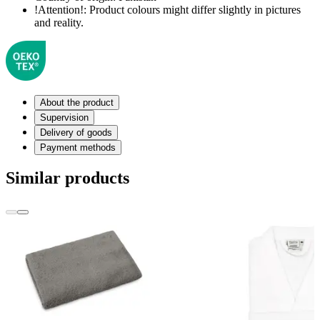
!Attention!:
Product colours might differ slightly in pictures
and reality.
About the product
Supervision
Delivery of goods
Payment methods
Similar products