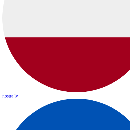
nostra.lv