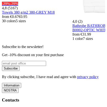
-29%
-29%
4,8 (5167)
Towels 380 g/m2 380-GREY M18
from
€0.67
€0.95
30 colors
5 sizes
4,0 (2)
Bathrobe BATHROB
B0002-OPTIC WHIT
from
€31.99
1 color
7 sizes
Subscribe to the newsletter!
Get -10% discount on your first purchase
Subscribe
By clicking subscribe, I have read and agree with
privacy policy
Information
NOSTRA
Contacts