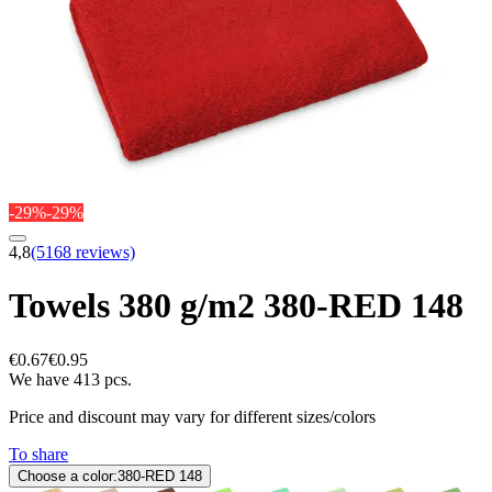
-29%
-29%
4,8
(5168 reviews)
Towels 380 g/m2 380-RED 148
€0.67
€0.95
We have 413 pcs.
Price and discount may vary for different sizes/colors
To share
Choose a color:
380-RED 148