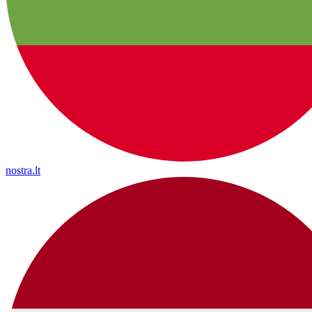
nostra.lt