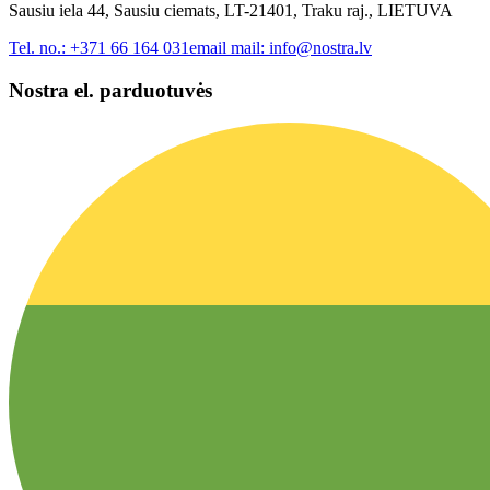
Sausiu iela 44, Sausiu ciemats, LT-21401, Traku raj., LIETUVA
Tel. no.:
+371 66 164 031
email mail:
info@nostra.lv
Nostra el. parduotuvės