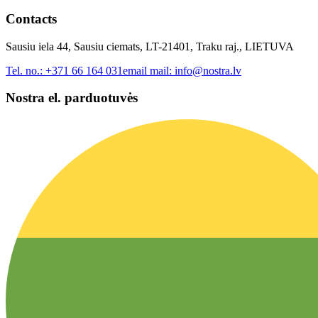
Contacts
Sausiu iela 44, Sausiu ciemats, LT-21401, Traku raj., LIETUVA
Tel. no.:
+371 66 164 031
email mail:
info@nostra.lv
Nostra el. parduotuvės