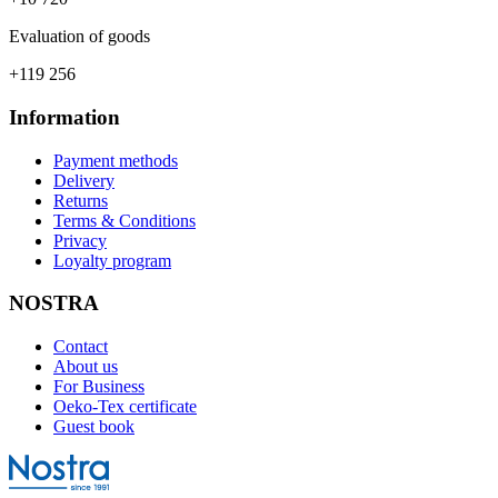
Evaluation of goods
+119 256
Information
Payment methods
Delivery
Returns
Terms & Conditions
Privacy
Loyalty program
NOSTRA
Contact
About us
For Business
Oeko-Tex certificate
Guest book