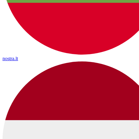
nostra.lt