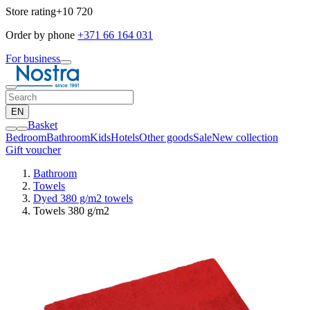
Store rating
+10 720
Order by phone
+371 66 164 031
For business
EN
Basket
Bedroom
Bathroom
Kids
Hotels
Other goods
Sale
New collection
Gift voucher
Bathroom
Towels
Dyed 380 g/m2 towels
Towels 380 g/m2