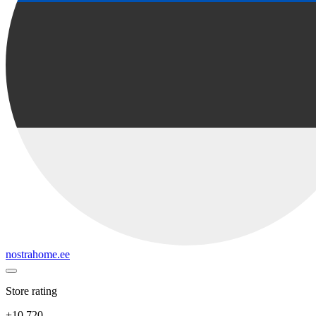
nostrahome.ee
Store rating
+10 720