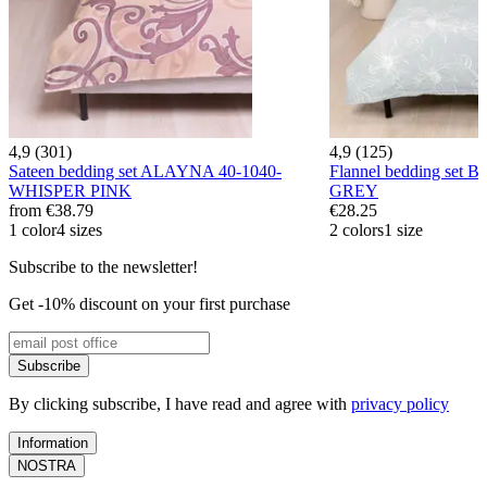
4,9 (301)
4,9 (125)
Sateen bedding set ALAYNA 40-1040-
Flannel bedding set 
WHISPER PINK
GREY
from
€38.79
€28.25
1 color
4 sizes
2 colors
1 size
Subscribe to the newsletter!
Get -10% discount on your first purchase
Subscribe
By clicking subscribe, I have read and agree with
privacy policy
Information
NOSTRA