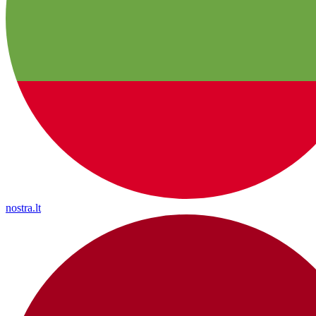
nostra.lt