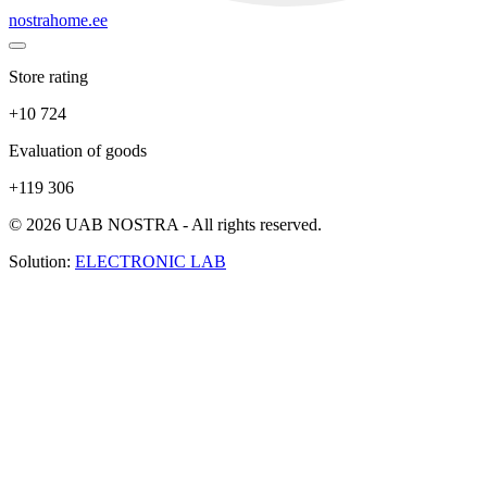
nostrahome.ee
Store rating
+10 724
Evaluation of goods
+119 306
© 2026 UAB NOSTRA - All rights reserved.
Solution:
ELECTRONIC LAB