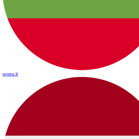
nostra.lt