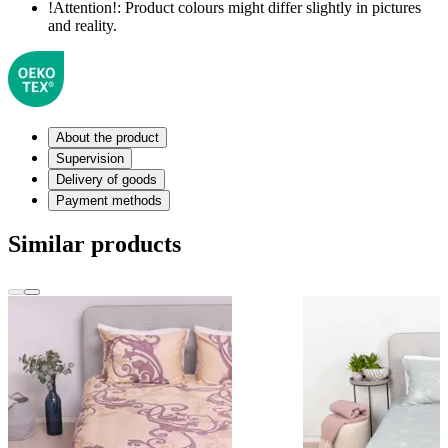
!Attention!:
Product colours might differ slightly in pictures
and reality.
About the product
Supervision
Delivery of goods
Payment methods
Similar products