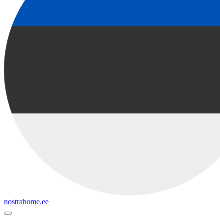
nostrahome.ee