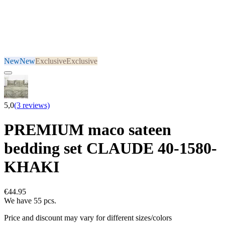
New
New
Exclusive
Exclusive
5,0
(3 reviews)
PREMIUM maco sateen
bedding set CLAUDE 40-1580-
KHAKI
€44.95
We have 55 pcs.
Price and discount may vary for different sizes/colors