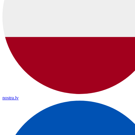
nostra.lv