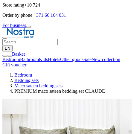
Store rating
+10 724
Order by phone
+371 66 164 031
For business
EN
Basket
Bedroom
Bathroom
Kids
Hotels
Other goods
Sale
New collection
Gift voucher
Bedroom
Bedding sets
Maco sateen bedding sets
PREMIUM maco sateen bedding set CLAUDE