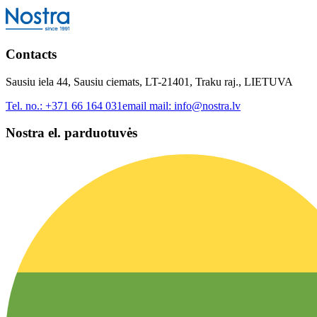
Contacts
Sausiu iela 44, Sausiu ciemats, LT-21401, Traku raj., LIETUVA
Tel. no.:
+371 66 164 031
email mail:
info@nostra.lv
Nostra el. parduotuvės