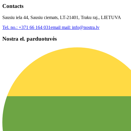
Contacts
Sausiu iela 44, Sausiu ciemats, LT-21401, Traku raj., LIETUVA
Tel. no.:
+371 66 164 031
email mail:
info@nostra.lv
Nostra el. parduotuvės