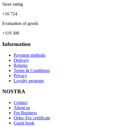
Store rating
+10 724
Evaluation of goods
+119 306
Information
Payment methods
Delivery
Returns
Terms & Conditions
Privacy
Loyalty program
NOSTRA
Contact
About us
For Business
Oeko-Tex certificate
Guest book