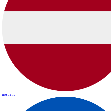
nostra.lv