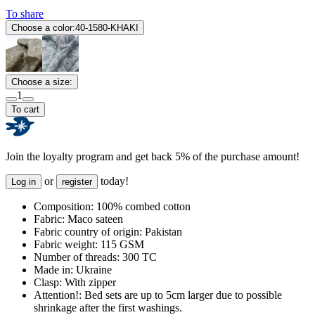
To share
Choose a color:
40-1580-KHAKI
Choose a size:
1
To cart
Join the loyalty program and get back 5% of the purchase amount!
or
today!
Log in
register
Composition:
100% combed cotton
Fabric:
Maco sateen
Fabric country of origin:
Pakistan
Fabric weight:
115 GSM
Number of threads:
300 TC
Made in:
Ukraine
Clasp:
With zipper
Attention!:
Bed sets are up to 5cm larger due to possible
shrinkage after the first washings.