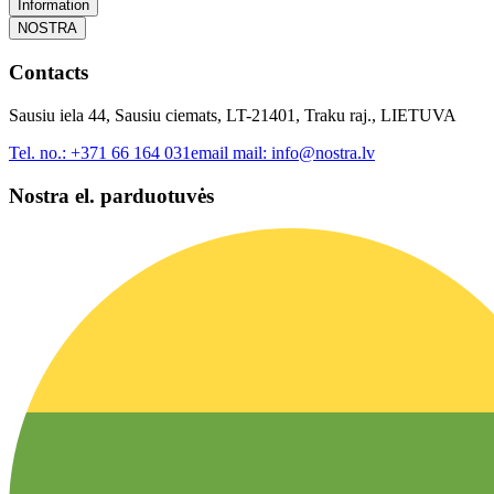
Information
NOSTRA
Contacts
Sausiu iela 44, Sausiu ciemats, LT-21401, Traku raj., LIETUVA
Tel. no.:
+371 66 164 031
email mail:
info@nostra.lv
Nostra el. parduotuvės