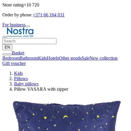
Store rating
+10 720
Order by phone
+371 66 164 031
For business
EN
Basket
Bedroom
Bathroom
Kids
Hotels
Other goods
Sale
New collection
Gift voucher
Kids
Pillows
Baby pillows
Pillow VASARA with zipper