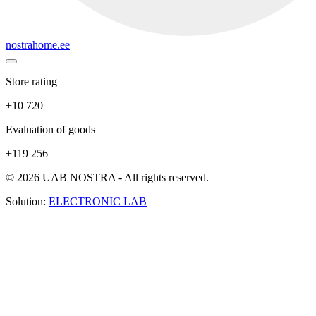
nostrahome.ee
Store rating
+10 720
Evaluation of goods
+119 256
© 2026 UAB NOSTRA - All rights reserved.
Solution:
ELECTRONIC LAB