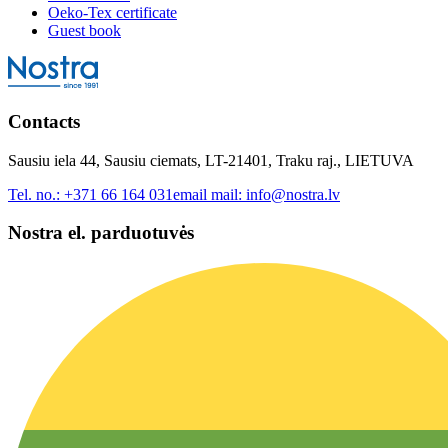
Oeko-Tex certificate
Guest book
Contacts
Sausiu iela 44, Sausiu ciemats, LT-21401, Traku raj., LIETUVA
Tel. no.:
+371 66 164 031
email mail:
info@nostra.lv
Nostra el. parduotuvės