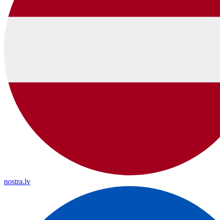
nostra.lv