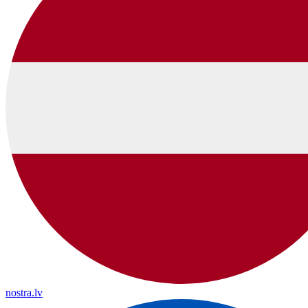
nostra.lv