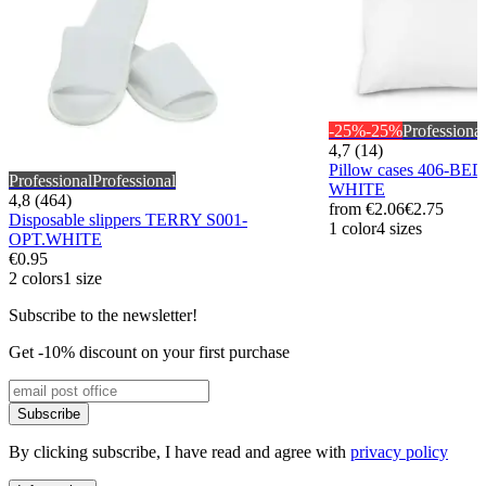
-25%
-25%
Professional
4,7 (14)
Pillow cases 406-BE
Professional
Professional
WHITE
4,8 (464)
from
€2.06
€2.75
Disposable slippers TERRY S001-
1 color
4 sizes
OPT.WHITE
€0.95
2 colors
1 size
Subscribe to the newsletter!
Get -10% discount on your first purchase
Subscribe
By clicking subscribe, I have read and agree with
privacy policy