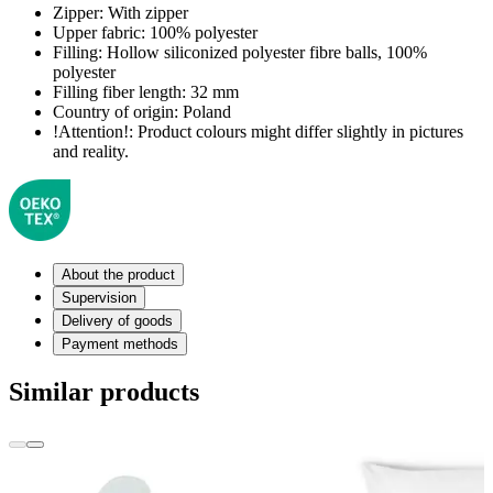
Zipper:
With zipper
Upper fabric:
100% polyester
Filling:
Hollow siliconized polyester fibre balls, 100%
polyester
Filling fiber length:
32 mm
Country of origin:
Poland
!Attention!:
Product colours might differ slightly in pictures
and reality.
About the product
Supervision
Delivery of goods
Payment methods
Similar products