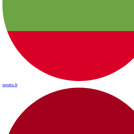
nostra.lt