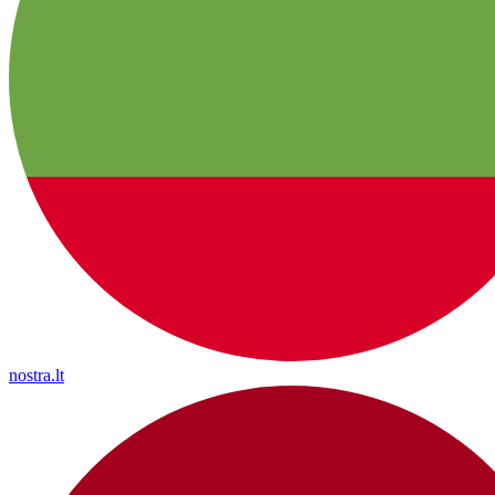
nostra.lt