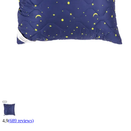
4,9
(689 reviews)