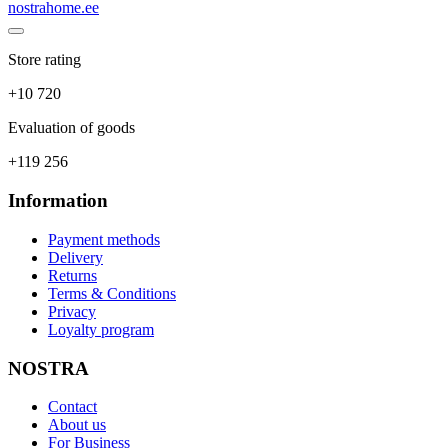
nostrahome.ee
Store rating
+10 720
Evaluation of goods
+119 256
Information
Payment methods
Delivery
Returns
Terms & Conditions
Privacy
Loyalty program
NOSTRA
Contact
About us
For Business