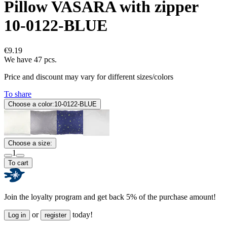
Pillow VASARA with zipper
10-0122-BLUE
€9.19
We have 47 pcs.
Price and discount may vary for different sizes/colors
To share
Choose a color:
10-0122-BLUE
Choose a size:
1
To cart
Join the loyalty program and get back 5% of the purchase amount!
or
today!
Log in
register