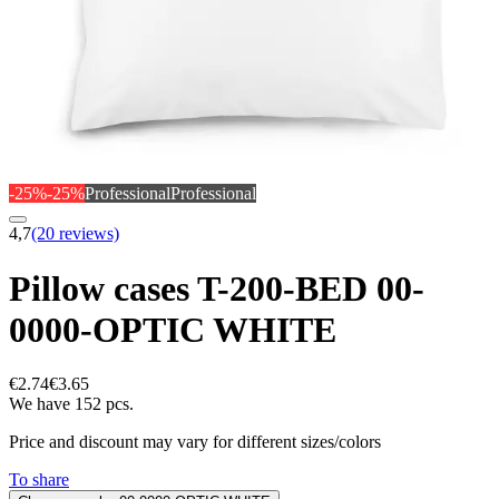
-25%
-25%
Professional
Professional
4,7
(20 reviews)
Pillow cases T-200-BED 00-
0000-OPTIC WHITE
€2.74
€3.65
We have 152 pcs.
Price and discount may vary for different sizes/colors
To share