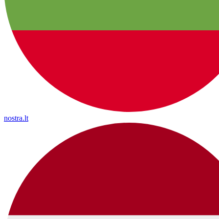
nostra.lt