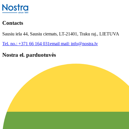
Contacts
Sausiu iela 44, Sausiu ciemats, LT-21401, Traku raj., LIETUVA
Tel. no.:
+371 66 164 031
email mail:
info@nostra.lv
Nostra el. parduotuvės