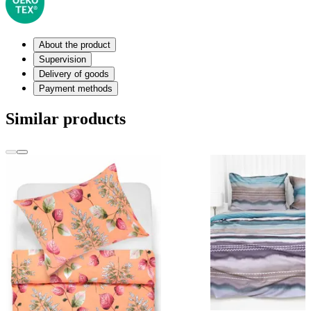
About the product
Supervision
Delivery of goods
Payment methods
Similar products