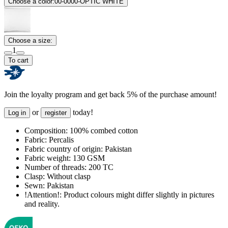
Choose a color:
00-0000-OPTIC WHITE
Choose a size:
1
To cart
Join the loyalty program and get back 5% of the purchase amount!
or
today!
Log in
register
Composition:
100% combed cotton
Fabric:
Percalis
Fabric country of origin:
Pakistan
Fabric weight:
130 GSM
Number of threads:
200 TC
Clasp:
Without clasp
Sewn:
Pakistan
!Attention!:
Product colours might differ slightly in pictures
and reality.