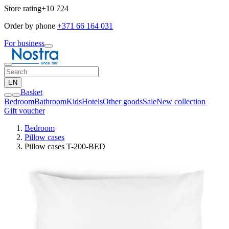
Store rating
+10 724
Order by phone
+371 66 164 031
For business
EN
Basket
Bedroom
Bathroom
Kids
Hotels
Other goods
Sale
New collection
Gift voucher
Bedroom
Pillow cases
Pillow cases T-200-BED