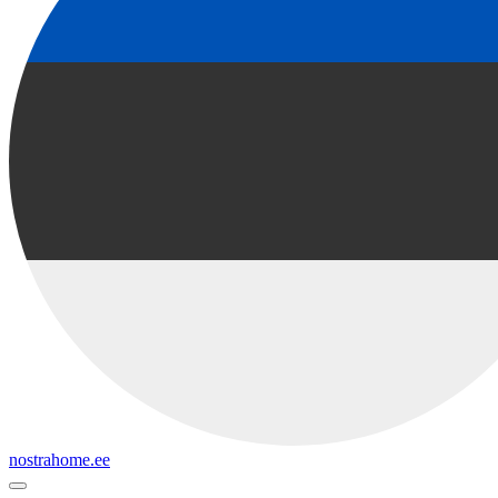
nostrahome.ee