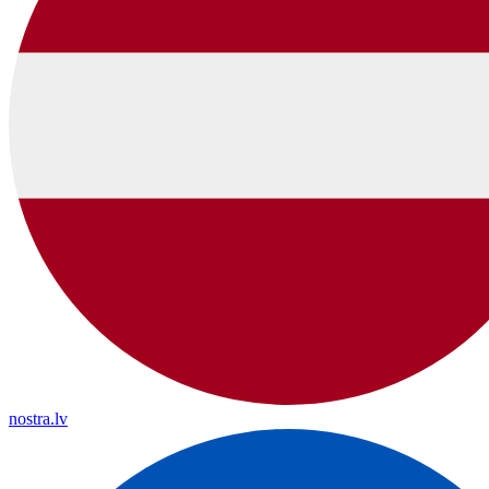
nostra.lv