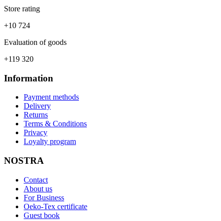
Store rating
+10 724
Evaluation of goods
+119 320
Information
Payment methods
Delivery
Returns
Terms & Conditions
Privacy
Loyalty program
NOSTRA
Contact
About us
For Business
Oeko-Tex certificate
Guest book