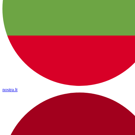
nostra.lt