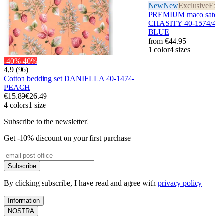
New
New
Exclusive
Exc
PREMIUM maco sateen
CHASITY 40-1574/4
BLUE
from
€44.95
1 color
4 sizes
-40%
-40%
4,9 (96)
Cotton bedding set DANIELLA 40-1474-
PEACH
€15.89
€26.49
4 colors
1 size
Subscribe to the newsletter!
Get -10% discount on your first purchase
Subscribe
By clicking subscribe, I have read and agree with
privacy policy
Information
NOSTRA