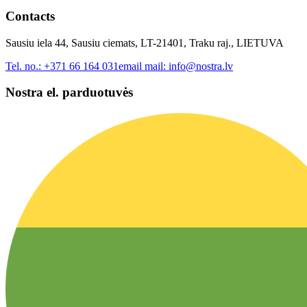
Contacts
Sausiu iela 44, Sausiu ciemats, LT-21401, Traku raj., LIETUVA
Tel. no.:
+371 66 164 031
email mail:
info@nostra.lv
Nostra el. parduotuvės