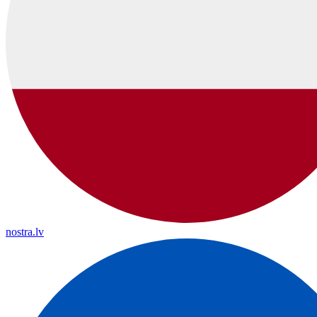
nostra.lv