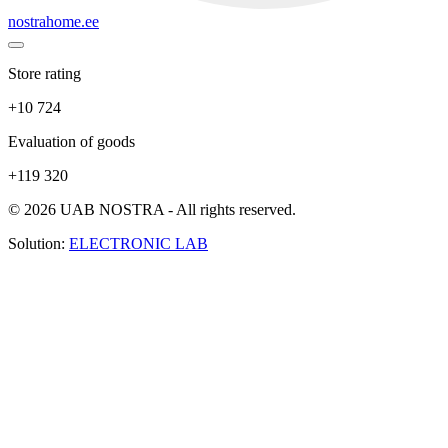
nostrahome.ee
Store rating
+10 724
Evaluation of goods
+119 320
© 2026 UAB NOSTRA - All rights reserved.
Solution:
ELECTRONIC LAB