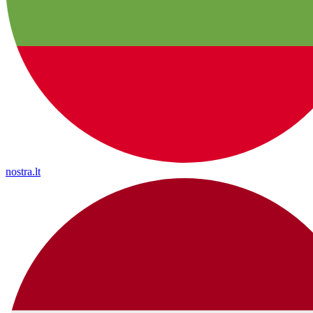
nostra.lt