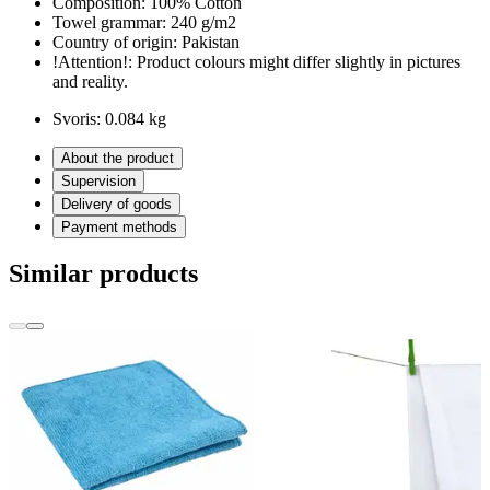
Composition:
100% Cotton
Towel grammar:
240 g/m2
Country of origin:
Pakistan
!Attention!:
Product colours might differ slightly in pictures
and reality.
Svoris:
0.084 kg
About the product
Supervision
Delivery of goods
Payment methods
Similar products