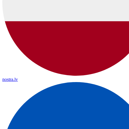
nostra.lv