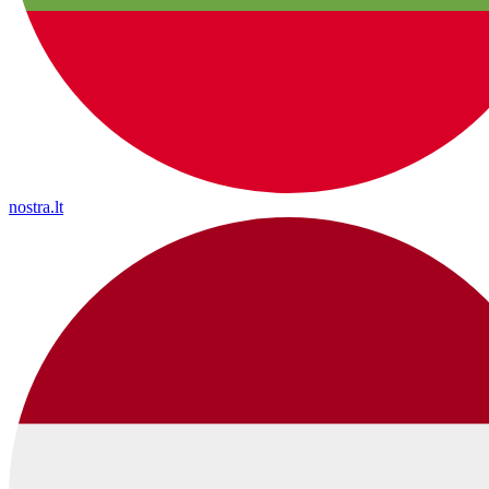
nostra.lt