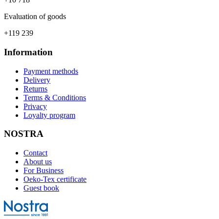
Evaluation of goods
+119 239
Information
Payment methods
Delivery
Returns
Terms & Conditions
Privacy
Loyalty program
NOSTRA
Contact
About us
For Business
Oeko-Tex certificate
Guest book