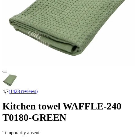
4,7
(1428 reviews)
Kitchen towel WAFFLE-240
T0180-GREEN
Temporarily absent