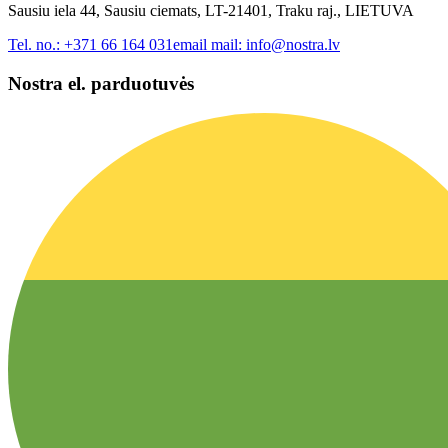
Sausiu iela 44, Sausiu ciemats, LT-21401, Traku raj., LIETUVA
Tel. no.:
+371 66 164 031
email mail:
info@nostra.lv
Nostra el. parduotuvės