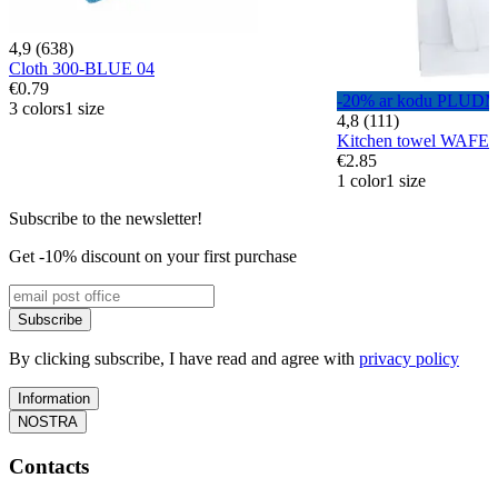
4,9 (638)
Cloth 300-BLUE 04
€0.79
-20% ar kodu PLUD
3 colors
1 size
4,8 (111)
Kitchen towel WAFE
€2.85
1 color
1 size
Subscribe to the newsletter!
Get -10% discount on your first purchase
Subscribe
By clicking subscribe, I have read and agree with
privacy policy
Information
NOSTRA
Contacts