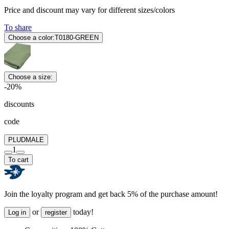
Price and discount may vary for different sizes/colors
To share
Choose a color:
T0180-GREEN
Choose a size:
-20%
discounts
code
PLUDMALE
1
To cart
Join the loyalty program and get back 5% of the purchase amount!
or
today!
Log in
register