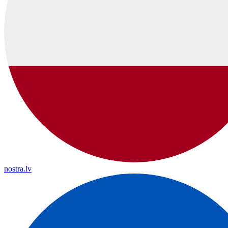
nostra.lv