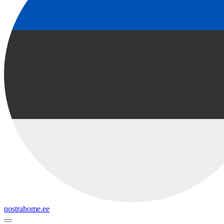
nostrahome.ee