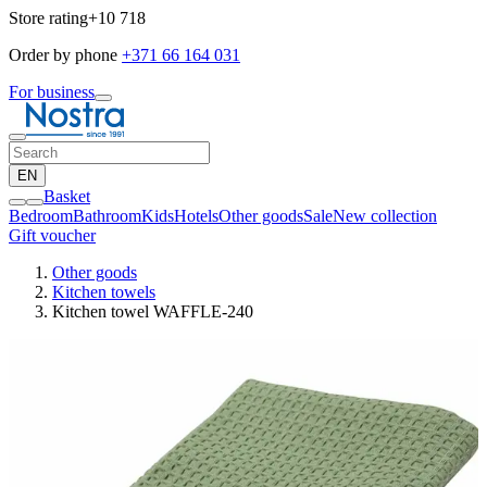
Store rating
+10 718
Order by phone
+371 66 164 031
For business
EN
Basket
Bedroom
Bathroom
Kids
Hotels
Other goods
Sale
New collection
Gift voucher
Other goods
Kitchen towels
Kitchen towel WAFFLE-240