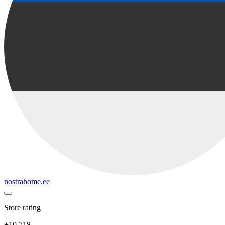
nostrahome.ee
Store rating
+10 718