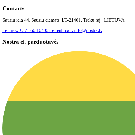
Contacts
Sausiu iela 44, Sausiu ciemats, LT-21401, Traku raj., LIETUVA
Tel. no.:
+371 66 164 031
email mail:
info@nostra.lv
Nostra el. parduotuvės