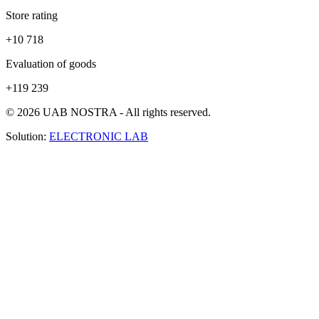
Store rating
+10 718
Evaluation of goods
+119 239
© 2026 UAB NOSTRA - All rights reserved.
Solution:
ELECTRONIC LAB