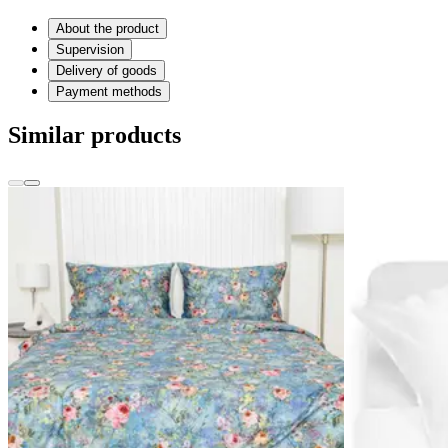
About the product
Supervision
Delivery of goods
Payment methods
Similar products