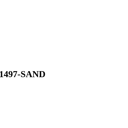
0-1497-SAND