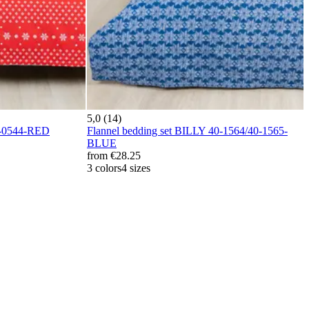
5,0 (14)
0-0544-RED
Flannel bedding set BILLY 40-1564/40-1565-
BLUE
from
€28.25
3 colors
4 sizes