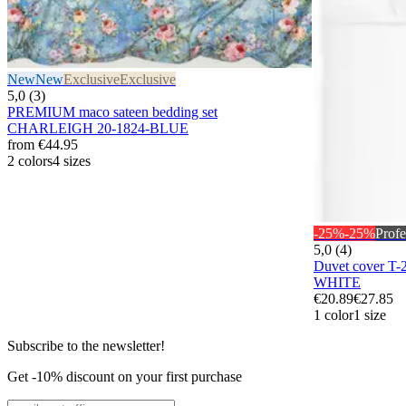
New
New
Exclusive
Exclusive
5,0 (3)
PREMIUM maco sateen bedding set
CHARLEIGH 20-1824-BLUE
from
€44.95
2 colors
4 sizes
-25%
-25%
Profe
5,0 (4)
Duvet cover T
WHITE
€20.89
€27.85
1 color
1 size
Subscribe to the newsletter!
Get -10% discount on your first purchase