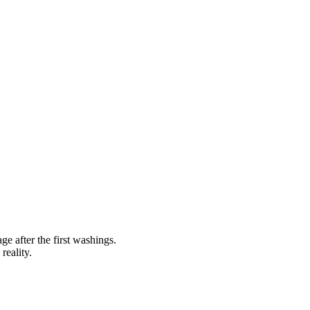
ge after the first washings.
reality.