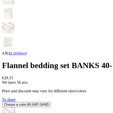
4,8
(42 reviews)
Flannel bedding set BANKS 4
€28.25
We have 56 pcs.
Price and discount may vary for different sizes/colors
To share
Choose a color:
40-1497-SAND