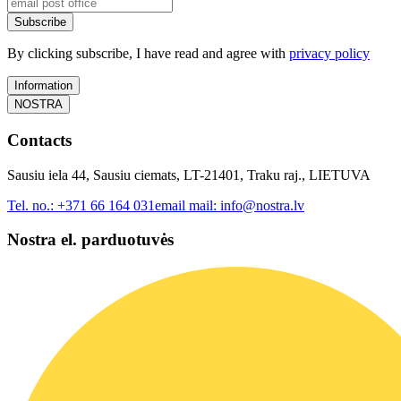
Subscribe
By clicking subscribe, I have read and agree with
privacy policy
Information
NOSTRA
Contacts
Sausiu iela 44, Sausiu ciemats, LT-21401, Traku raj., LIETUVA
Tel. no.:
+371 66 164 031
email mail:
info@nostra.lv
Nostra el. parduotuvės