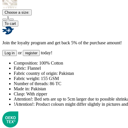
Choose a size:
1
To cart
Join the loyalty program and get back 5% of the purchase amount!
or
today!
Log in
register
Composition:
100% Cotton
Fabric:
Flannel
Fabric country of origin:
Pakistan
Fabric weight:
155 GSM
Number of threads:
86 TC
Made in:
Pakistan
Clasp:
With zipper
Attention!:
Bed sets are up to 5cm larger due to possible shrinka
!Attention!:
Product colours might differ slightly in pictures and 