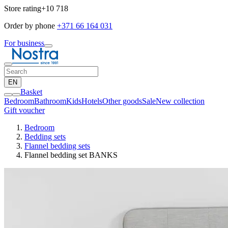
Store rating
+10 718
Order by phone
+371 66 164 031
For business
EN
Basket
Bedroom
Bathroom
Kids
Hotels
Other goods
Sale
New collection
Gift voucher
Bedroom
Bedding sets
Flannel bedding sets
Flannel bedding set BANKS