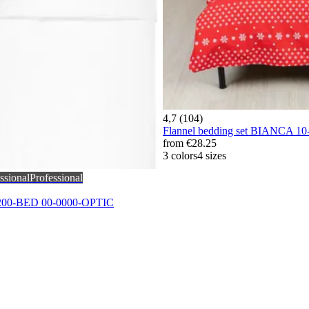
4,7 (104)
Flannel bedding set BIANCA 1
from
€28.25
3 colors
4 sizes
ssional
Professional
-200-BED 00-0000-OPTIC