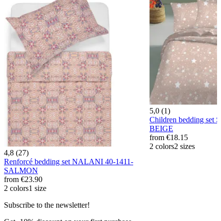
5,0 (1)
Children bedding set
BEIGE
from
€18.15
2 colors
2 sizes
4,8 (27)
Renforcé bedding set NALANI 40-1411-
SALMON
from
€23.90
2 colors
1 size
Subscribe to the newsletter!