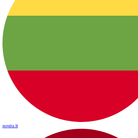
nostra.lt