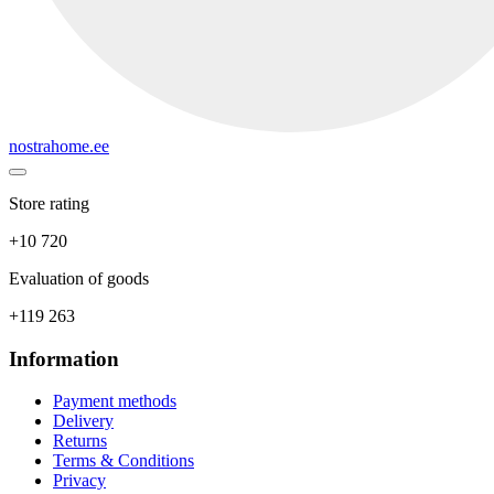
nostrahome.ee
Store rating
+10 720
Evaluation of goods
+119 263
Information
Payment methods
Delivery
Returns
Terms & Conditions
Privacy