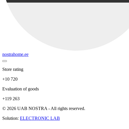
nostrahome.ee
Store rating
+10 720
Evaluation of goods
+119 263
© 2026 UAB NOSTRA - All rights reserved.
Solution:
ELECTRONIC LAB