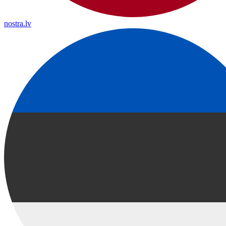
nostra.lv