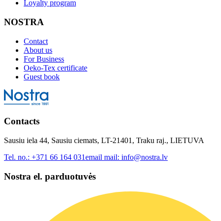
Loyalty program
NOSTRA
Contact
About us
For Business
Oeko-Tex certificate
Guest book
Contacts
Sausiu iela 44, Sausiu ciemats, LT-21401, Traku raj., LIETUVA
Tel. no.:
+371 66 164 031
email mail:
info@nostra.lv
Nostra el. parduotuvės