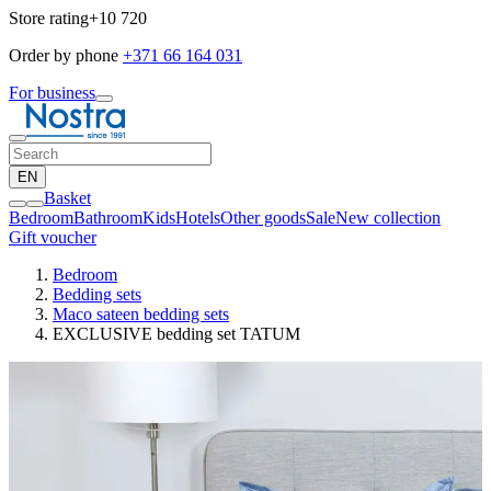
Store rating
+10 720
Order by phone
+371 66 164 031
For business
EN
Basket
Bedroom
Bathroom
Kids
Hotels
Other goods
Sale
New collection
Gift voucher
Bedroom
Bedding sets
Maco sateen bedding sets
EXCLUSIVE bedding set TATUM