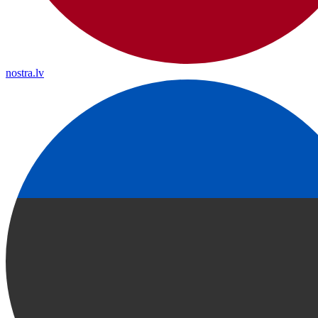
nostra.lv