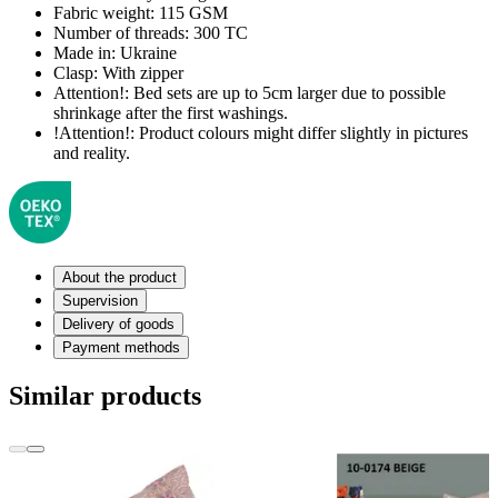
Fabric weight:
115 GSM
Number of threads:
300 TC
Made in:
Ukraine
Clasp:
With zipper
Attention!:
Bed sets are up to 5cm larger due to possible
shrinkage after the first washings.
!Attention!:
Product colours might differ slightly in pictures
and reality.
About the product
Supervision
Delivery of goods
Payment methods
Similar products