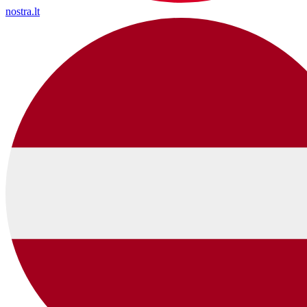
nostra.lt