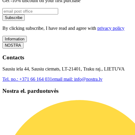
Get -10% discount on your first purchase
Subscribe
By clicking subscribe, I have read and agree with
privacy policy
Information
NOSTRA
Contacts
Sausiu iela 44, Sausiu ciemats, LT-21401, Traku raj., LIETUVA
Tel. no.:
+371 66 164 031
email mail:
info@nostra.lv
Nostra el. parduotuvės