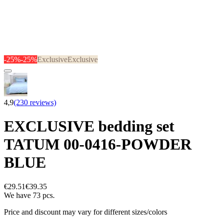
-25%
-25%
Exclusive
Exclusive
4,9
(230 reviews)
EXCLUSIVE bedding set
TATUM 00-0416-POWDER
BLUE
€29.51
€39.35
We have 73 pcs.
Price and discount may vary for different sizes/colors