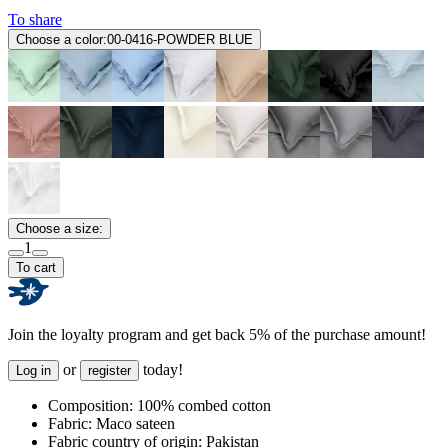
To share
Choose a color:
00-0416-POWDER BLUE
Choose a size:
1
To cart
Join the loyalty program and get back 5% of the purchase amount!
or
today!
Log in
register
Composition:
100% combed cotton
Fabric:
Maco sateen
Fabric country of origin:
Pakistan