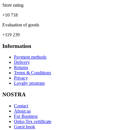
Store rating
+10 718
Evaluation of goods
+119 239
Information
Payment methods
Delivery
Returns
Terms & Conditions
Privacy
Loyalty program
NOSTRA
Contact
About us
For Business
Oeko-Tex certificate
Guest book