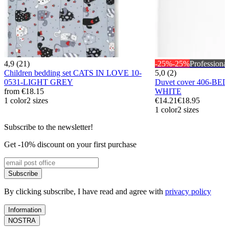
4,9 (21)
-25%
-25%
Professional
Children bedding set CATS IN LOVE 10-
5,0 (2)
0531-LIGHT GREY
Duvet cover 406-BE
from
€18.15
WHITE
1 color
2 sizes
€14.21
€18.95
1 color
2 sizes
Subscribe to the newsletter!
Get -10% discount on your first purchase
Subscribe
By clicking subscribe, I have read and agree with
privacy policy
Information
NOSTRA