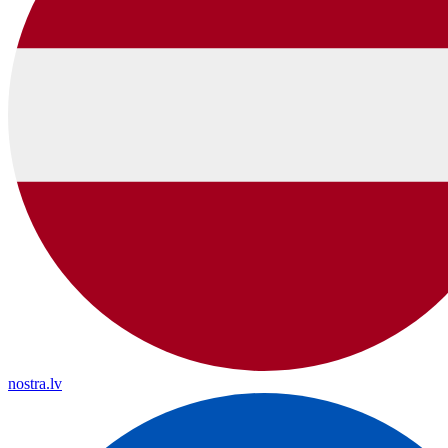
nostra.lv