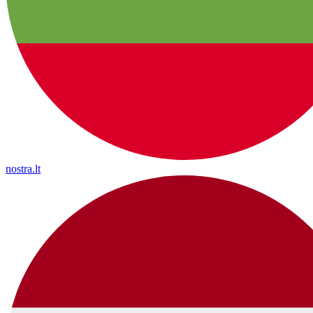
nostra.lt