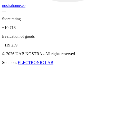
nostrahome.ee
Store rating
+10 718
Evaluation of goods
+119 239
© 2026 UAB NOSTRA - All rights reserved.
Solution:
ELECTRONIC LAB