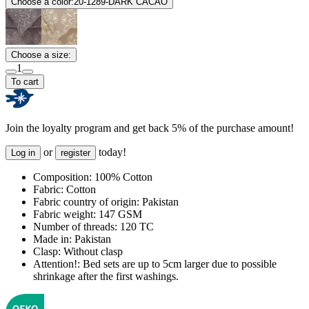
Choose a color:
20-1289-DARK CACAO
Choose a size:
1
To cart
Join the loyalty program and get back 5% of the purchase amount!
or
today!
Log in
register
Composition:
100% Cotton
Fabric:
Cotton
Fabric country of origin:
Pakistan
Fabric weight:
147 GSM
Number of threads:
120 TC
Made in:
Pakistan
Clasp:
Without clasp
Attention!:
Bed sets are up to 5cm larger due to possible
shrinkage after the first washings.