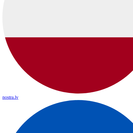
nostra.lv