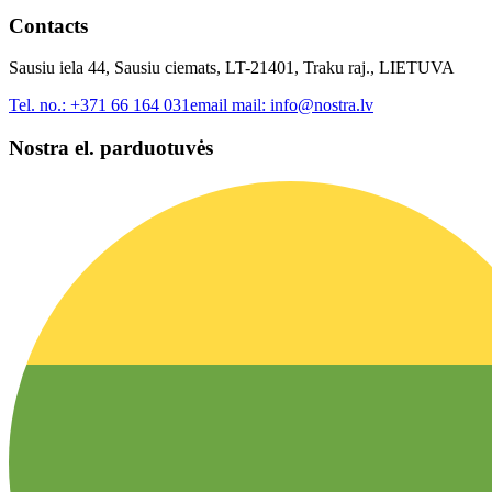
Contacts
Sausiu iela 44, Sausiu ciemats, LT-21401, Traku raj., LIETUVA
Tel. no.:
+371 66 164 031
email mail:
info@nostra.lv
Nostra el. parduotuvės