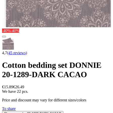
-40%
-40%
4,7
(45 reviews)
Cotton bedding set DONNIE
20-1289-DARK CACAO
€15.89
€26.49
We have 22 pcs.
Price and discount may vary for different sizes/colors
To share