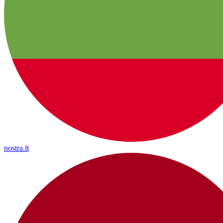
nostra.lt