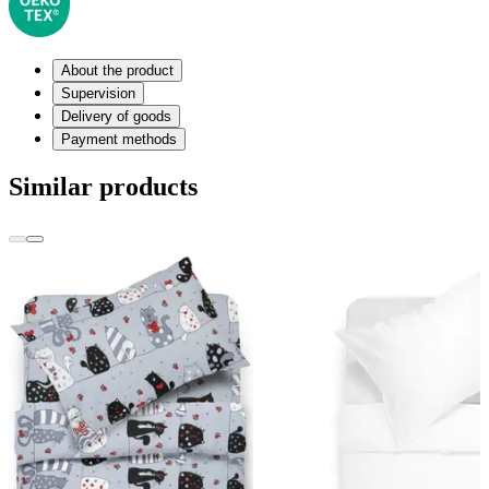
About the product
Supervision
Delivery of goods
Payment methods
Similar products