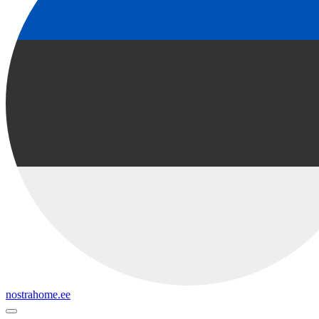
nostrahome.ee