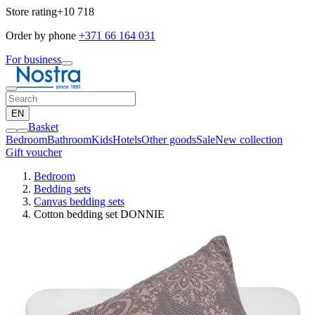
Store rating
+10 718
Order by phone
+371 66 164 031
For business
EN
Basket
Bedroom
Bathroom
Kids
Hotels
Other goods
Sale
New collection
Gift voucher
Bedroom
Bedding sets
Canvas bedding sets
Cotton bedding set DONNIE