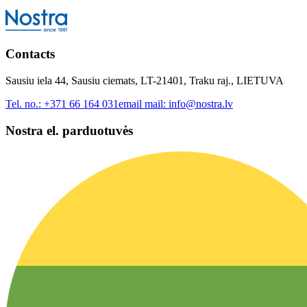
Contacts
Sausiu iela 44, Sausiu ciemats, LT-21401, Traku raj., LIETUVA
Tel. no.:
+371 66 164 031
email mail:
info@nostra.lv
Nostra el. parduotuvės