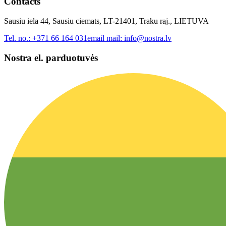
Contacts
Sausiu iela 44, Sausiu ciemats, LT-21401, Traku raj., LIETUVA
Tel. no.:
+371 66 164 031
email mail:
info@nostra.lv
Nostra el. parduotuvės