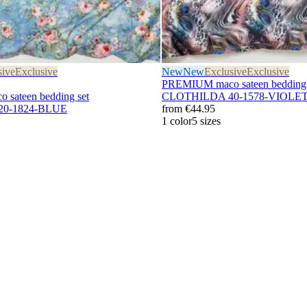
sive
Exclusive
New
New
Exclusive
Exclusive
PREMIUM maco sateen bedding 
sateen bedding set
CLOTHILDA 40-1578-VIOLE
0-1824-BLUE
from
€44.95
1 color
5 sizes