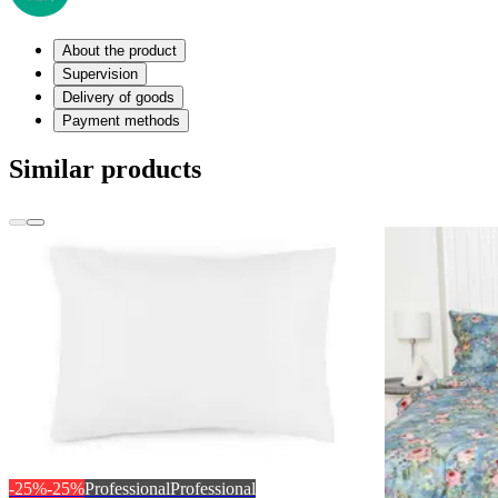
About the product
Supervision
Delivery of goods
Payment methods
Similar products
-25%
-25%
Professional
Professional