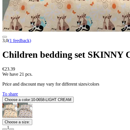
3,0
(1 feedback)
Children bedding set SKINN
€23.39
We have 21 pcs.
Price and discount may vary for different sizes/colors
To share
Choose a color:
10-0658-LIGHT CREAM
Choose a size:
1