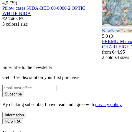
4,9 (39)
Pillow cases NIDA-BED 00-0000-2 OPTIC
WHITE NIDA
€2.74
€3.65
3 colors
1 size
New
New
Exclu
5,0 (3)
PREMIUM maco 
CHARLEIGH 2
from
€44.95
2 colors
4 sizes
Subscribe to the newsletter!
Get -10% discount on your first purchase
Subscribe
By clicking subscribe, I have read and agree with
privacy policy
Information
NOSTRA