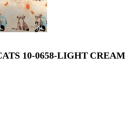
Y CATS 10-0658-LIGHT CREAM