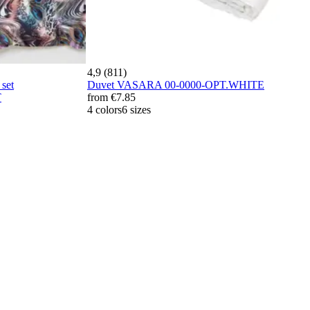
4,9 (811)
set
Duvet VASARA 00-0000-OPT.WHITE
T
from
€7.85
4 colors
6 sizes