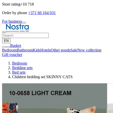
Store rating
+10 718
Order by phone
+371 66 164 031
For business
EN
Basket
Bedroom
Bathroom
Kids
Hotels
Other goods
Sale
New collection
Gift voucher
Bedroom
Bedding sets
Bed sets
Children bedding set SKINNY CATS