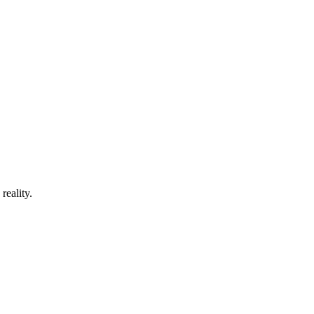
reality.