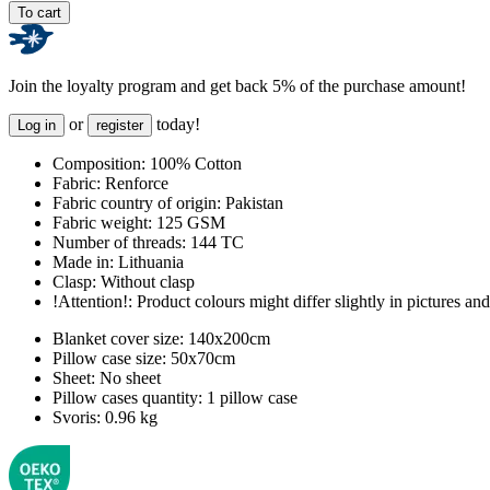
To cart
Join the loyalty program and get back 5% of the purchase amount!
or
today!
Log in
register
Composition:
100% Cotton
Fabric:
Renforce
Fabric country of origin:
Pakistan
Fabric weight:
125 GSM
Number of threads:
144 TC
Made in:
Lithuania
Clasp:
Without clasp
!Attention!:
Product colours might differ slightly in pictures and 
Blanket cover size:
140x200cm
Pillow case size:
50x70cm
Sheet:
No sheet
Pillow cases quantity:
1 pillow case
Svoris:
0.96 kg