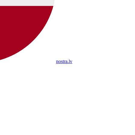
nostra.lv