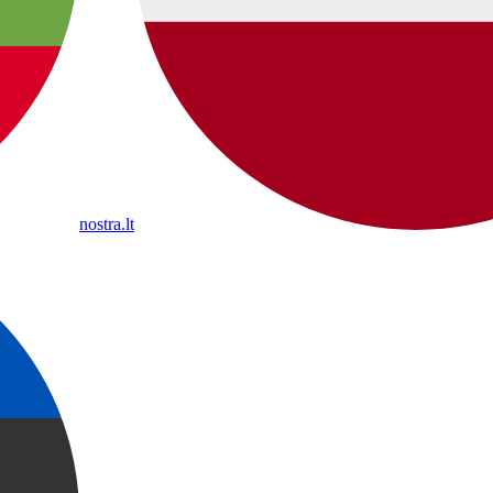
nostra.lt