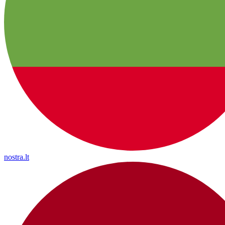
nostra.lt