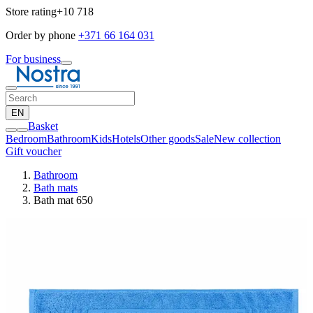
Store rating
+10 718
Order by phone
+371 66 164 031
For business
EN
Basket
Bedroom
Bathroom
Kids
Hotels
Other goods
Sale
New collection
Gift voucher
Bathroom
Bath mats
Bath mat 650