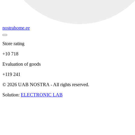
nostrahome.ee
Store rating
+10 718
Evaluation of goods
+119 241
© 2026 UAB NOSTRA - All rights reserved.
Solution:
ELECTRONIC LAB