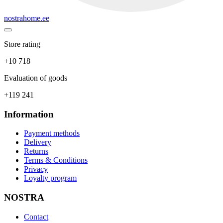
nostrahome.ee
Store rating
+10 718
Evaluation of goods
+119 241
Information
Payment methods
Delivery
Returns
Terms & Conditions
Privacy
Loyalty program
NOSTRA
Contact