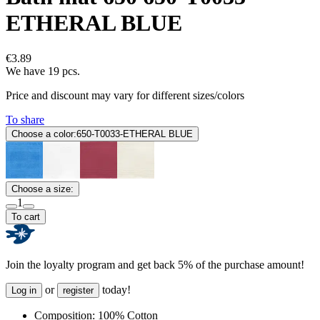
ETHERAL BLUE
€3.89
We have 19 pcs.
Price and discount may vary for different sizes/colors
To share
Choose a color:
650-T0033-ETHERAL BLUE
Choose a size:
1
To cart
Join the loyalty program and get back 5% of the purchase amount!
or
today!
Log in
register
Composition:
100% Cotton