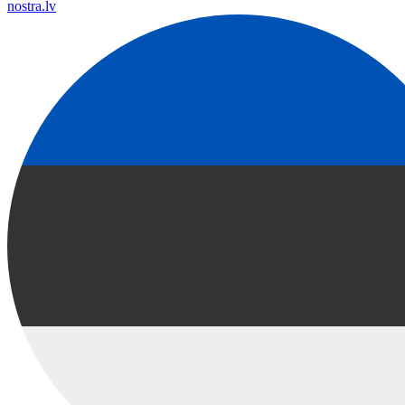
nostra.lv