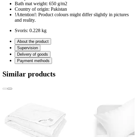
Bath mat weight:
650 g/m2
Country of origin:
Pakistan
!Attention!:
Product colours might differ slightly in pictures
and reality.
Svoris:
0.228 kg
About the product
Supervision
Delivery of goods
Payment methods
Similar products