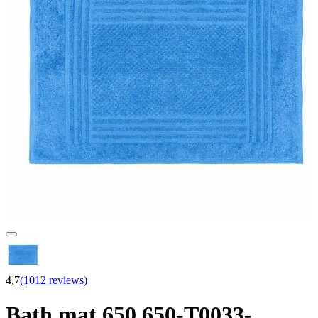
4,7
(1012 reviews)
Bath mat 650 650-T0033-