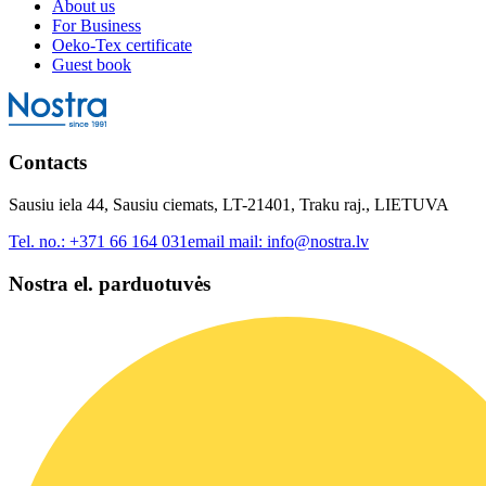
About us
For Business
Oeko-Tex certificate
Guest book
Contacts
Sausiu iela 44, Sausiu ciemats, LT-21401, Traku raj., LIETUVA
Tel. no.:
+371 66 164 031
email mail:
info@nostra.lv
Nostra el. parduotuvės