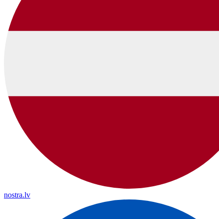
nostra.lv