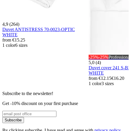
4,9 (264)
Duvet ANTISTRESS 70-0023-OPTIC
WHITE
from
€15.25
1 color
6 sizes
-25%
-25%
Professional
5,0 (4)
Duvet cover 241 S-B
WHITE
from
€12.15
€16.20
1 color
3 sizes
Subscribe to the newsletter!
Get -10% discount on your first purchase
Subscribe
By clicking subscribe, I have read and agree with
privacy policy