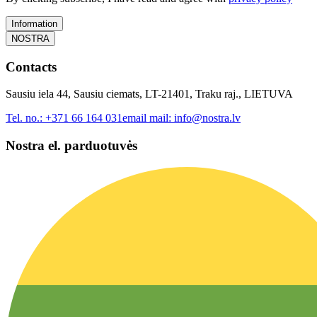
Information
NOSTRA
Contacts
Sausiu iela 44, Sausiu ciemats, LT-21401, Traku raj., LIETUVA
Tel. no.:
+371 66 164 031
email mail:
info@nostra.lv
Nostra el. parduotuvės