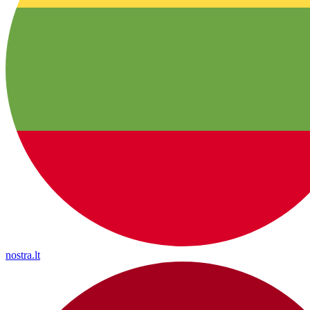
nostra.lt