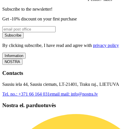
Subscribe to the newsletter!
Get -10% discount on your first purchase
Subscribe
By clicking subscribe, I have read and agree with
privacy policy
Information
NOSTRA
Contacts
Sausiu iela 44, Sausiu ciemats, LT-21401, Traku raj., LIETUVA
Tel. no.:
+371 66 164 031
email mail:
info@nostra.lv
Nostra el. parduotuvės