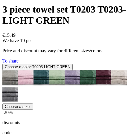
3 piece towel set T0203 T0203-
LIGHT GREEN
€15.49
We have 19 pcs.
Price and discount may vary for different sizes/colors
To share
Choose a color:
T0203-LIGHT GREEN
Choose a size:
-20%
discounts
code