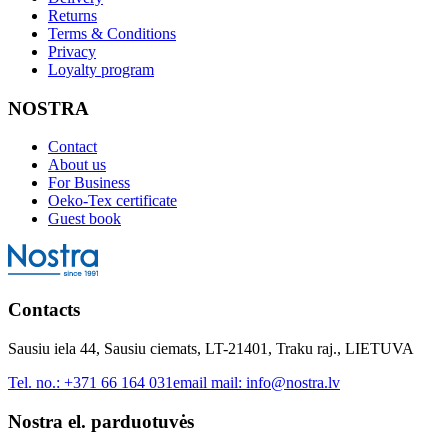
Returns
Terms & Conditions
Privacy
Loyalty program
NOSTRA
Contact
About us
For Business
Oeko-Tex certificate
Guest book
Contacts
Sausiu iela 44, Sausiu ciemats, LT-21401, Traku raj., LIETUVA
Tel. no.:
+371 66 164 031
email mail:
info@nostra.lv
Nostra el. parduotuvės