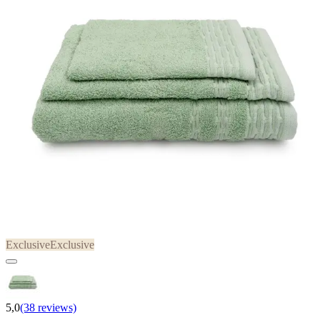
Exclusive
Exclusive
5,0
(38 reviews)