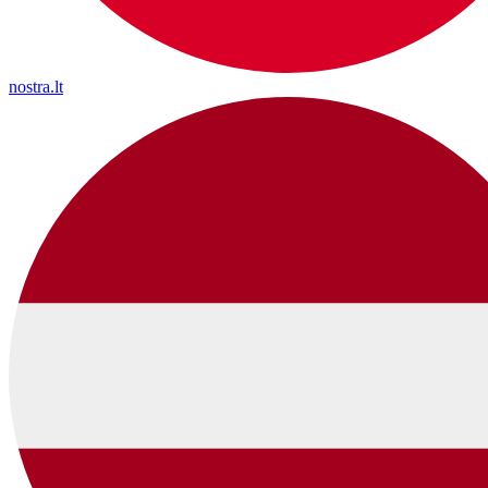
nostra.lt