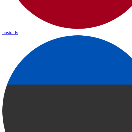
nostra.lv