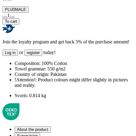
PLUDMALE
1
To cart
Join the loyalty program and get back 5% of the purchase amount!
or
today!
Log in
register
Composition:
100% Cotton
Towel grammar:
550 g/m2
Country of origin:
Pakistan
!Attention!:
Product colours might differ slightly in pictures
and reality.
Svoris:
0.814 kg
About the product
Supervision