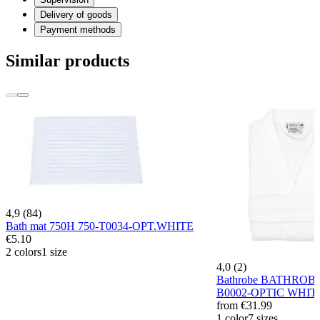
Delivery of goods
Payment methods
Similar products
4,9 (84)
Bath mat 750H 750-T0034-OPT.WHITE
€5.10
2 colors
1 size
4,0 (2)
Bathrobe BATHROB
B0002-OPTIC WHIT
from
€31.99
1 color
7 sizes