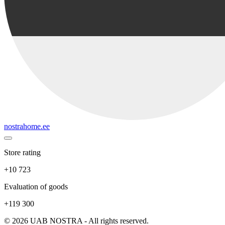
nostrahome.ee
Store rating
+10 723
Evaluation of goods
+119 300
© 2026 UAB NOSTRA - All rights reserved.