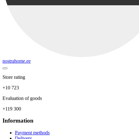
nostrahome.ee
Store rating
+10 723
Evaluation of goods
+119 300
Information
Payment methods
Delivery