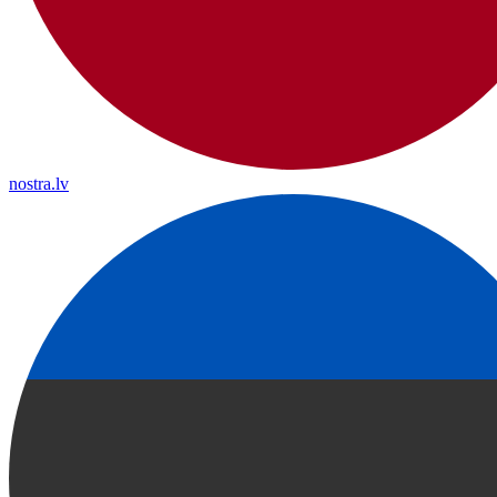
nostra.lv