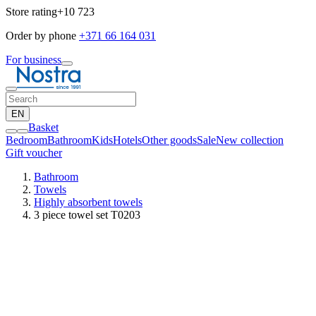
Store rating
+10 723
Order by phone
+371 66 164 031
For business
EN
Basket
Bedroom
Bathroom
Kids
Hotels
Other goods
Sale
New collection
Gift voucher
Bathroom
Towels
Highly absorbent towels
3 piece towel set T0203