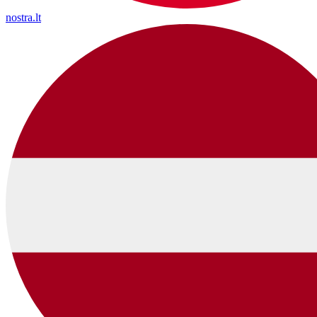
nostra.lt