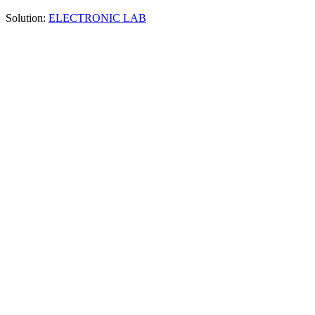
Solution:
ELECTRONIC LAB