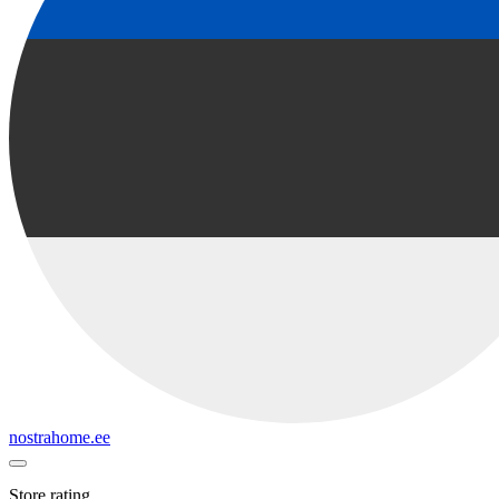
nostrahome.ee
Store rating