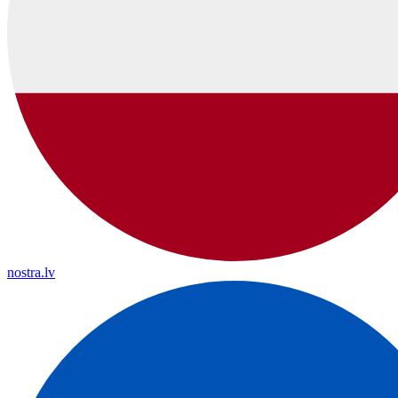
nostra.lv