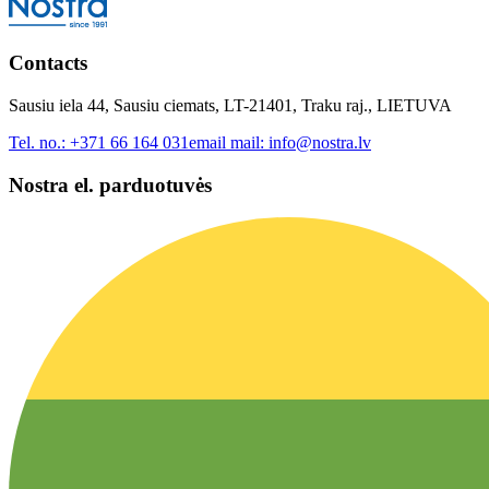
Contacts
Sausiu iela 44, Sausiu ciemats, LT-21401, Traku raj., LIETUVA
Tel. no.:
+371 66 164 031
email mail:
info@nostra.lv
Nostra el. parduotuvės