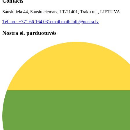
Contacts
Sausiu iela 44, Sausiu ciemats, LT-21401, Traku raj., LIETUVA
Tel. no.:
+371 66 164 031
email mail:
info@nostra.lv
Nostra el. parduotuvės