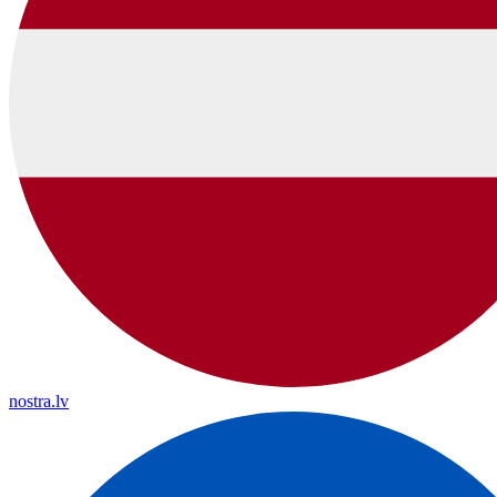
nostra.lv