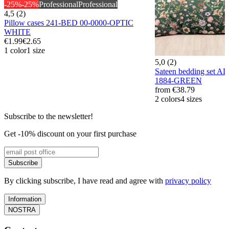
-25%
-25%
Professional
Professional
4,5 (2)
Pillow cases 241-BED 00-0000-OPTIC
WHITE
€1.99
€2.65
1 color
1 size
5,0 (2)
Sateen bedding set
1884-GREEN
from
€38.79
2 colors
4 sizes
Subscribe to the newsletter!
Get -10% discount on your first purchase
Subscribe
By clicking subscribe, I have read and agree with
privacy policy
Information
NOSTRA