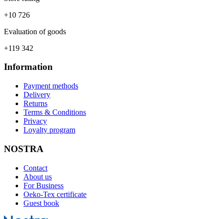
+10 726
Evaluation of goods
+119 342
Information
Payment methods
Delivery
Returns
Terms & Conditions
Privacy
Loyalty program
NOSTRA
Contact
About us
For Business
Oeko-Tex certificate
Guest book