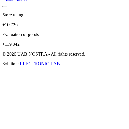
Store rating
+10 726
Evaluation of goods
+119 342
© 2026 UAB NOSTRA - All rights reserved.
Solution:
ELECTRONIC LAB