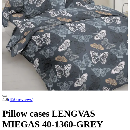
4,8
(450 reviews)
Pillow cases LENGVAS
MIEGAS 40-1360-GREY