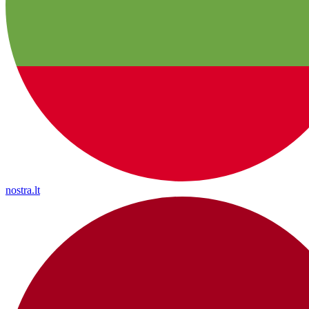
nostra.lt