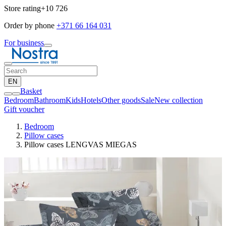
Store rating
+10 726
Order by phone
+371 66 164 031
For business
EN
Basket
Bedroom
Bathroom
Kids
Hotels
Other goods
Sale
New collection
Gift voucher
Bedroom
Pillow cases
Pillow cases LENGVAS MIEGAS