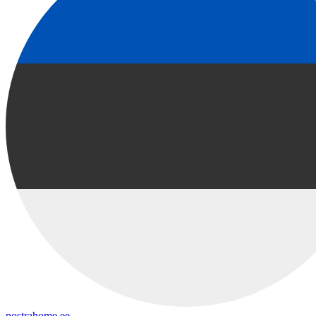
nostrahome.ee