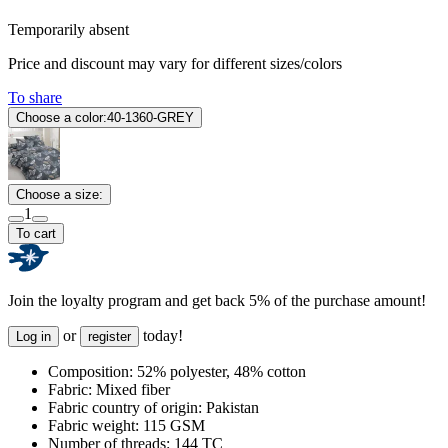
Temporarily absent
Price and discount may vary for different sizes/colors
To share
Choose a color:
40-1360-GREY
Choose a size:
1
To cart
Join the loyalty program and get back 5% of the purchase amount!
or
today!
Log in
register
Composition:
52% polyester, 48% cotton
Fabric:
Mixed fiber
Fabric country of origin:
Pakistan
Fabric weight:
115 GSM
Number of threads:
144 TC