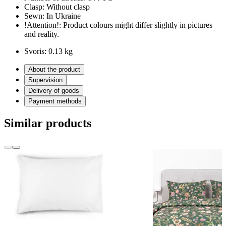
Clasp:
Without clasp
Sewn:
In Ukraine
!Attention!:
Product colours might differ slightly in pictures
and reality.
Svoris:
0.13 kg
About the product
Supervision
Delivery of goods
Payment methods
Similar products