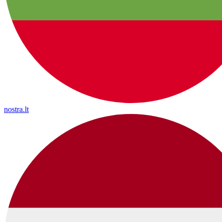
nostra.lt