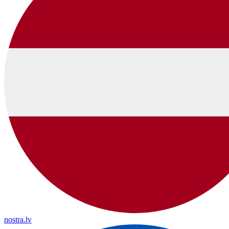
nostra.lv