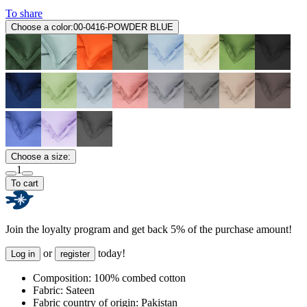
To share
Choose a color:
00-0416-POWDER BLUE
Choose a size:
1
To cart
Join the loyalty program and get back 5% of the purchase amount!
or
today!
Log in
register
Composition:
100% combed cotton
Fabric:
Sateen
Fabric country of origin:
Pakistan