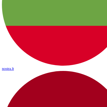
nostra.lt