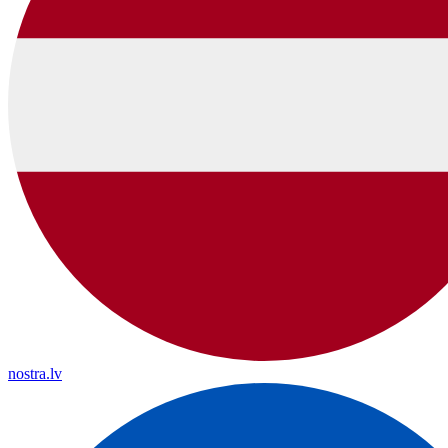
nostra.lv