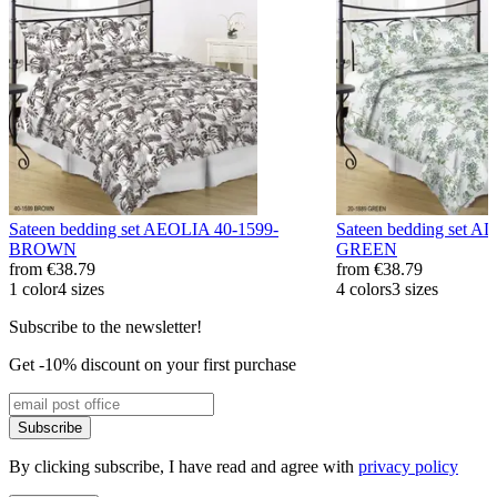
Sateen bedding set AEOLIA 40-1599-
Sateen bedding set 
BROWN
GREEN
from
€38.79
from
€38.79
1 color
4 sizes
4 colors
3 sizes
Subscribe to the newsletter!
Get -10% discount on your first purchase
Subscribe
By clicking subscribe, I have read and agree with
privacy policy