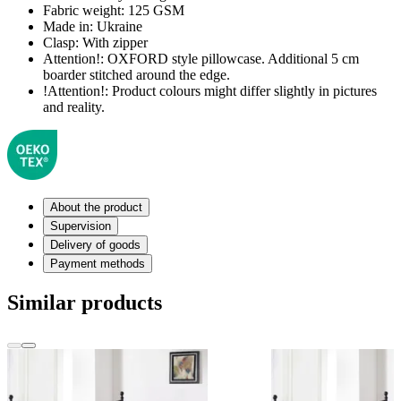
Fabric weight:
125 GSM
Made in:
Ukraine
Clasp:
With zipper
Attention!:
OXFORD style pillowcase. Additional 5 cm
boarder stitched around the edge.
!Attention!:
Product colours might differ slightly in pictures
and reality.
About the product
Supervision
Delivery of goods
Payment methods
Similar products