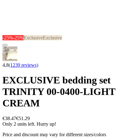
-25%
-25%
Exclusive
Exclusive
4,8
(1239 reviews)
EXCLUSIVE bedding set
TRINITY 00-0400-LIGHT
CREAM
€38.47
€51.29
Only 2 units left. Hurry up!
Price and discount may vary for different sizes/colors