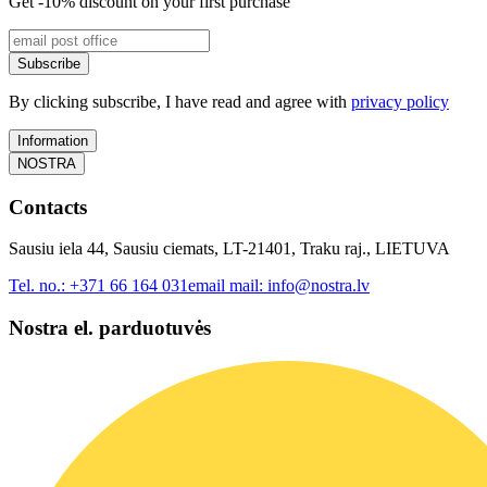
Get -10% discount on your first purchase
Subscribe
By clicking subscribe, I have read and agree with
privacy policy
Information
NOSTRA
Contacts
Sausiu iela 44, Sausiu ciemats, LT-21401, Traku raj., LIETUVA
Tel. no.:
+371 66 164 031
email mail:
info@nostra.lv
Nostra el. parduotuvės