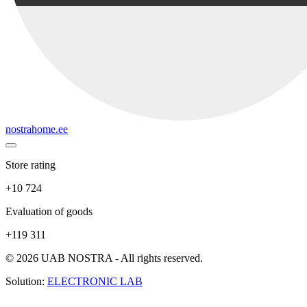
nostrahome.ee
Store rating
+10 724
Evaluation of goods
+119 311
© 2026 UAB NOSTRA - All rights reserved.
Solution:
ELECTRONIC LAB