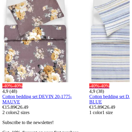
-40%
-40%
-40%
-40%
4,9 (48)
4,9 (38)
Cotton bedding set DEVIN 20-1775-
Cotton bedding set 
MAUVE
BLUE
€15.89
€26.49
€15.89
€26.49
2 colors
2 sizes
1 color
1 size
Subscribe to the newsletter!