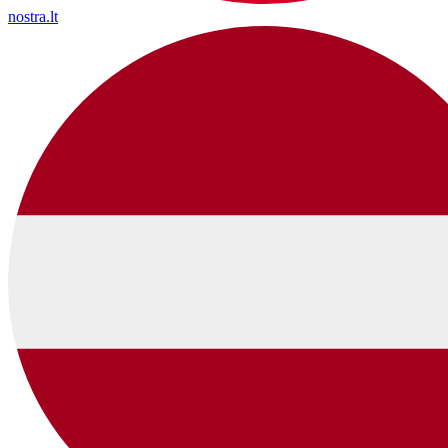
nostra.lt