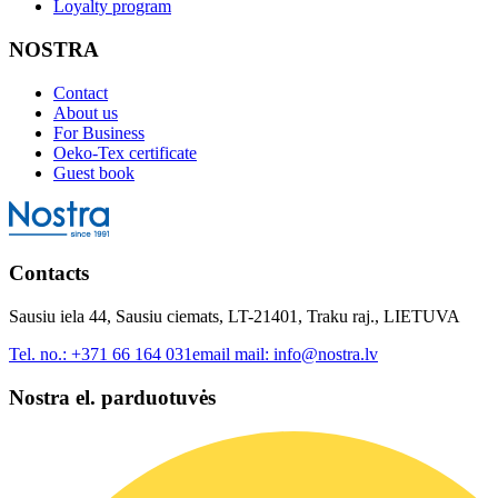
Loyalty program
NOSTRA
Contact
About us
For Business
Oeko-Tex certificate
Guest book
Contacts
Sausiu iela 44, Sausiu ciemats, LT-21401, Traku raj., LIETUVA
Tel. no.:
+371 66 164 031
email mail:
info@nostra.lv
Nostra el. parduotuvės