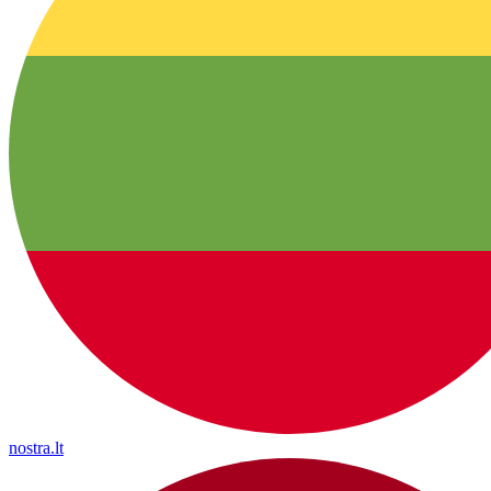
nostra.lt