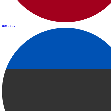
nostra.lv