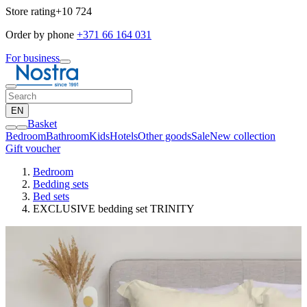
Store rating
+10 724
Order by phone
+371 66 164 031
For business
EN
Basket
Bedroom
Bathroom
Kids
Hotels
Other goods
Sale
New collection
Gift voucher
Bedroom
Bedding sets
Bed sets
EXCLUSIVE bedding set TRINITY