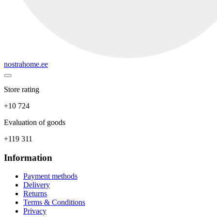
nostrahome.ee
Store rating
+10 724
Evaluation of goods
+119 311
Information
Payment methods
Delivery
Returns
Terms & Conditions
Privacy