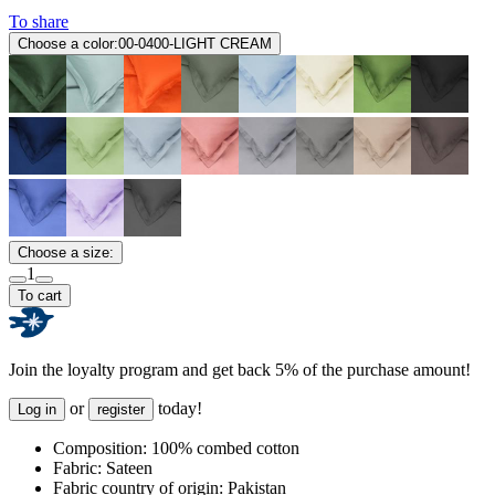
To share
Choose a color:
00-0400-LIGHT CREAM
Choose a size:
1
To cart
Join the loyalty program and get back 5% of the purchase amount!
or
today!
Log in
register
Composition:
100% combed cotton
Fabric:
Sateen
Fabric country of origin:
Pakistan