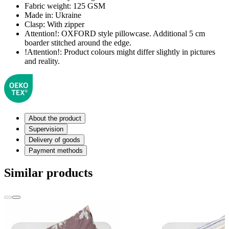
Fabric weight:
125 GSM
Made in:
Ukraine
Clasp:
With zipper
Attention!:
OXFORD style pillowcase. Additional 5 cm
boarder stitched around the edge.
!Attention!:
Product colours might differ slightly in pictures
and reality.
About the product
Supervision
Delivery of goods
Payment methods
Similar products