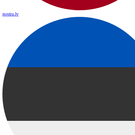
nostra.lv