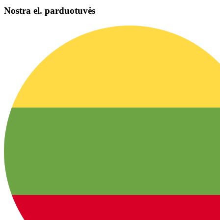
Nostra el. parduotuvės