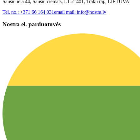
Sausiu iela 44, Sausiu ciemats, LT-21401, Traku raj., LIETUVA
Tel. no.:
+371 66 164 031
email mail:
info@nostra.lv
Nostra el. parduotuvės