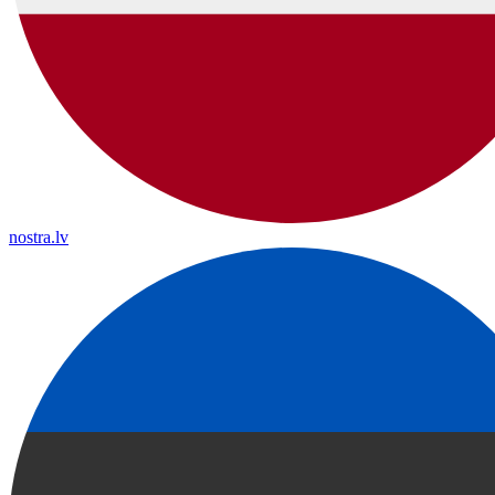
nostra.lv