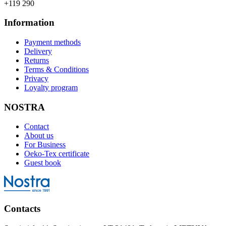
+119 290
Information
Payment methods
Delivery
Returns
Terms & Conditions
Privacy
Loyalty program
NOSTRA
Contact
About us
For Business
Oeko-Tex certificate
Guest book
Contacts