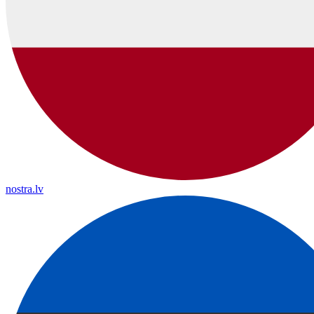
nostra.lv