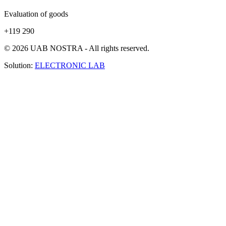
Evaluation of goods
+119 290
© 2026 UAB NOSTRA - All rights reserved.
Solution:
ELECTRONIC LAB