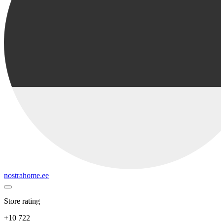
nostrahome.ee
Store rating
+10 722