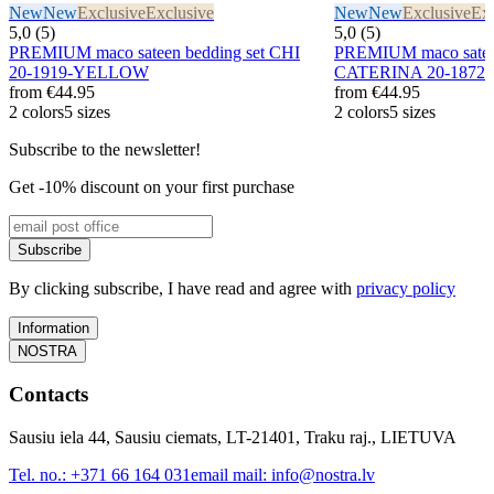
New
New
Exclusive
Exclusive
New
New
Exclusive
Exc
5,0 (5)
5,0 (5)
PREMIUM maco sateen bedding set CHI
PREMIUM maco sateen
20-1919-YELLOW
CATERINA 20-1872
from
€44.95
from
€44.95
2 colors
5 sizes
2 colors
5 sizes
Subscribe to the newsletter!
Get -10% discount on your first purchase
Subscribe
By clicking subscribe, I have read and agree with
privacy policy
Information
NOSTRA
Contacts
Sausiu iela 44, Sausiu ciemats, LT-21401, Traku raj., LIETUVA
Tel. no.:
+371 66 164 031
email mail:
info@nostra.lv