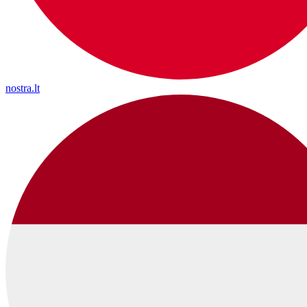
nostra.lt