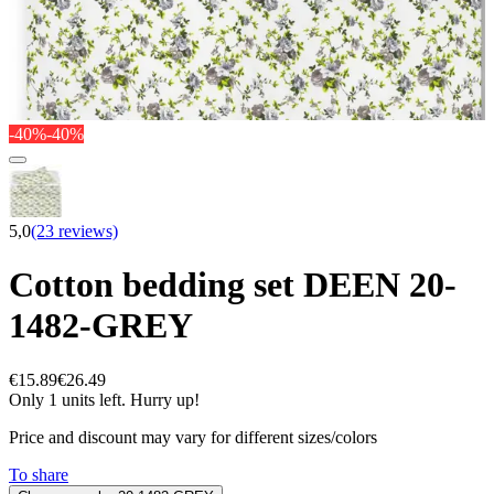
-40%
-40%
5,0
(23 reviews)
Cotton bedding set DEEN 20-
1482-GREY
€15.89
€26.49
Only 1 units left. Hurry up!
Price and discount may vary for different sizes/colors
To share