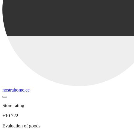
nostrahome.ee
Store rating
+10 722
Evaluation of goods