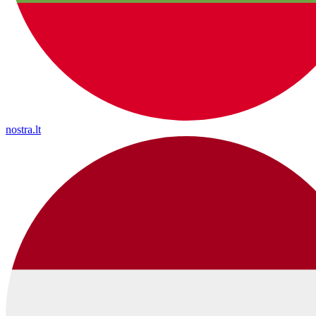
nostra.lt