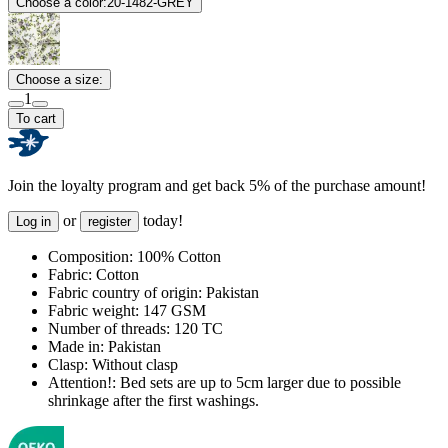
Choose a color:
20-1482-GREY
Choose a size:
1
To cart
Join the loyalty program and get back 5% of the purchase amount!
or
today!
Log in
register
Composition:
100% Cotton
Fabric:
Cotton
Fabric country of origin:
Pakistan
Fabric weight:
147 GSM
Number of threads:
120 TC
Made in:
Pakistan
Clasp:
Without clasp
Attention!:
Bed sets are up to 5cm larger due to possible
shrinkage after the first washings.