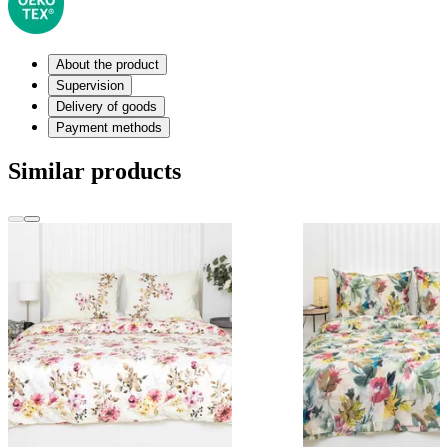
About the product
Supervision
Delivery of goods
Payment methods
Similar products