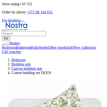
Store rating
+10 722
Order by phone
+371 66 164 031
For business
EN
Basket
Bedroom
Bathroom
Kids
Hotels
Other goods
Sale
New collection
Gift voucher
Bedroom
Bedding sets
Canvas bedding sets
Cotton bedding set DEEN