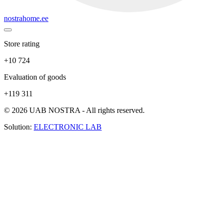
nostrahome.ee
Store rating
+10 724
Evaluation of goods
+119 311
© 2026 UAB NOSTRA - All rights reserved.
Solution:
ELECTRONIC LAB