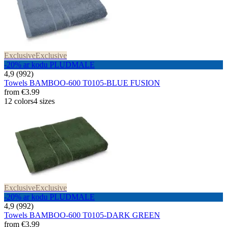
Exclusive
Exclusive
-20% ar kodu PLUDMALE
4,9 (992)
Towels BAMBOO-600 T0105-BLUE FUSION
from
€3.99
12 colors
4 sizes
Exclusive
Exclusive
-20% ar kodu PLUDMALE
4,9 (992)
Towels BAMBOO-600 T0105-DARK GREEN
from
€3.99