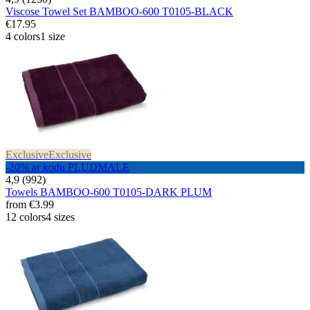
Viscose Towel Set BAMBOO-600 T0105-BLACK
€17.95
4 colors
1 size
Exclusive
Exclusive
-20% ar kodu PLUDMALE
4,9 (992)
Towels BAMBOO-600 T0105-DARK PLUM
from
€3.99
12 colors
4 sizes