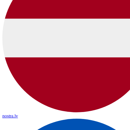
nostra.lv