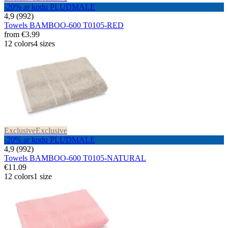
-20% ar kodu PLUDMALE
4,9 (992)
Towels BAMBOO-600 T0105-RED
from
€3.99
12 colors
4 sizes
Exclusive
Exclusive
-20% ar kodu PLUDMALE
4,9 (992)
Towels BAMBOO-600 T0105-NATURAL
€11.09
12 colors
1 size