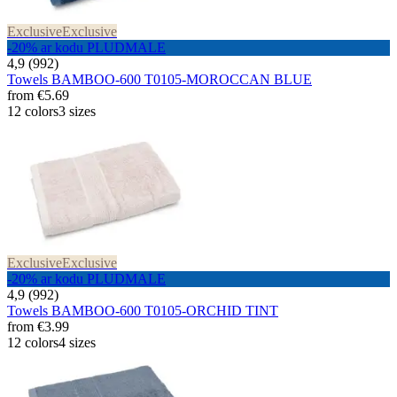
Exclusive
Exclusive
-20% ar kodu PLUDMALE
4,9 (992)
Towels BAMBOO-600 T0105-MOROCCAN BLUE
from
€5.69
12 colors
3 sizes
Exclusive
Exclusive
-20% ar kodu PLUDMALE
4,9 (992)
Towels BAMBOO-600 T0105-ORCHID TINT
from
€3.99
12 colors
4 sizes