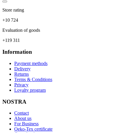
Store rating
+10 724
Evaluation of goods
+119 311
Information
Payment methods
Delivery
Returns
Terms & Conditions
Privacy
Loyalty program
NOSTRA
Contact
About us
For Business
Oeko-Tex certificate