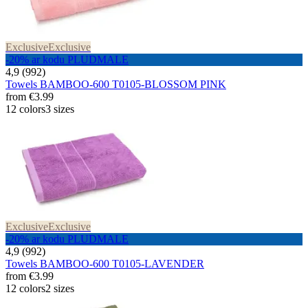
Exclusive
Exclusive
-20% ar kodu PLUDMALE
4,9 (992)
Towels BAMBOO-600 T0105-BLOSSOM PINK
from
€3.99
12 colors
3 sizes
Exclusive
Exclusive
-20% ar kodu PLUDMALE
4,9 (992)
Towels BAMBOO-600 T0105-LAVENDER
from
€3.99
12 colors
2 sizes