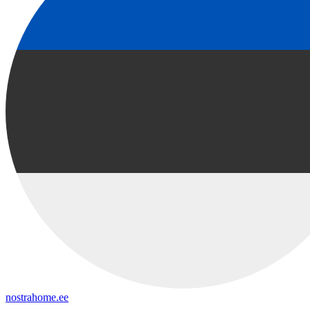
nostrahome.ee