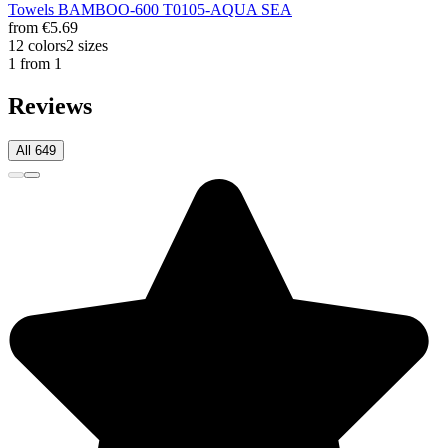
Towels BAMBOO-600 T0105-AQUA SEA
from
€5.69
12 colors
2 sizes
1 from 1
Reviews
All 649