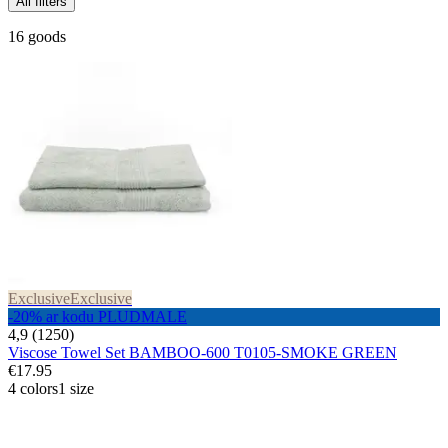
All filters
16 goods
Exclusive
Exclusive
-20% ar kodu PLUDMALE
4,9 (1250)
Viscose Towel Set BAMBOO-600 T0105-SMOKE GREEN
€17.95
4 colors
1 size