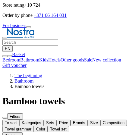
Store rating
+10 724
Order by phone
+371 66 164 031
For business
EN
Basket
Bedroom
Bathroom
Kids
Hotels
Other goods
Sale
New collection
Gift voucher
The beginning
Bathroom
Bamboo towels
Bamboo towels
Filters
To sort
Kategorijos
Sets
Price
Brands
Size
Composition
Towel grammar
Color
Towel set