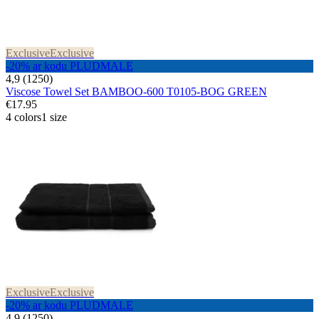
Exclusive
Exclusive
-20% ar kodu PLUDMALE
4,9 (1250)
Viscose Towel Set BAMBOO-600 T0105-BOG GREEN
€17.95
4 colors
1 size
Exclusive
Exclusive
-20% ar kodu PLUDMALE
4,9 (1250)