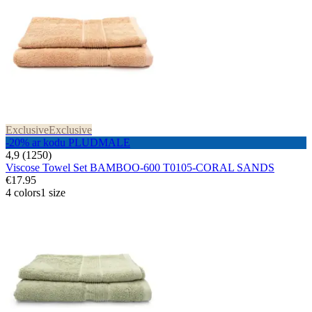
Exclusive
Exclusive
-20% ar kodu PLUDMALE
4,9 (1250)
Viscose Towel Set BAMBOO-600 T0105-CORAL SANDS
€17.95
4 colors
1 size