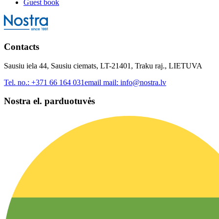
Guest book
Contacts
Sausiu iela 44, Sausiu ciemats, LT-21401, Traku raj., LIETUVA
Tel. no.:
+371 66 164 031
email mail:
info@nostra.lv
Nostra el. parduotuvės