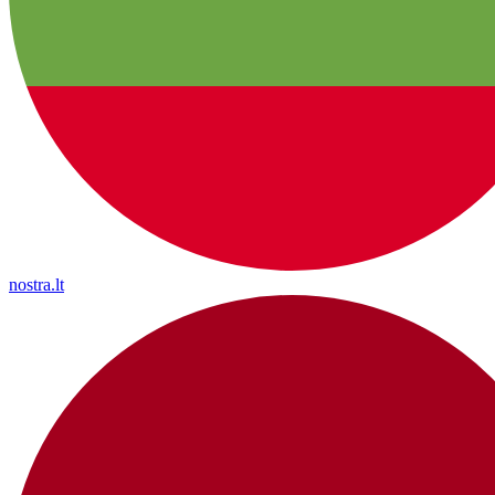
nostra.lt