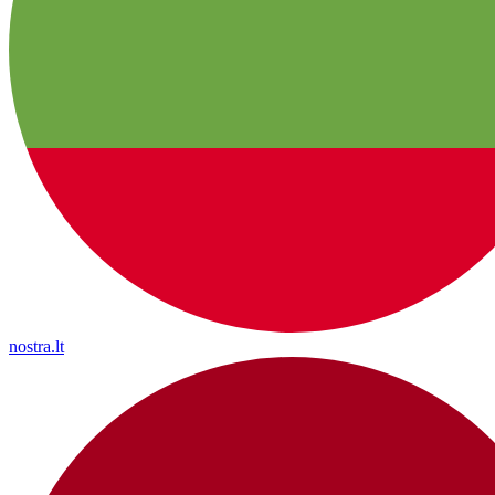
nostra.lt