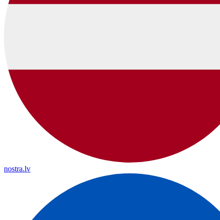
nostra.lv