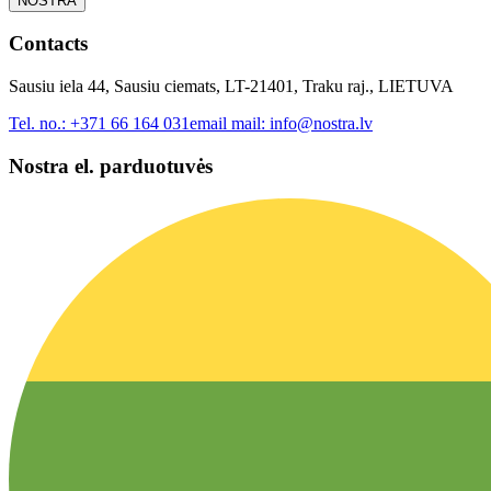
NOSTRA
Contacts
Sausiu iela 44, Sausiu ciemats, LT-21401, Traku raj., LIETUVA
Tel. no.:
+371 66 164 031
email mail:
info@nostra.lv
Nostra el. parduotuvės