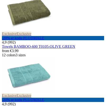
Exclusive
Exclusive
-20% ar kodu PLUDMALE
4,9 (992)
Towels BAMBOO-600 T0105-OLIVE GREEN
from
€3.99
12 colors
3 sizes
Exclusive
Exclusive
-20% ar kodu PLUDMALE
4,9 (992)