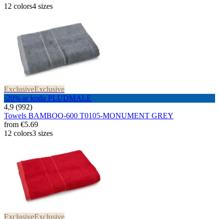
12 colors
4 sizes
Exclusive
Exclusive
-20% ar kodu PLUDMALE
4,9 (992)
Towels BAMBOO-600 T0105-MONUMENT GREY
from
€5.69
12 colors
3 sizes
Exclusive
Exclusive