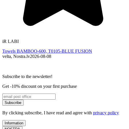
iR LABI
R
Towels BAMBOO-600, T0105-BLUE FUSION
velta, Nostra.lv
2026-08-08
L
Subscribe to the newsletter!
Get -10% discount on your first purchase
Subscribe
By clicking subscribe, I have read and agree with
privacy policy
Information