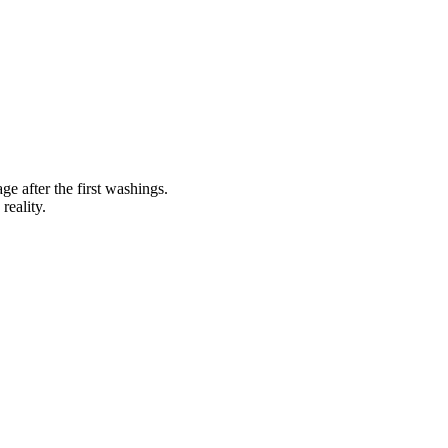
ge after the first washings.
reality.