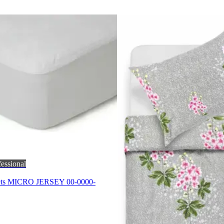
fessional
eets MICRO JERSEY 00-0000-