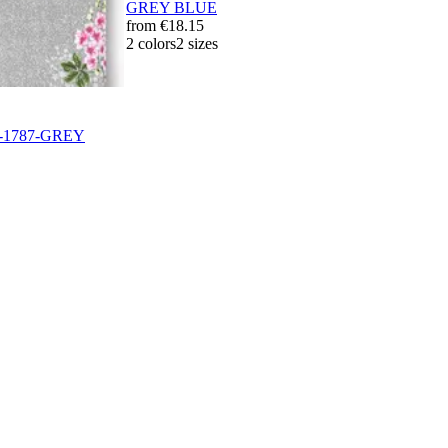
GREY BLUE
from
€18.15
2 colors
2 sizes
0-1787-GREY