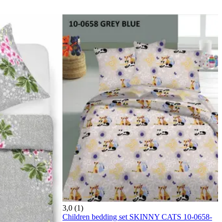
3,0 (1)
Children bedding set SKINNY CATS 10-0658-