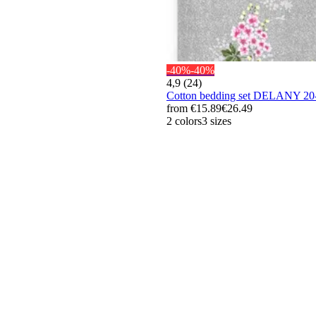
-40%
-40%
4,9 (24)
Cotton bedding set DELANY 2
from
€15.89
€26.49
2 colors
3 sizes