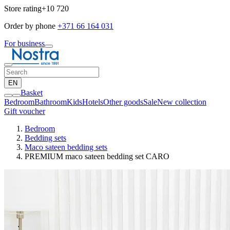
Store rating
+10 720
Order by phone
+371 66 164 031
For business
EN
Basket
Bedroom
Bathroom
Kids
Hotels
Other goods
Sale
New collection
Gift voucher
Bedroom
Bedding sets
Maco sateen bedding sets
PREMIUM maco sateen bedding set CARO