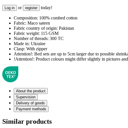
or
today!
Log in
register
Composition:
100% combed cotton
Fabric:
Maco sateen
Fabric country of origin:
Pakistan
Fabric weight:
115 GSM
Number of threads:
300 TC
Made in:
Ukraine
Clasp:
With zipper
Attention!:
Bed sets are up to 5cm larger due to possible shrinka
!Attention!:
Product colours might differ slightly in pictures and 
About the product
Supervision
Delivery of goods
Payment methods
Similar products