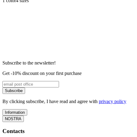
1 color
4 sizes
Subscribe to the newsletter!
Get -10% discount on your first purchase
Subscribe
By clicking subscribe, I have read and agree with
privacy policy
Information
NOSTRA
Contacts