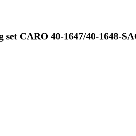
 set CARO 40-1647/40-1648-S