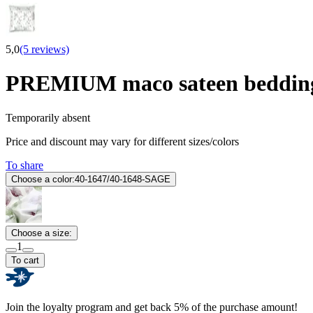
5,0
(5 reviews)
PREMIUM maco sateen bedding
Temporarily absent
Price and discount may vary for different sizes/colors
To share
Choose a color:
40-1647/40-1648-SAGE
Choose a size:
1
To cart
Join the loyalty program and get back 5% of the purchase amount!