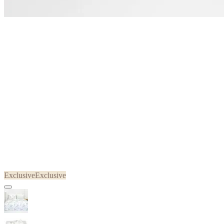
Exclusive
Exclusive