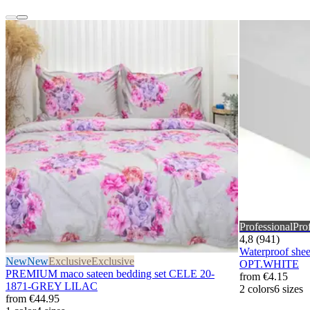
Professional
Pro
4,8 (941)
Waterproof sh
New
New
Exclusive
Exclusive
OPT.WHITE
PREMIUM maco sateen bedding set CELE 20-
from
€4.15
1871-GREY LILAC
2 colors
6 sizes
from
€44.95