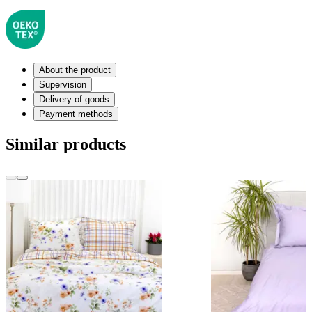
About the product
Supervision
Delivery of goods
Payment methods
Similar products