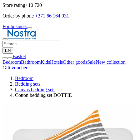
Store rating
+10 720
Order by phone
+371 66 164 031
For business
EN
Basket
Bedroom
Bathroom
Kids
Hotels
Other goods
Sale
New collection
Gift voucher
Bedroom
Bedding sets
Canvas bedding sets
Cotton bedding set DOTTIE