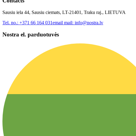
Contacts
Sausiu iela 44, Sausiu ciemats, LT-21401, Traku raj., LIETUVA
Tel. no.:
+371 66 164 031
email mail:
info@nostra.lv
Nostra el. parduotuvės