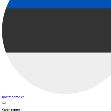
nostrahome.ee
Store rating