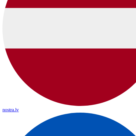
nostra.lv