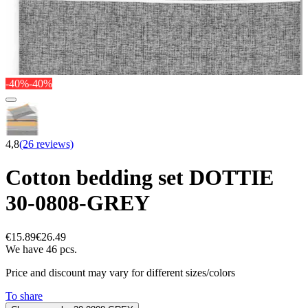
-40%
-40%
4,8
(26 reviews)
Cotton bedding set DOTTIE
30-0808-GREY
€15.89
€26.49
We have 46 pcs.
Price and discount may vary for different sizes/colors
To share