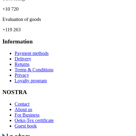
+10 720
Evaluation of goods
+119 263
Information
Payment methods
Delivery
Returns
Terms & Conditions
Privacy
Loyalty program
NOSTRA
Contact
About us
For Business
Oeko-Tex certificate
Guest book