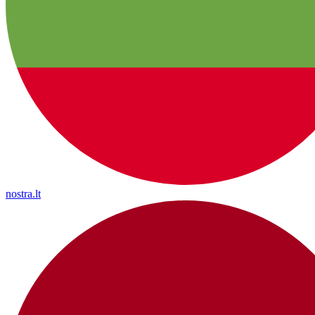
nostra.lt