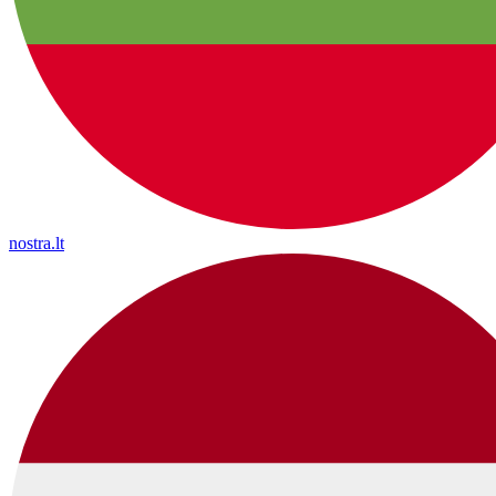
nostra.lt