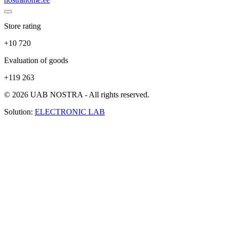
Store rating
+10 720
Evaluation of goods
+119 263
© 2026 UAB NOSTRA - All rights reserved.
Solution:
ELECTRONIC LAB