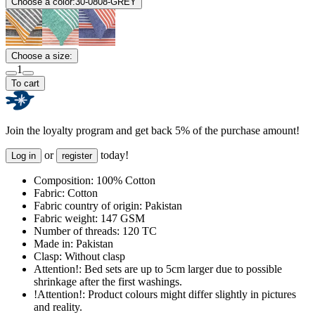
Choose a color:
30-0808-GREY
Choose a size:
1
To cart
Join the loyalty program and get back 5% of the purchase amount!
or
today!
Log in
register
Composition:
100% Cotton
Fabric:
Cotton
Fabric country of origin:
Pakistan
Fabric weight:
147 GSM
Number of threads:
120 TC
Made in:
Pakistan
Clasp:
Without clasp
Attention!:
Bed sets are up to 5cm larger due to possible
shrinkage after the first washings.
!Attention!:
Product colours might differ slightly in pictures
and reality.