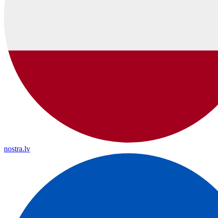
nostra.lv