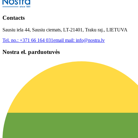
Contacts
Sausiu iela 44, Sausiu ciemats, LT-21401, Traku raj., LIETUVA
Tel. no.:
+371 66 164 031
email mail:
info@nostra.lv
Nostra el. parduotuvės