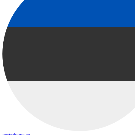
nostrahome.ee