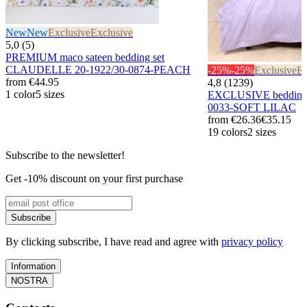
New
New
Exclusive
Exclusive
5,0 (5)
PREMIUM maco sateen bedding set
CLAUDELLE 20-1922/30-0874-PEACH
-25%
-25%
Exclusive
Ex
from
€44.95
4,8 (1239)
1 color
5 sizes
EXCLUSIVE bedding 
0033-SOFT LILAC
from
€26.36
€35.15
19 colors
2 sizes
Subscribe to the newsletter!
Get -10% discount on your first purchase
Subscribe
By clicking subscribe, I have read and agree with
privacy policy
Information
NOSTRA