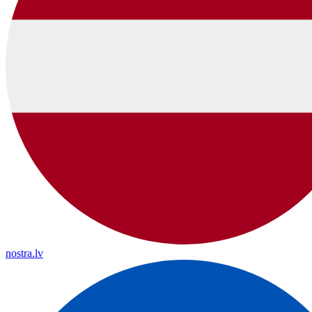
nostra.lv