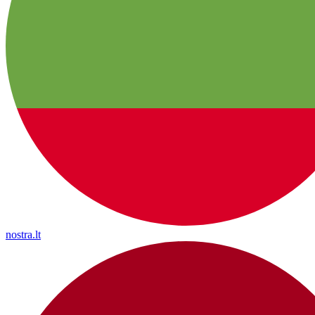
nostra.lt