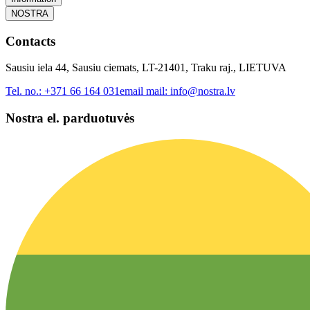
NOSTRA
Contacts
Sausiu iela 44, Sausiu ciemats, LT-21401, Traku raj., LIETUVA
Tel. no.:
+371 66 164 031
email mail:
info@nostra.lv
Nostra el. parduotuvės