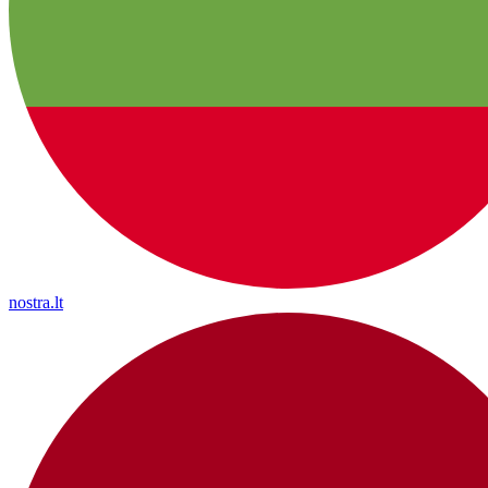
nostra.lt