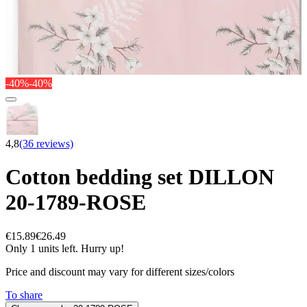
-40%
-40%
4,8
(36 reviews)
Cotton bedding set DILLON
20-1789-ROSE
€15.89
€26.49
Only 1 units left. Hurry up!
Price and discount may vary for different sizes/colors
To share