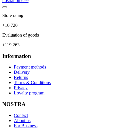
nostrahome.ee
Store rating
+10 720
Evaluation of goods
+119 263
Information
Payment methods
Delivery
Returns
Terms & Conditions
Privacy
Loyalty program
NOSTRA
Contact
About us
For Business