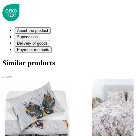
About the product
Supervision
Delivery of goods
Payment methods
Similar products