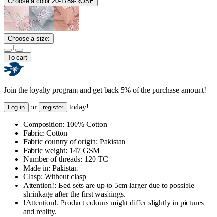
Choose a color:
20-1789-ROSE
Choose a size:
1
To cart
Join the loyalty program and get back 5% of the purchase amount!
or
today!
Log in
register
Composition:
100% Cotton
Fabric:
Cotton
Fabric country of origin:
Pakistan
Fabric weight:
147 GSM
Number of threads:
120 TC
Made in:
Pakistan
Clasp:
Without clasp
Attention!:
Bed sets are up to 5cm larger due to possible
shrinkage after the first washings.
!Attention!:
Product colours might differ slightly in pictures
and reality.