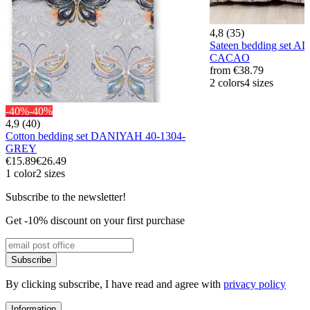
4,8 (35)
Sateen bedding set 
CACAO
from
€38.79
2 colors
4 sizes
-40%
-40%
4,9 (40)
Cotton bedding set DANIYAH 40-1304-
GREY
€15.89
€26.49
1 color
2 sizes
Subscribe to the newsletter!
Get -10% discount on your first purchase
Subscribe
By clicking subscribe, I have read and agree with
privacy policy
Information