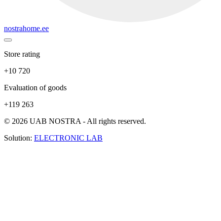
nostrahome.ee
Store rating
+10 720
Evaluation of goods
+119 263
© 2026 UAB NOSTRA - All rights reserved.
Solution:
ELECTRONIC LAB