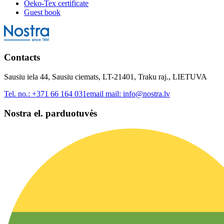
Oeko-Tex certificate
Guest book
Contacts
Sausiu iela 44, Sausiu ciemats, LT-21401, Traku raj., LIETUVA
Tel. no.:
+371 66 164 031
email mail:
info@nostra.lv
Nostra el. parduotuvės