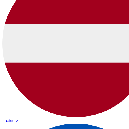
nostra.lv