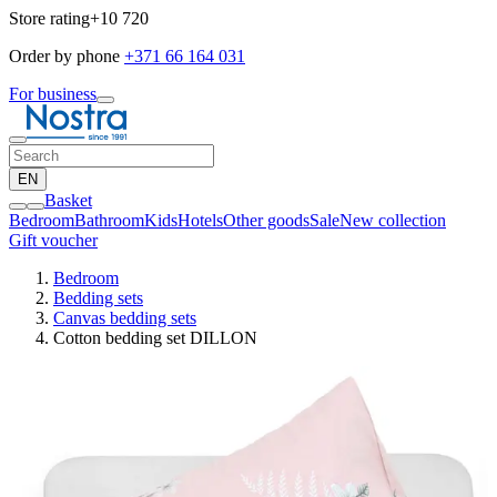
Store rating
+10 720
Order by phone
+371 66 164 031
For business
EN
Basket
Bedroom
Bathroom
Kids
Hotels
Other goods
Sale
New collection
Gift voucher
Bedroom
Bedding sets
Canvas bedding sets
Cotton bedding set DILLON