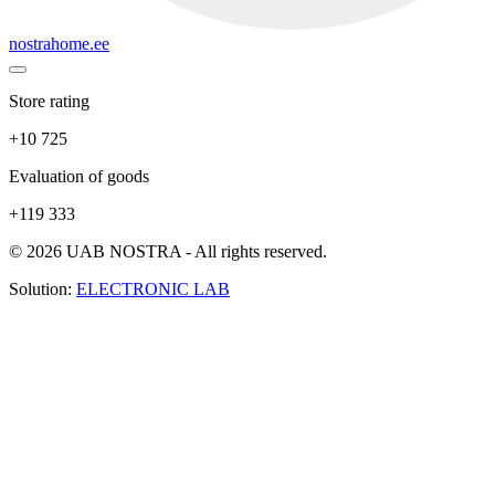
nostrahome.ee
Store rating
+10 725
Evaluation of goods
+119 333
© 2026 UAB NOSTRA - All rights reserved.
Solution:
ELECTRONIC LAB