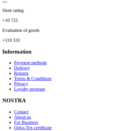
Store rating
+10 725
Evaluation of goods
+119 333
Information
Payment methods
Delivery
Returns
Terms & Conditions
Privacy
Loyalty program
NOSTRA
Contact
About us
For Business
Oeko-Tex certificate