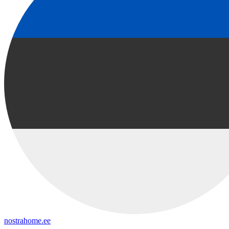
nostrahome.ee