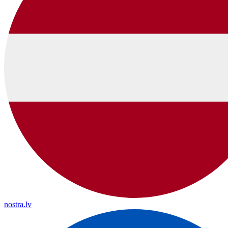
nostra.lv