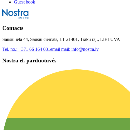
Guest book
Contacts
Sausiu iela 44, Sausiu ciemats, LT-21401, Traku raj., LIETUVA
Tel. no.:
+371 66 164 031
email mail:
info@nostra.lv
Nostra el. parduotuvės