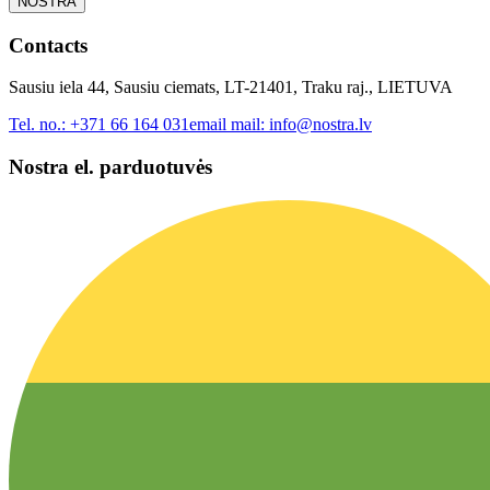
NOSTRA
Contacts
Sausiu iela 44, Sausiu ciemats, LT-21401, Traku raj., LIETUVA
Tel. no.:
+371 66 164 031
email mail:
info@nostra.lv
Nostra el. parduotuvės