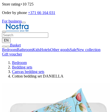
Store rating
+10 725
Order by phone
+371 66 164 031
For business
EN
Basket
Bedroom
Bathroom
Kids
Hotels
Other goods
Sale
New collection
Gift voucher
Bedroom
Bedding sets
Canvas bedding sets
Cotton bedding set DANIELLA