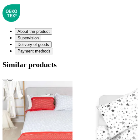
About the product
Supervision
Delivery of goods
Payment methods
Similar products