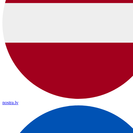
nostra.lv