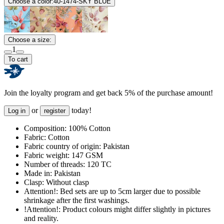
Choose a color:
40-1474-SKY BLUE
Choose a size:
1
To cart
Join the loyalty program and get back 5% of the purchase amount!
or
today!
Log in
register
Composition:
100% Cotton
Fabric:
Cotton
Fabric country of origin:
Pakistan
Fabric weight:
147 GSM
Number of threads:
120 TC
Made in:
Pakistan
Clasp:
Without clasp
Attention!:
Bed sets are up to 5cm larger due to possible
shrinkage after the first washings.
!Attention!:
Product colours might differ slightly in pictures
and reality.