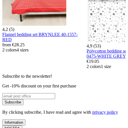
4,2 (5)
Flannel bedding set BRYNLEE 40-1557-
RED
from
€28.25
4,9 (53)
2 colors
4 sizes
Polycotton bedding 
0475-WHITE GREY
€19.05
2 colors
1 size
Subscribe to the newsletter!
Get -10% discount on your first purchase
Subscribe
By clicking subscribe, I have read and agree with
privacy policy
Information