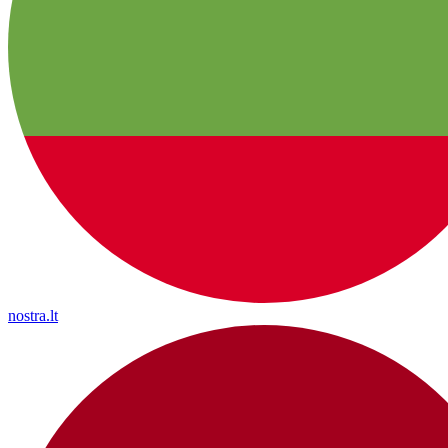
nostra.lt