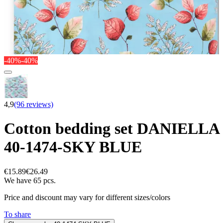
-40%
-40%
4,9
(96 reviews)
Cotton bedding set DANIELLA
40-1474-SKY BLUE
€15.89
€26.49
We have 65 pcs.
Price and discount may vary for different sizes/colors
To share