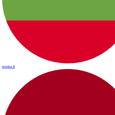
nostra.lt